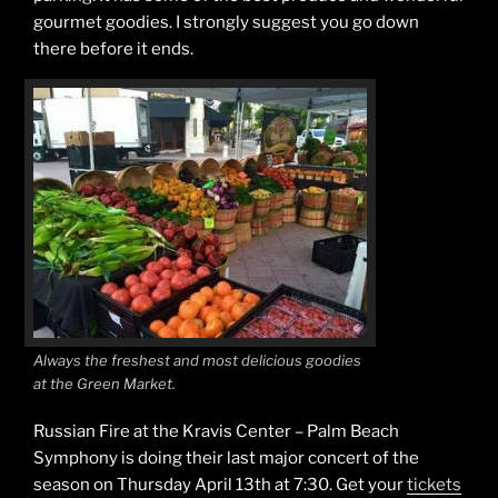
gourmet goodies. I strongly suggest you go down
there before it ends.
Always the freshest and most delicious goodies
at the Green Market.
Russian Fire at the Kravis Center – Palm Beach
Symphony is doing their last major concert of the
season on Thursday April 13th at 7:30. Get your
tickets