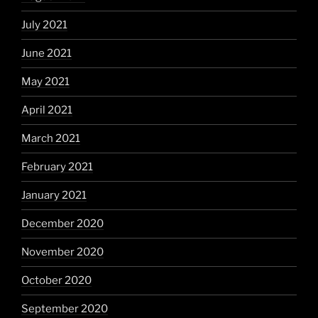
July 2021
June 2021
May 2021
April 2021
March 2021
February 2021
January 2021
December 2020
November 2020
October 2020
September 2020