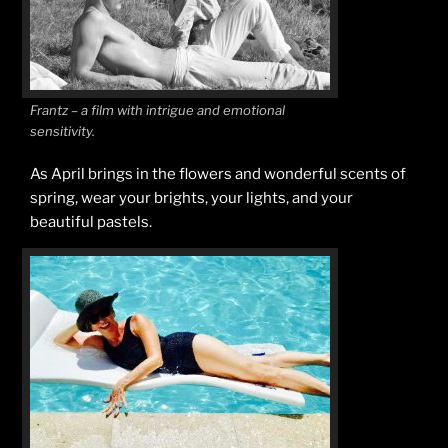
Frantz – a film with intrigue and emotional
sensitivity.
As April brings in the flowers and wonderful scents of
spring, wear your brights, your lights, and your
beautiful pastels.