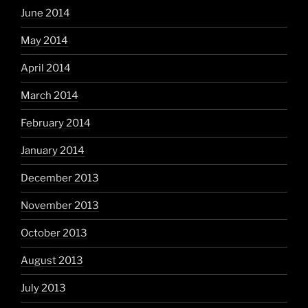
June 2014
May 2014
April 2014
March 2014
February 2014
January 2014
December 2013
November 2013
October 2013
August 2013
July 2013