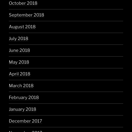
October 2018
September 2018
August 2018
July 2018
June 2018
May 2018
April 2018
March 2018
February 2018
January 2018
December 2017