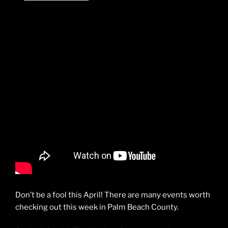
Don’t be a fool this April! There are many events worth
checking out this week in Palm Beach County.