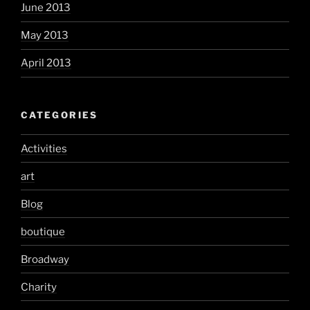
June 2013
May 2013
April 2013
CATEGORIES
Activities
art
Blog
boutique
Broadway
Charity