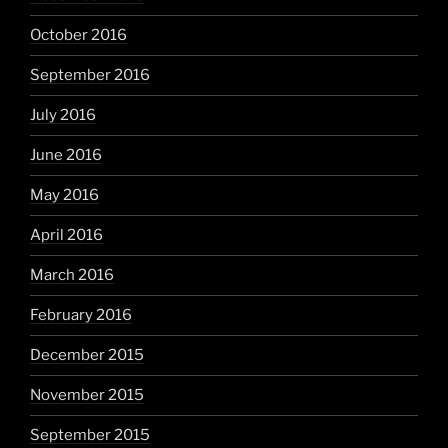
October 2016
September 2016
July 2016
June 2016
May 2016
April 2016
March 2016
February 2016
December 2015
November 2015
September 2015