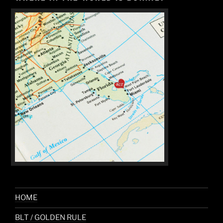
HOME
BLT / GOLDEN RULE