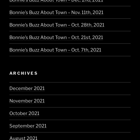
Bonnie’s Buzz About Town – Nov. 11th, 2021
Bonnie’s Buzz About Town – Oct. 28th, 2021
Bonnie’s Buzz About Town – Oct. 21st, 2021
Bonnie’s Buzz About Town – Oct. 7th, 2021
ARCHIVES
December 2021
November 2021
October 2021
September 2021
August 2021