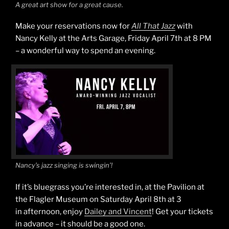
A great art show for a great cause.
Make your reservations now for
All That Jazz
with
Nancy Kelly at the Arts Garage, Friday April 7th at 8 PM
– a wonderful way to spend an evening.
Nancy’s jazz singing is swingin’!
If it’s bluegrass you’re interested in, at the Pavilion at
the Flagler Museum on Saturday April 8th at 3
in afternoon, enjoy
Dailey and Vincent
! Get your tickets
in advance – it should be a good one.