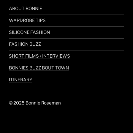
ABOUT BONNIE
WARDROBE TIPS
SILICONE FASHION
FASHION BUZZ
SHORT FILMS / INTERVIEWS
BONNIES BUZZ BOUT TOWN
ITINERARY
© 2025 Bonnie Roseman