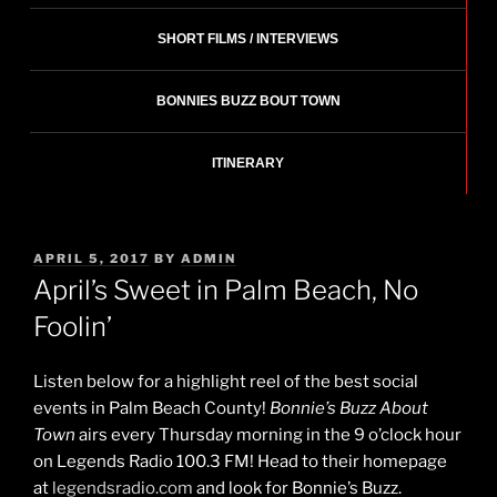
SHORT FILMS / INTERVIEWS
BONNIES BUZZ BOUT TOWN
ITINERARY
POSTED
APRIL 5, 2017
BY
ADMIN
ON
April’s Sweet in Palm Beach, No
Foolin’
Listen below for a highlight reel of the best social
events in Palm Beach County!
Bonnie’s Buzz About
Town
airs every Thursday morning in the 9 o’clock hour
on Legends Radio 100.3 FM! Head to their homepage
at
legendsradio.com
and look for Bonnie’s Buzz.