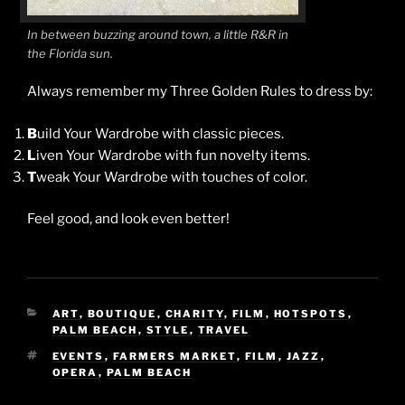
In between buzzing around town, a little R&R in
the Florida sun.
Always remember my Three Golden Rules to dress by:
B
uild Your Wardrobe with classic pieces.
L
iven Your Wardrobe with fun novelty items.
T
weak Your Wardrobe with touches of color.
Feel good, and look even better!
CATEGORIES
ART
,
BOUTIQUE
,
CHARITY
,
FILM
,
HOTSPOTS
,
PALM BEACH
,
STYLE
,
TRAVEL
TAGS
EVENTS
,
FARMERS MARKET
,
FILM
,
JAZZ
,
OPERA
,
PALM BEACH