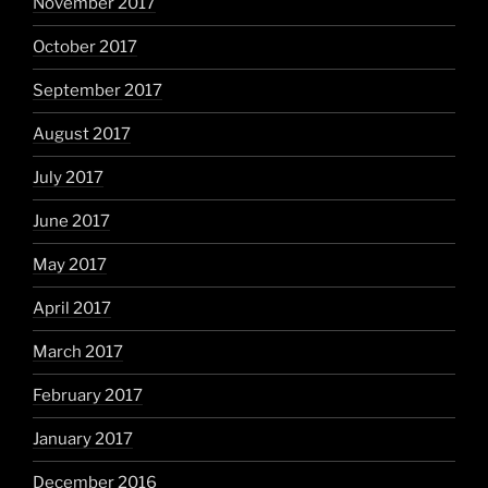
November 2017
October 2017
September 2017
August 2017
July 2017
June 2017
May 2017
April 2017
March 2017
February 2017
January 2017
December 2016