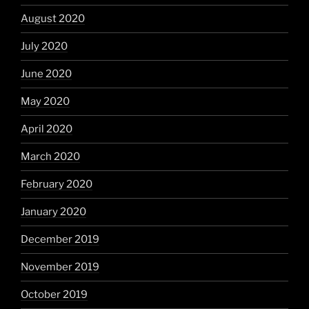
August 2020
July 2020
June 2020
May 2020
April 2020
March 2020
February 2020
January 2020
December 2019
November 2019
October 2019