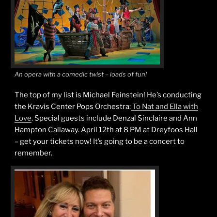
An opera with a comedic twist – loads of fun!
The top of my list is Michael Feinstein! He’s conducting
the Kravis Center Pops Orchestra:
To Nat and Ella with
Love
. Special guests include Denzal Sinclaire and Ann
Hampton Callaway. April 12th at 8 PM at Dreyfoos Hall
– get your tickets now! It’s going to be a concert to
remember.