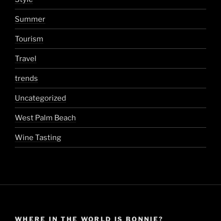
Summer
Tourism
Travel
trends
Uncategorized
West Palm Beach
Wine Tasting
WHERE IN THE WORLD IS BONNIE?