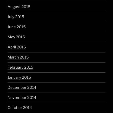
August 2015
July 2015
June 2015
May 2015
April 2015
March 2015
February 2015
January 2015
December 2014
November 2014
October 2014