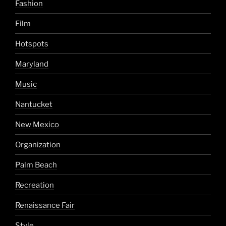
Fashion
Film
Hotspots
Maryland
Music
Nantucket
New Mexico
Organization
Palm Beach
Recreation
Renaissance Fair
Style