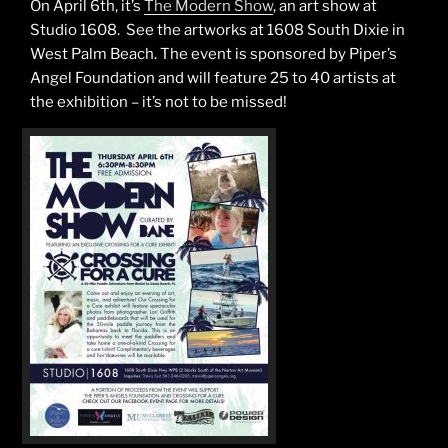
On April 6th, it’s
The Modern Show
, an art show at
Studio 1608. See the artworks at 1608 South Dixie in
West Palm Beach. The event is sponsored by Piper’s
Angel Foundation and will feature 25 to 40 artists at
the exhibition – it’s not to be missed!