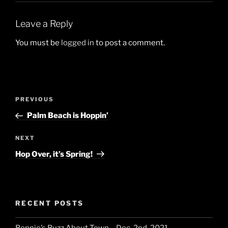
Leave a Reply
You must be
logged in
to post a comment.
Post
Previous
PREVIOUS
navigation
Post
Palm Beach is Hoppin’
Next
NEXT
Post
Hop Over, it’s Spring!
RECENT POSTS
Bonnie’s Buzz About Town – Dec. 2nd, 2021