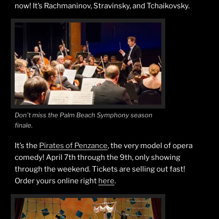
now! It’s Rachmaninov, Stravinsky, and Tchaikovsky.
Don’t miss the Palm Beach Symphony season
finale.
It’s the
Pirates of Penzance
, the very model of opera
comedy! April 7th through the 9th, only showing
through the weekend. Tickets are selling out fast!
Order yours online right
here
.