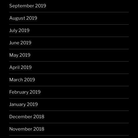
September 2019
August 2019
July 2019
June 2019
May 2019
April 2019
March 2019
February 2019
January 2019
December 2018
November 2018