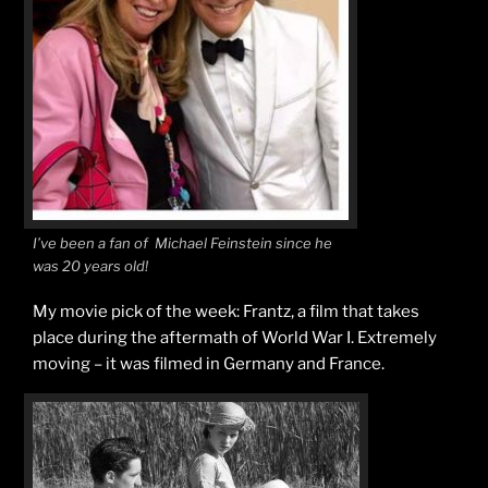
I’ve been a fan of Michael Feinstein since he
was 20 years old!
My movie pick of the week: Frantz, a film that takes
place during the aftermath of World War I. Extremely
moving – it was filmed in Germany and France.