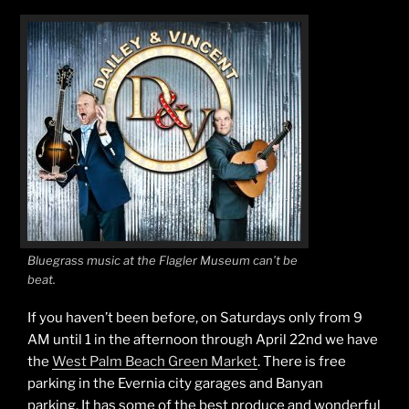
Bluegrass music at the Flagler Museum can’t be
beat.
If you haven’t been before, on Saturdays only from 9
AM until 1 in the afternoon through April 22nd we have
the
West Palm Beach Green Market
. There is free
parking in the Evernia city garages and Banyan
parking. It has some of the best produce and wonderful