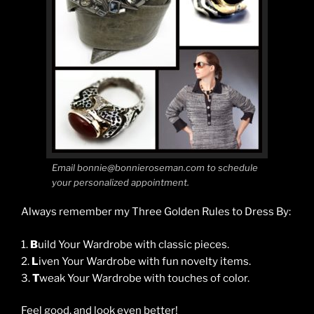
Email bonnie@bonnieroseman.com to schedule
your personalized appointment.
Always remember my Three Golden Rules to Dress By:
1.
B
uild Your Wardrobe with classic pieces.
2.
L
iven Your Wardrobe with fun novelty items.
3.
T
weak Your Wardrobe with touches of color.
Feel good, and look even better!