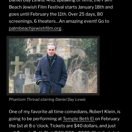
Beach Jewish Film Festival starts January 18th and
goes until February the 11th. Over 25 days, 80
screenings, 6 theaters…An amazing event! Go to
palmbeachjewishfilm.org
.
Phantom Thread starring Daniel Day Lewis
One of my favorite all time comedians, Robert Klein, is
going to be performing at
Temple Beth El
on February
the 1st at 8 o ‘clock. Tickets are $40 dollars, and just