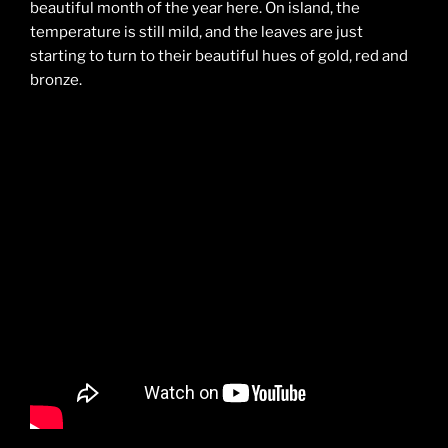
beautiful month of the year here. On island, the
temperature is still mild, and the leaves are just
starting to turn to their beautiful hues of gold, red and
bronze.