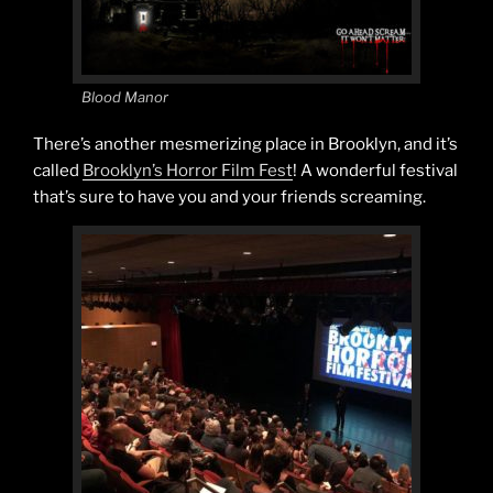
Blood Manor
There’s another mesmerizing place in Brooklyn, and it’s
called
Brooklyn’s Horror Film Fest
! A wonderful festival
that’s sure to have you and your friends screaming.