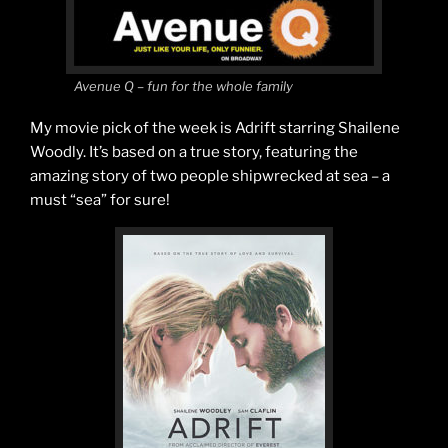
Avenue Q – fun for the whole family
My movie pick of the week is Adrift starring Shailene
Woodly. It’s based on a true story, featuring the
amazing story of two people shipwrecked at sea – a
must “sea” for sure!