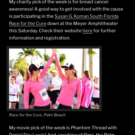
My charity pick of the week is for breast cancer
awareness! A good way to get involved with the cause
is participating in the
Susan G. Koman South Florida
Race for the Cure
down at the Meyer Amphitheater
this Saturday. Check their website
here
for further
information and registration.
Race for the Cure, Palm Beach
My movie pick of the week is
Phantom Thread
with
Daniel Day Lewis! And, speaking of films, the Palm