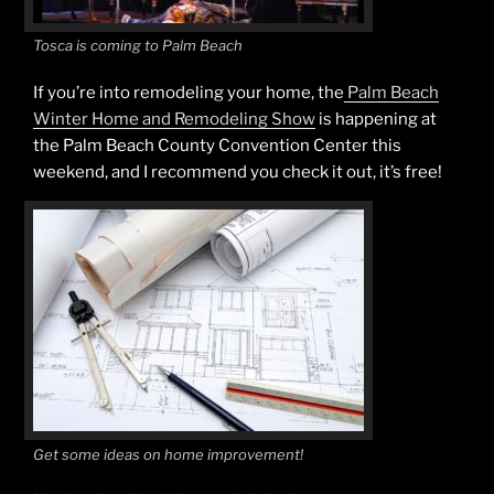
Tosca is coming to Palm Beach
If you’re into remodeling your home, the
Palm Beach
Winter Home and Remodeling Show
is happening at
the Palm Beach County Convention Center this
weekend, and I recommend you check it out, it’s free!
Get some ideas on home improvement!