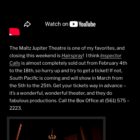
The Maltz Jupiter Theatre is one of my favorites, and
closing this weekend is
Hairspray
! I think
Inspector
Calls
is almost completely sold out from February 4th
to the 18th, so hurry up and try to get a ticket! If not,
South Pacific
is coming and will show in March from
the 5th to the 25th. Get your tickets way in advance –
it’s a wonderful, wonderful theater, and they do
fabulous productions. Call the Box Office at (561) 575 –
2223.