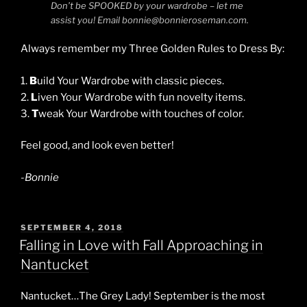
Don’t be SPOOKED by your wardrobe – let me
assist you! Email bonnie@bonnieroseman.com.
Always remember my Three Golden Rules to Dress By:
1.
B
uild Your Wardrobe with classic pieces.
2.
L
iven Your Wardrobe with fun novelty items.
3.
T
weak Your Wardrobe with touches of color.
Feel good, and look even better!
-Bonnie
POSTED
SEPTEMBER 4, 2018
ON
Falling in Love with Fall Approaching in
Nantucket
Nantucket…The Grey Lady! September is the most