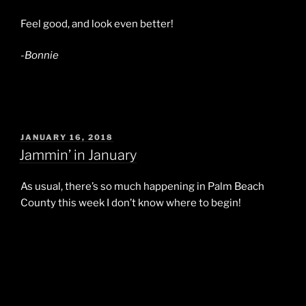
Feel good, and look even better!
-Bonnie
POSTED
JANUARY 16, 2018
ON
Jammin’ in January
As usual, there’s so much happening in Palm Beach
County this week I don’t know where to begin!