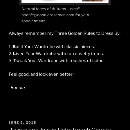
Neutral tones of Autumn – email
bonnie@bonnieroseman.com for your
appointment.
Always remember my Three Golden Rules to Dress By:
1.
B
uild Your Wardrobe with classic pieces.
2.
L
iven Your Wardrobe with fun novelty items.
3.
T
weak Your Wardrobe with touches of color.
Feel good, and look even better!
-Bonnie
POSTED
JUNE 5, 2018
ON