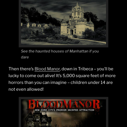
See the haunted houses of Manhattan if you
dare
Then there’s
Blood Manor
, down in Tribeca – you’ll be
lucky to come out alive! It’s 5,000 square feet of more
horrors than you can imagine – children under 14 are
not even allowed!