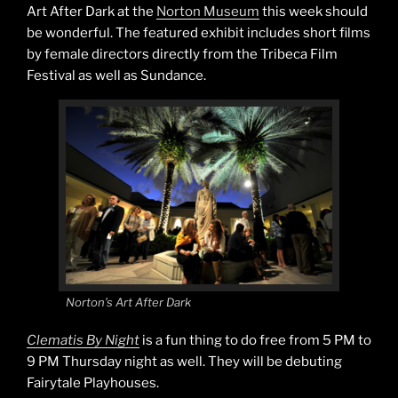
Art After Dark at the
Norton Museum
this week should
be wonderful. The featured exhibit includes short films
by female directors directly from the Tribeca Film
Festival as well as Sundance.
Norton’s Art After Dark
Clematis By Night
is a fun thing to do free from 5 PM to
9 PM Thursday night as well. They will be debuting
Fairytale Playhouses.