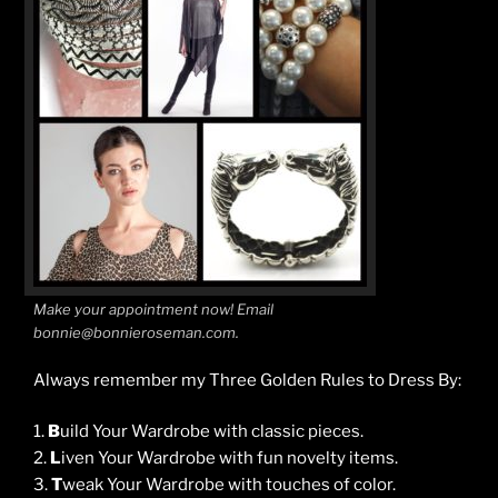
Make your appointment now! Email
bonnie@bonnieroseman.com.
Always remember my Three Golden Rules to Dress By:
1.
B
uild Your Wardrobe with classic pieces.
2.
L
iven Your Wardrobe with fun novelty items.
3.
T
weak Your Wardrobe with touches of color.