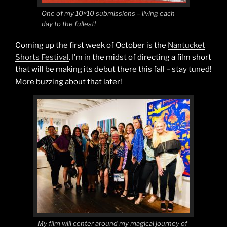
One of my 10×10 submissions – living each
day to the fullest!
Coming up the first week of October is the
Nantucket
Shorts Festival
. I’m in the midst of directing a film short
that will be making its debut there this fall – stay tuned!
More buzzing about that later!
My film will center around my magical journey of