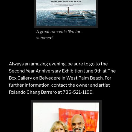
A great romantic film for
summer!
Always an amazing evening, be sure to go to the
Second Year Anniversary Exhibition June 9th at The
Box Gallery on Belvedere in West Palm Beach. For
further information, contact the owner and artist
Rolando Chang Barrero at 786-521-1199.