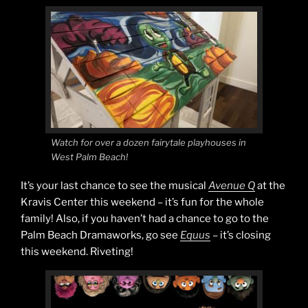
Watch for over a dozen fairytale playhouses in
West Palm Beach!
It’s your last chance to see the musical
Avenue Q
at the
Kravis Center this weekend – it’s fun for the whole
family! Also, if you haven’t had a chance to go to the
Palm Beach Dramaworks, go see
Equus
– it’s closing
this weekend. Riveting!