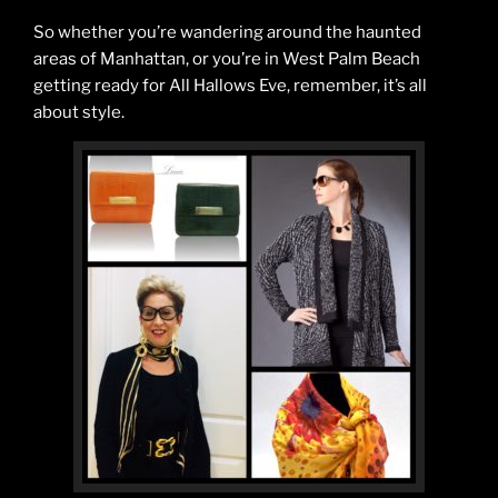
So whether you’re wandering around the haunted
areas of Manhattan, or you’re in West Palm Beach
getting ready for All Hallows Eve, remember, it’s all
about style.