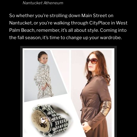
Nantucket Atheneum
So whether you’re strolling down Main Street on
Nantucket, or you’re walking through CityPlace in West
Palm Beach, remember, it’s all about style. Coming into
the fall season, it’s time to change up your wardrobe.