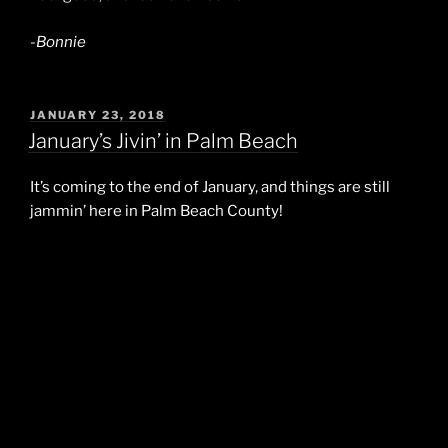
-Bonnie
POSTED
JANUARY 23, 2018
ON
January’s Jivin’ in Palm Beach
It’s coming to the end of January, and things are still
jammin’ here in Palm Beach County!