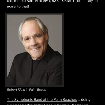
call Temple Beth El at (561) 833 – 0339. I’ll definitely be
going to that!
Robert Klein in Palm Beach
The Symphonic Band of the Palm Beaches
is doing