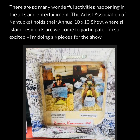
There are so many wonderful activities happening in
the arts and entertainment. The
Artist Association of
Nantucket
holds their Annual
10 x 10
Show, where all
island residents are welcome to participate. I’m so
excited – I’m doing six pieces for the show!