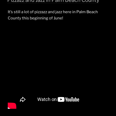
Pizzazz and Jazz in Palm Beach County
It’s still a lot of pizzazz and jazz here in Palm Beach
County this beginning of June!