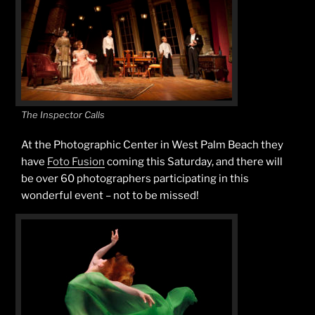
The Inspector Calls
At the Photographic Center in West Palm Beach they
have
Foto Fusion
coming this Saturday, and there will
be over 60 photographers participating in this
wonderful event – not to be missed!