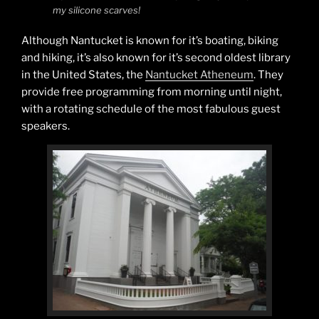
my silicone scarves!
Although Nantucket is known for it’s boating, biking
and hiking, it’s also known for it’s second oldest library
in the United States, the
Nantucket Atheneum
. They
provide free programming from morning until night,
with a rotating schedule of the most fabulous guest
speakers.