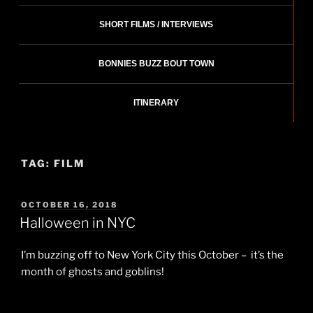
SHORT FILMS / INTERVIEWS
BONNIES BUZZ BOUT TOWN
ITINERARY
TAG:
FILM
POSTED
OCTOBER 16, 2018
ON
Halloween in NYC
I’m buzzing off to New York City this October – it’s the
month of ghosts and goblins!