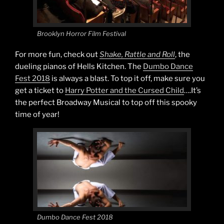
Brooklyn Horror Film Festival
For more fun, check out
Shake, Rattle and Roll
, the
dueling pianos of Hells Kitchen. The
Dumbo Dance
Fest 2018
is always a blast. To top it off, make sure you
get a ticket to
Harry Potter and the Cursed Child
….It’s
the perfect Broadway Musical to top off this spooky
time of year!
Dumbo Dance Fest 2018