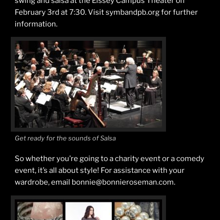
swing and salsa at the Eissey Campus Theater on
February 3rd at 7:30. Visit symbandpb.org for further
information.
Get ready for the sounds of Salsa
So whether you’re going to a charity event or a comedy
event, it’s all about style! For assistance with your
wardrobe, email bonnie@bonnieroseman.com.