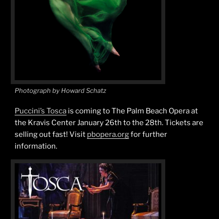
Photograph by Howard Schatz
Puccini’s Tosca
is coming to The Palm Beach Opera at
the Kravis Center January 26th to the 28th. Tickets are
selling out fast! Visit
pbopera.org
for further
information.