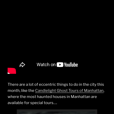
There are a lot of eccentric things to do in the city this
month, like the
Candlelight Ghost Tours of Manhattan
,
where the most haunted houses in Manhattan are
available for special tours….