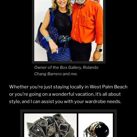
Owner of the Box Gallery, Rolando
Chang Barrero and me.
Whether you’re just staying locally in West Palm Beach
or you’re going on a wonderful vacation, it’s all about
style, and I can assist you with your wardrobe needs.