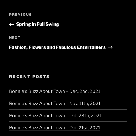
Post
Previous
PREVIOUS
navigation
Post
Spring in Full Swing
Next
NEXT
Post
Fashion, Flowers and Fabulous Entertainers
RECENT POSTS
Bonnie’s Buzz About Town – Dec. 2nd, 2021
Bonnie’s Buzz About Town – Nov. 11th, 2021
Bonnie’s Buzz About Town – Oct. 28th, 2021
Bonnie’s Buzz About Town – Oct. 21st, 2021