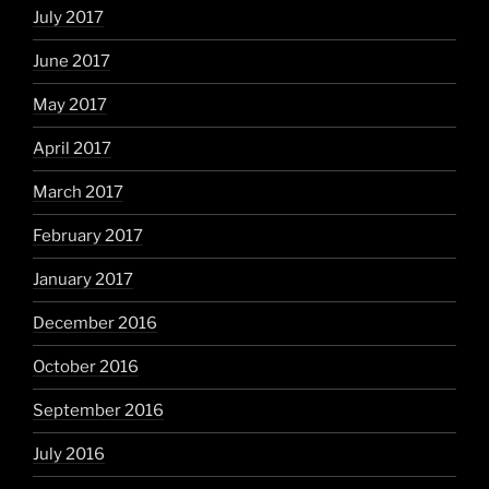
July 2017
June 2017
May 2017
April 2017
March 2017
February 2017
January 2017
December 2016
October 2016
September 2016
July 2016