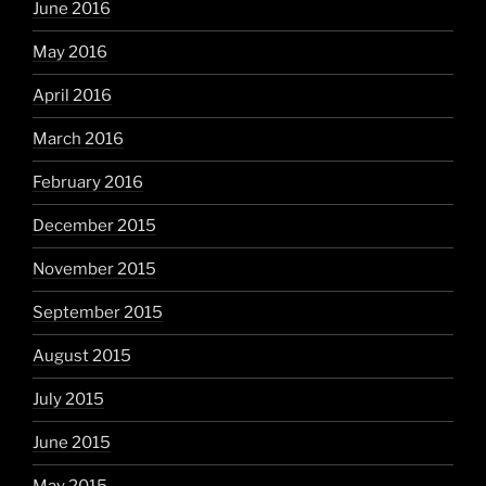
June 2016
May 2016
April 2016
March 2016
February 2016
December 2015
November 2015
September 2015
August 2015
July 2015
June 2015