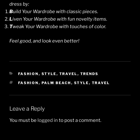
dress by:
B
uild Your Wardrobe with classic pieces.
L
iven Your Wardrobe with fun novelty items.
T
weak Your Wardrobe with touches of color.
Feel good, and look even better!
CATEGORIES
FASHION
,
STYLE
,
TRAVEL
,
TRENDS
TAGS
FASHION
,
PALM BEACH
,
STYLE
,
TRAVEL
Leave a Reply
You must be
logged in
to post a comment.