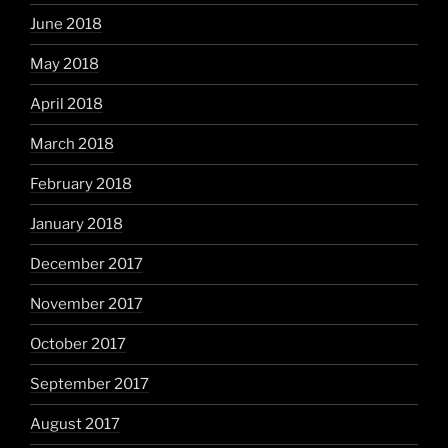
June 2018
May 2018
April 2018
March 2018
February 2018
January 2018
December 2017
November 2017
October 2017
September 2017
August 2017