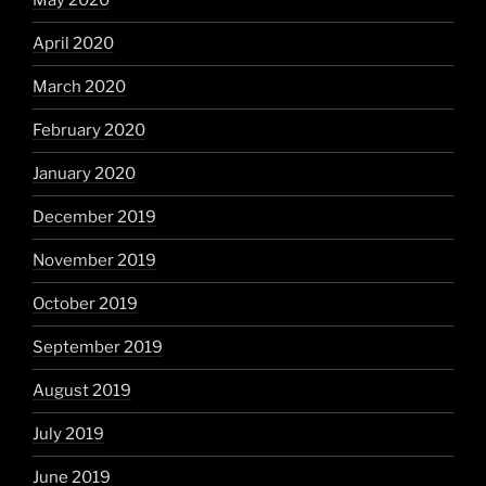
May 2020
April 2020
March 2020
February 2020
January 2020
December 2019
November 2019
October 2019
September 2019
August 2019
July 2019
June 2019