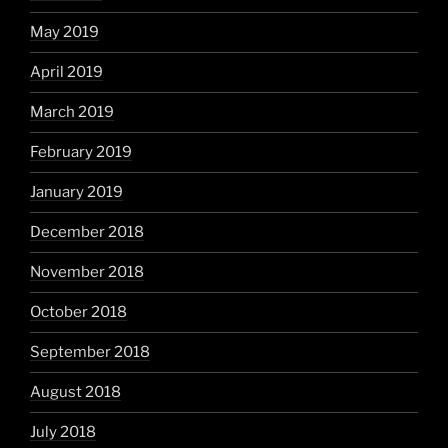
May 2019
April 2019
March 2019
February 2019
January 2019
December 2018
November 2018
October 2018
September 2018
August 2018
July 2018