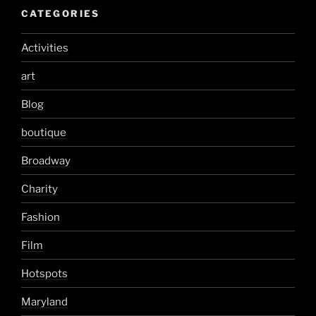
CATEGORIES
Activities
art
Blog
boutique
Broadway
Charity
Fashion
Film
Hotspots
Maryland