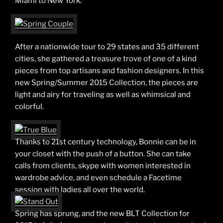
Miami to New York.
After a nationwide tour to 29 states and 35 different
cities, she gathered a treasure trove of one of a kind
pieces from top artisans and fashion designers. In this
new Spring/Summer 2015 Collection, the pieces are
light and airy for traveling as well as whimsical and
colorful.
Thanks to 21st century technology, Bonnie can be in
your closet with the push of a button. She can take
calls from clients, skype with women interested in
wardrobe advice, and even schedule a Facetime
session with ladies all over the world.
Spring has sprung, and the new BLT Collection for