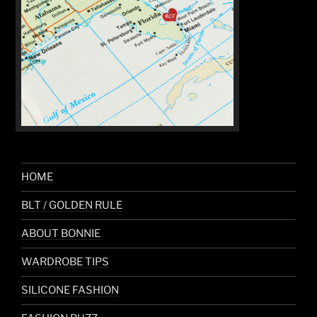
HOME
BLT / GOLDEN RULE
ABOUT BONNIE
WARDROBE TIPS
SILICONE FASHION