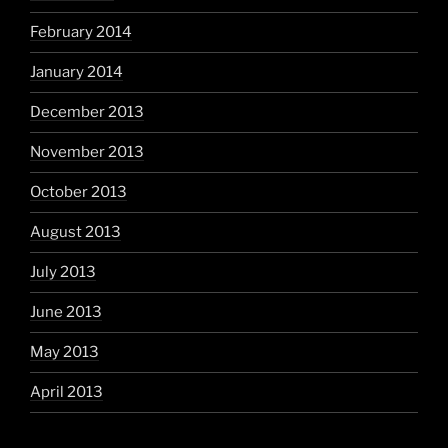
February 2014
January 2014
December 2013
November 2013
October 2013
August 2013
July 2013
June 2013
May 2013
April 2013