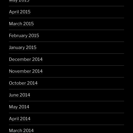
May 2015
April 2015
March 2015
February 2015
January 2015
December 2014
November 2014
October 2014
June 2014
May 2014
April 2014
March 2014