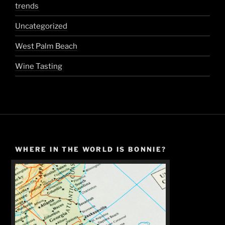
trends
Uncategorized
West Palm Beach
Wine Tasting
WHERE IN THE WORLD IS BONNIE?