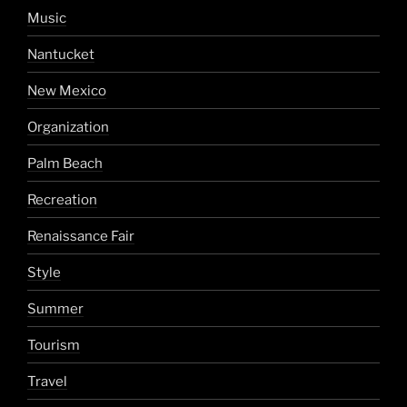
Music
Nantucket
New Mexico
Organization
Palm Beach
Recreation
Renaissance Fair
Style
Summer
Tourism
Travel