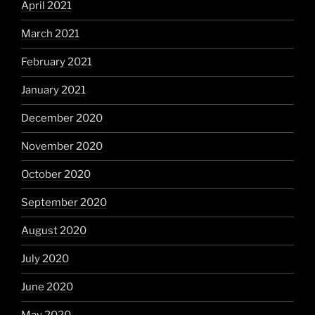
April 2021
March 2021
February 2021
January 2021
December 2020
November 2020
October 2020
September 2020
August 2020
July 2020
June 2020