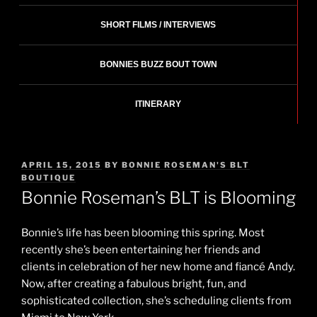
SHORT FILMS / INTERVIEWS
BONNIES BUZZ BOUT TOWN
ITINERARY
POSTED
APRIL 15, 2015
BY
BONNIE ROSEMAN'S BLT
ON
BOUTIQUE
Bonnie Roseman’s BLT is Blooming
Bonnie’s life has been blooming this spring. Most
recently she’s been entertaining her friends and
clients in celebration of her new home and fiancé Andy.
Now, after creating a fabulous bright, fun, and
sophisticated collection, she’s scheduling clients from