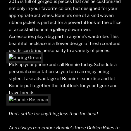
2015 is full of gorgeous pieces that can be customized
not only in your favorite colors, but designed for your
appropriate activities. Bonnie’s one of a kind woven
ribbon jacket is perfect for a powerful look at the office
or a cocktail hour at a gallery downtown.
Accessories play a big part in anyone’s wardrobe. This
beautiful necklace in a flower design of fresh coral and
pearls can bring personality to a variety of pieces.
Pick up your phone and call Bonnie today. Schedule a
personal consultation so you too can enjoy being
styled. Take advantage of Bonnie’s expertise and let
Bonnie put together the total look for your figure and
travel needs.
Don’t settle for anything less than the best!
And always remember Bonnie’s three Golden Rules to