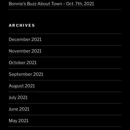
Bonnie’s Buzz About Town – Oct. 7th, 2021
ARCHIVES
December 2021
November 2021
October 2021
September 2021
August 2021
July 2021
June 2021
May 2021