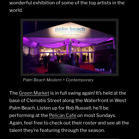
wonderful exhibition of some of the top artists in the
world.
Palm Beach Modern + Contemporary
The
Green Market
is in full swing again! It’s held at the
base of Clematis Street along the Waterfront in West
Palm Beach. Listen up for Rob Russell, he’ll be
performing at the
Pelican Cafe
on most Sundays.
Again, feel free to check out their roster and see all the
talent they’re featuring through the season.