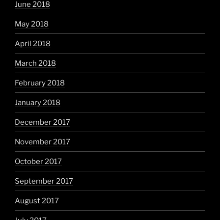
June 2018
May 2018
April 2018
March 2018
February 2018
January 2018
December 2017
November 2017
October 2017
September 2017
August 2017