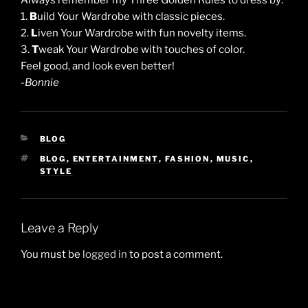
Always remember my Three Golden Rules to dress by:
1.
B
uild Your Wardrobe with classic pieces.
2.
L
iven Your Wardrobe with fun novelty items.
3.
T
weak Your Wardrobe with touches of color.
Feel good, and look even better!
-Bonnie
CATEGORIES
BLOG
TAGS
BLOG
,
ENTERTAINMENT
,
FASHION
,
MUSIC
,
STYLE
Leave a Reply
You must be
logged in
to post a comment.