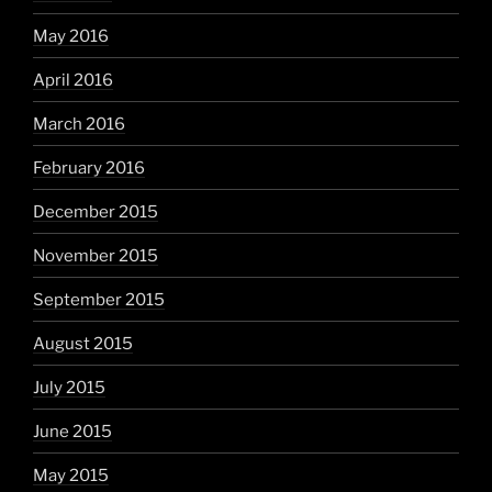
May 2016
April 2016
March 2016
February 2016
December 2015
November 2015
September 2015
August 2015
July 2015
June 2015
May 2015