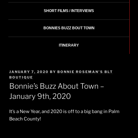
SHORT FILMS / INTERVIEWS
BONNIES BUZZ BOUT TOWN
ITINERARY
POSTED
JANUARY 7, 2020
BY
BONNIE ROSEMAN'S BLT
ON
BOUTIQUE
Bonnie’s Buzz About Town –
January 9th, 2020
It’s a New Year, and 2020 is off to a big bang in Palm
Beach County!