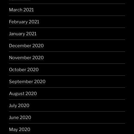
March 2021
February 2021
January 2021
December 2020
November 2020
October 2020
September 2020
August 2020
July 2020
June 2020
May 2020