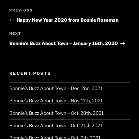
Post
Previous
PREVIOUS
navigation
Post
Happy New Year 2020 from Bonnie Roseman
Next
NEXT
Post
Bonnie’s Buzz About Town – January 16th, 2020
RECENT POSTS
Bonnie’s Buzz About Town – Dec. 2nd, 2021
Bonnie’s Buzz About Town – Nov. 11th, 2021
Bonnie’s Buzz About Town – Oct. 28th, 2021
Bonnie’s Buzz About Town – Oct. 21st, 2021
Bonnie’s Buzz About Town – Oct. 7th, 2021