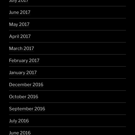
July 2017
June 2017
May 2017
April 2017
March 2017
February 2017
January 2017
December 2016
October 2016
September 2016
July 2016
June 2016