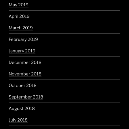
May 2019
April 2019
March 2019
February 2019
January 2019
December 2018
November 2018
October 2018
September 2018
August 2018
July 2018