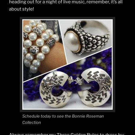
heading out for a night of live music, remember, it’s all
about style!
Schedule today to see the Bonnie Roseman
Collection