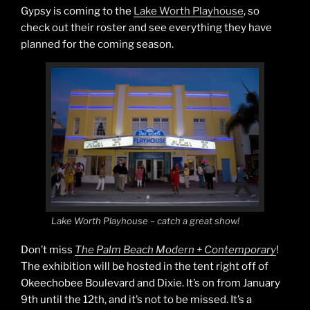
Gypsy is coming to the
Lake Worth Playhouse
, so
check out their roster and see everything they have
planned for the coming season.
Lake Worth Playhouse – catch a great show!
Don’t miss
The Palm Beach Modern + Contemporary
!
The exhibition will be hosted in the tent right off of
Okeechobee Boulevard and Dixie. It’s on from January
9th until the 12th, and it’s not to be missed. It’s a