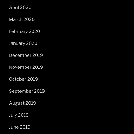
April 2020
March 2020
February 2020
January 2020
December 2019
November 2019
October 2019
September 2019
August 2019
July 2019
June 2019