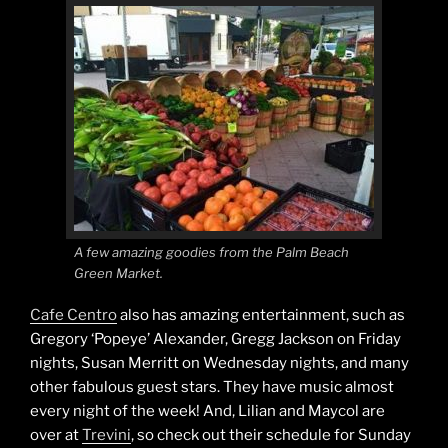
A few amazing goodies from the Palm Beach
Green Market.
Cafe Centro
also has amazing entertainment, such as
Gregory ‘Popeye’ Alexander, Gregg Jackson on Friday
nights, Susan Merritt on Wednesday nights, and many
other fabulous guest stars. They have music almost
every night of the week! And, Lilian and Maycol are
over at
Trevini
, so check out their schedule for Sunday