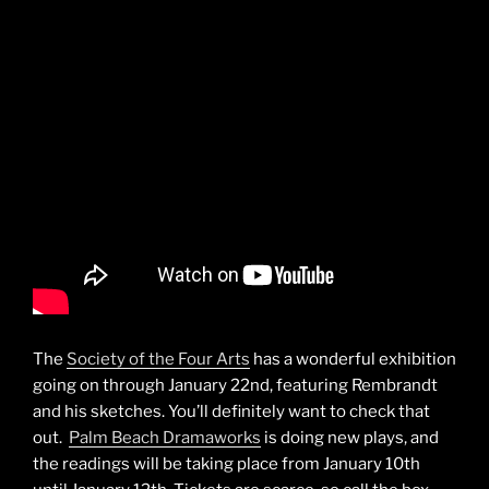
The
Society of the Four Arts
has a wonderful exhibition
going on through January 22nd, featuring Rembrandt
and his sketches. You’ll definitely want to check that
out.
Palm Beach Dramaworks
is doing new plays, and
the readings will be taking place from January 10th