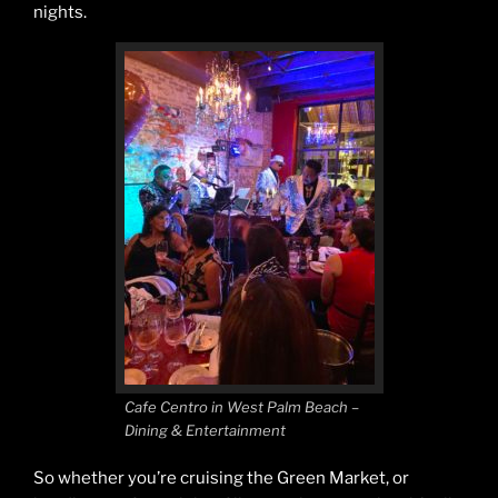
nights.
Cafe Centro in West Palm Beach –
Dining & Entertainment
So whether you’re cruising the Green Market, or