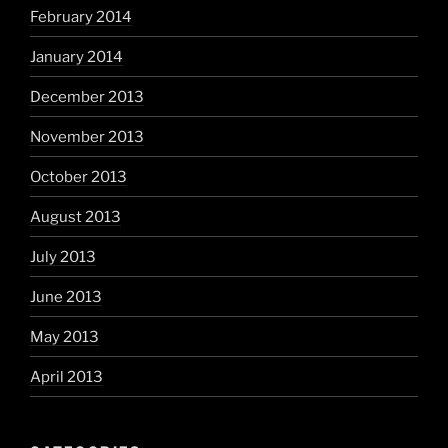
February 2014
January 2014
December 2013
November 2013
October 2013
August 2013
July 2013
June 2013
May 2013
April 2013