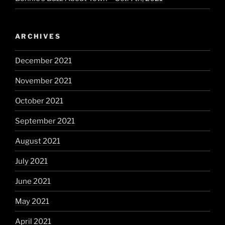
ARCHIVES
December 2021
November 2021
October 2021
September 2021
August 2021
July 2021
June 2021
May 2021
April 2021