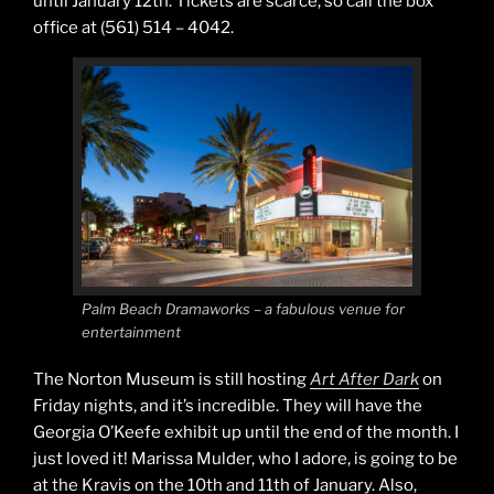
until January 12th. Tickets are scarce, so call the box
office at (561) 514 – 4042.
Palm Beach Dramaworks – a fabulous venue for
entertainment
The Norton Museum is still hosting
Art After Dark
on
Friday nights, and it’s incredible. They will have the
Georgia O’Keefe exhibit up until the end of the month. I
just loved it! Marissa Mulder, who I adore, is going to be
at the Kravis on the 10th and 11th of January. Also,