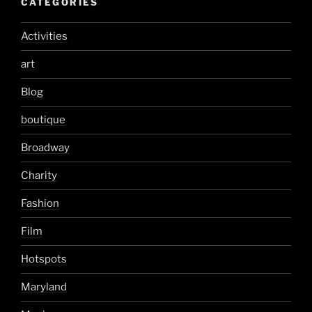
CATEGORIES
Activities
art
Blog
boutique
Broadway
Charity
Fashion
Film
Hotspots
Maryland