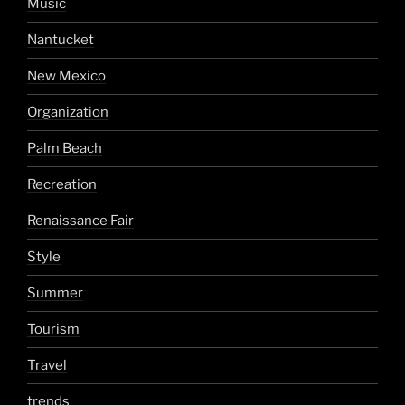
Music
Nantucket
New Mexico
Organization
Palm Beach
Recreation
Renaissance Fair
Style
Summer
Tourism
Travel
trends