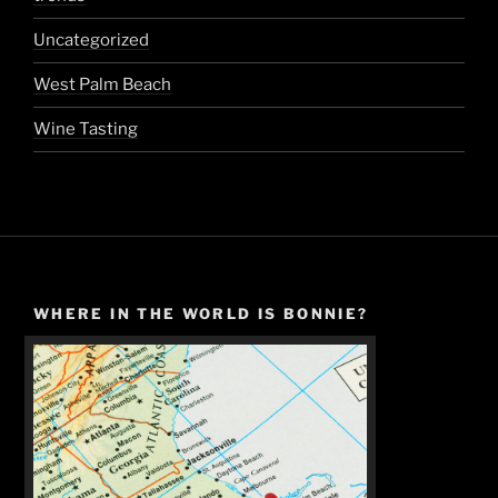
Uncategorized
West Palm Beach
Wine Tasting
WHERE IN THE WORLD IS BONNIE?