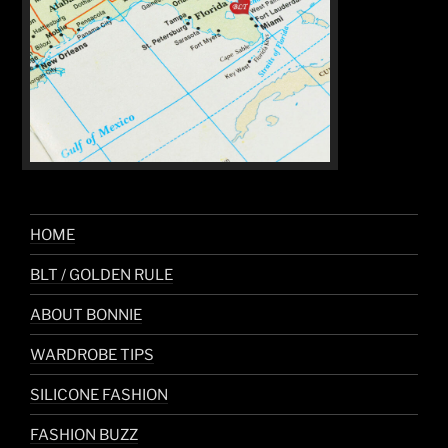
HOME
BLT / GOLDEN RULE
ABOUT BONNIE
WARDROBE TIPS
SILICONE FASHION
FASHION BUZZ