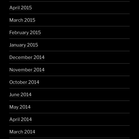
April 2015
March 2015
February 2015
January 2015
December 2014
November 2014
October 2014
June 2014
May 2014
April 2014
March 2014