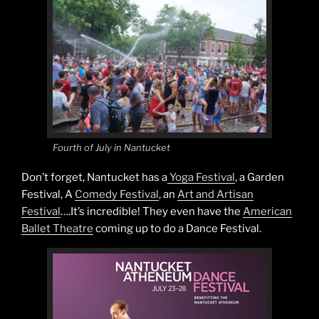
Fourth of July in Nantucket
Don’t forget, Nantucket has a
Yoga Festival
, a Garden
Festival, A
Comedy Festival
, an
Art and Artisan
Festival
….It’s incredible! They even have the
American
Ballet Theatre
coming up to do a Dance Festival.