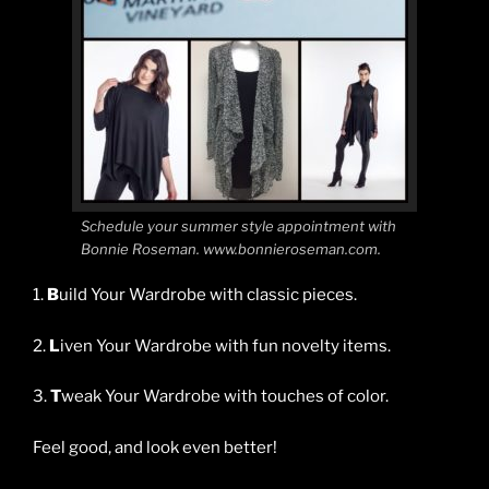
Schedule your summer style appointment with
Bonnie Roseman. www.bonnieroseman.com.
1.
B
uild Your Wardrobe with classic pieces.
2.
L
iven Your Wardrobe with fun novelty items.
3.
T
weak Your Wardrobe with touches of color.
Feel good, and look even better!