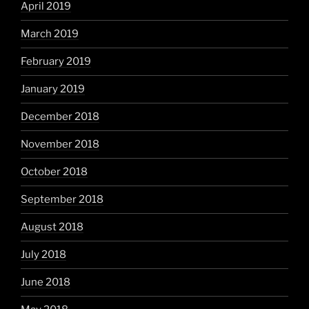
April 2019
March 2019
February 2019
January 2019
December 2018
November 2018
October 2018
September 2018
August 2018
July 2018
June 2018