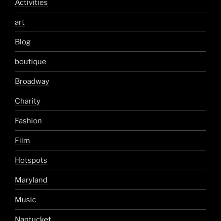
Activities
art
Blog
boutique
Broadway
Charity
Fashion
Film
Hotspots
Maryland
Music
Nantucket