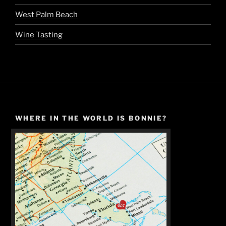
West Palm Beach
Wine Tasting
WHERE IN THE WORLD IS BONNIE?