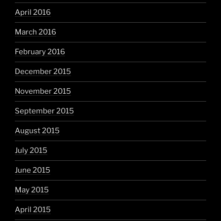
April 2016
March 2016
February 2016
December 2015
November 2015
September 2015
August 2015
July 2015
June 2015
May 2015
April 2015