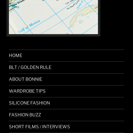
HOME
BLT / GOLDEN RULE
ABOUT BONNIE
WARDROBE TIPS
SILICONE FASHION
FASHION BUZZ
SHORT FILMS / INTERVIEWS