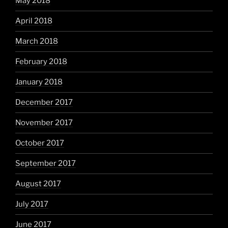
May 2018
April 2018
March 2018
February 2018
January 2018
December 2017
November 2017
October 2017
September 2017
August 2017
July 2017
June 2017