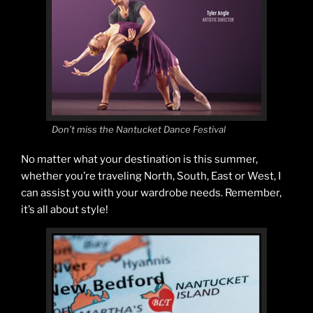
Don’t miss the Nantucket Dance Festival
No matter what your destination is this summer,
whether you’re traveling North, South, East or West, I
can assist you with your wardrobe needs. Remember,
it’s all about style!