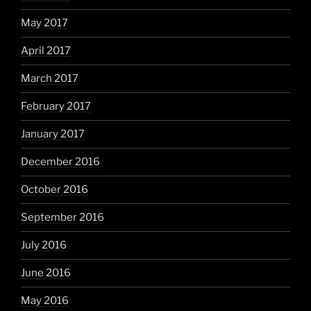
May 2017
April 2017
March 2017
February 2017
January 2017
December 2016
October 2016
September 2016
July 2016
June 2016
May 2016