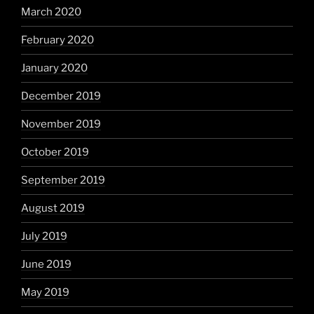
March 2020
February 2020
January 2020
December 2019
November 2019
October 2019
September 2019
August 2019
July 2019
June 2019
May 2019