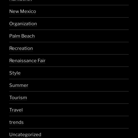
New Mexico
Organization
Palm Beach
Recreation
Renaissance Fair
Style
Summer
Tourism
Travel
trends
Uncategorized