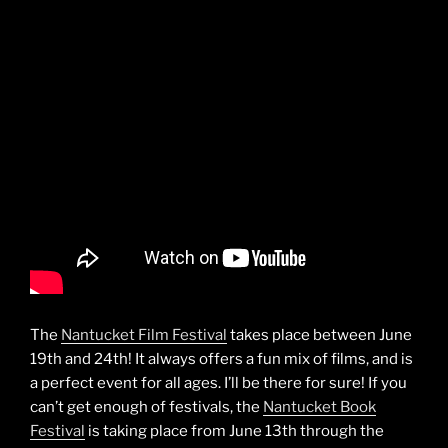
The
Nantucket Film Festival
takes place between June
19th and 24th! It always offers a fun mix of films, and is
a perfect event for all ages. I’ll be there for sure! If you
can’t get enough of festivals, the
Nantucket Book
Festival
is taking place from June 13th through the