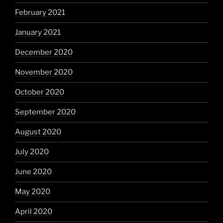
February 2021
January 2021
December 2020
November 2020
October 2020
September 2020
August 2020
July 2020
June 2020
May 2020
April 2020