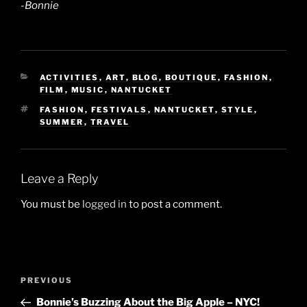
-Bonnie
CATEGORIES
ACTIVITIES
,
ART
,
BLOG
,
BOUTIQUE
,
FASHION
,
FILM
,
MUSIC
,
NANTUCKET
TAGS
FASHION
,
FESTIVALS
,
NANTUCKET
,
STYLE
,
SUMMER
,
TRAVEL
Leave a Reply
You must be
logged in
to post a comment.
Post
Previous
PREVIOUS
navigation
Post
Bonnie’s Buzzing About the Big Apple – NYC!