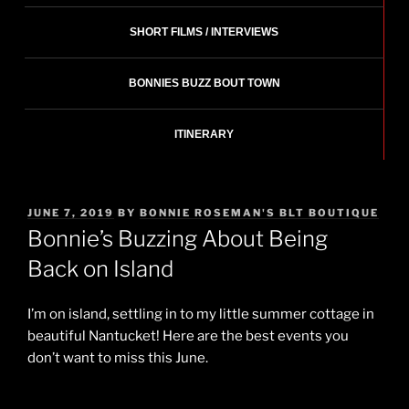
SHORT FILMS / INTERVIEWS
BONNIES BUZZ BOUT TOWN
ITINERARY
POSTED
JUNE 7, 2019
BY
BONNIE ROSEMAN'S BLT BOUTIQUE
ON
Bonnie’s Buzzing About Being
Back on Island
I’m on island, settling in to my little summer cottage in
beautiful Nantucket! Here are the best events you
don’t want to miss this June.