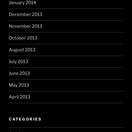
January 2014
December 2013
November 2013
October 2013
August 2013
July 2013
June 2013
May 2013
April 2013
CATEGORIES