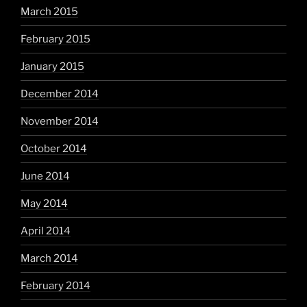
March 2015
February 2015
January 2015
December 2014
November 2014
October 2014
June 2014
May 2014
April 2014
March 2014
February 2014