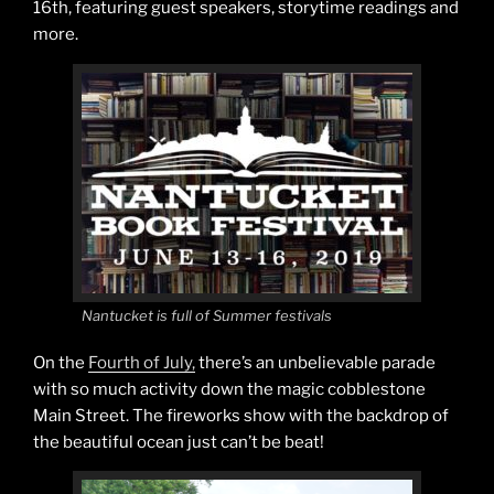
16th, featuring guest speakers, storytime readings and
more.
Nantucket is full of Summer festivals
On the
Fourth of July,
there’s an unbelievable parade
with so much activity down the magic cobblestone
Main Street. The fireworks show with the backdrop of
the beautiful ocean just can’t be beat!