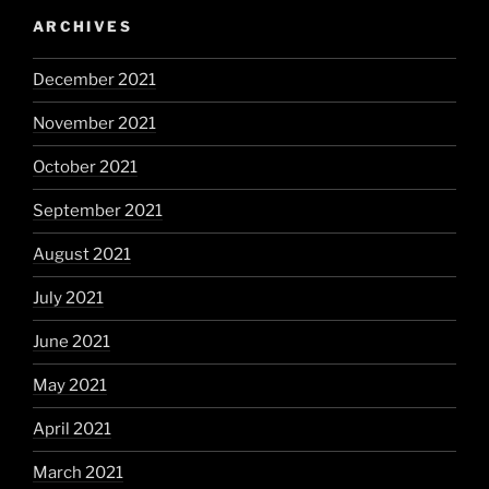
ARCHIVES
December 2021
November 2021
October 2021
September 2021
August 2021
July 2021
June 2021
May 2021
April 2021
March 2021