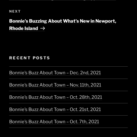
Next
NEXT
Post
Bonnie’s Buzzing About What’s New in Newport,
Rhode Island
RECENT POSTS
Bonnie’s Buzz About Town – Dec. 2nd, 2021
Bonnie’s Buzz About Town – Nov. 11th, 2021
Bonnie’s Buzz About Town – Oct. 28th, 2021
Bonnie’s Buzz About Town – Oct. 21st, 2021
Bonnie’s Buzz About Town – Oct. 7th, 2021