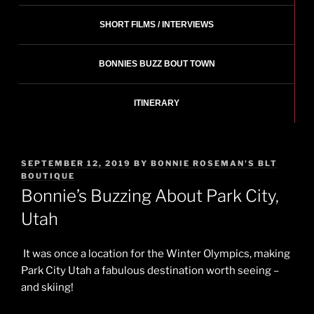
SHORT FILMS / INTERVIEWS
BONNIES BUZZ BOUT TOWN
ITINERARY
POSTED
SEPTEMBER 12, 2019
BY
BONNIE ROSEMAN'S BLT
ON
BOUTIQUE
Bonnie’s Buzzing About Park City,
Utah
It was once a location for the Winter Olympics, making
Park City
Utah
a fabulous destination worth seeing –
and skiing!