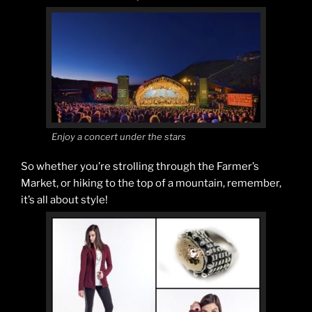
Enjoy a concert under the stars
So whether you’re strolling through the Farmer’s
Market, or hiking to the top of a mountain, remember,
it’s all about style!