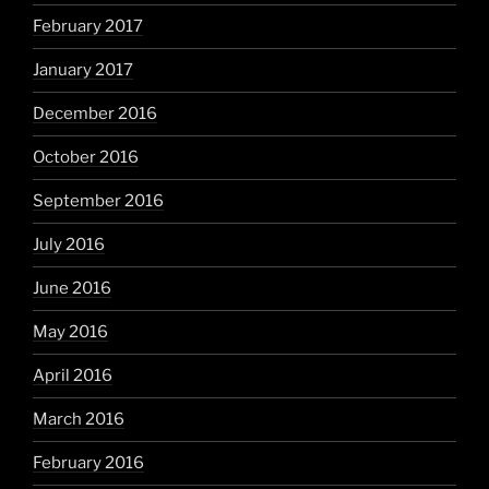
February 2017
January 2017
December 2016
October 2016
September 2016
July 2016
June 2016
May 2016
April 2016
March 2016
February 2016