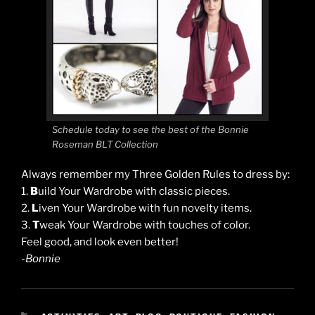
Schedule today to see the best of the Bonnie
Roseman BLT Collection
Always remember my Three Golden Rules to dress by:
1.
B
uild Your Wardrobe with classic pieces.
2.
L
iven Your Wardrobe with fun novelty items.
3.
T
weak Your Wardrobe with touches of color.
Feel good, and look even better!
-Bonnie