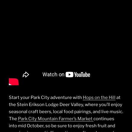
Start your Park City adventure with
Hops on the Hill
at
the Stein Erikson Lodge Deer Valley, where you’ll enjoy
seasonal craft beers, local food pairings, and live music.
The
Park City Mountain Farmer’s Market
continues
into mid October, so be sure to enjoy fresh fruit and