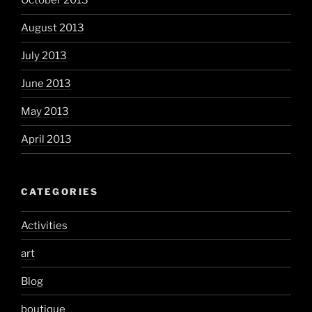
October 2013
August 2013
July 2013
June 2013
May 2013
April 2013
CATEGORIES
Activities
art
Blog
boutique