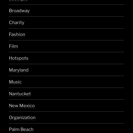
Broadway
Charity
Fashion
Film
Hotspots
Maryland
Music
Nantucket
New Mexico
Organization
Palm Beach