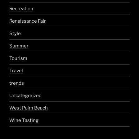
Recreation
Renaissance Fair
Style
Summer
Tourism
Travel
trends
Uncategorized
West Palm Beach
Wine Tasting