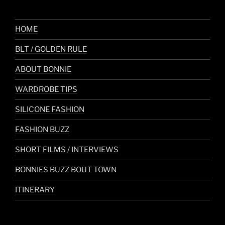
HOME
BLT / GOLDEN RULE
ABOUT BONNIE
WARDROBE TIPS
SILICONE FASHION
FASHION BUZZ
SHORT FILMS / INTERVIEWS
BONNIES BUZZ BOUT TOWN
ITINERARY