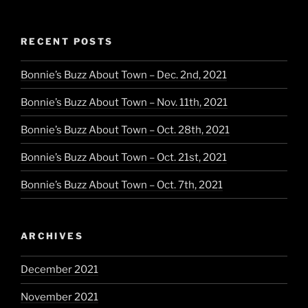
RECENT POSTS
Bonnie’s Buzz About Town – Dec. 2nd, 2021
Bonnie’s Buzz About Town – Nov. 11th, 2021
Bonnie’s Buzz About Town – Oct. 28th, 2021
Bonnie’s Buzz About Town – Oct. 21st, 2021
Bonnie’s Buzz About Town – Oct. 7th, 2021
ARCHIVES
December 2021
November 2021