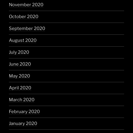
November 2020
October 2020
September 2020
August 2020
July 2020
June 2020
May 2020
April 2020
March 2020
February 2020
January 2020