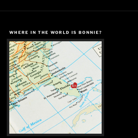
WHERE IN THE WORLD IS BONNIE?