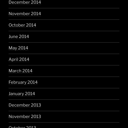
December 2014
November 2014
October 2014
June 2014
May 2014
April 2014
March 2014
February 2014
January 2014
December 2013
November 2013