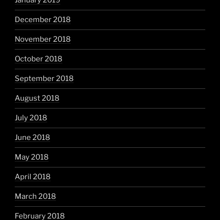
January 2019
December 2018
November 2018
October 2018
September 2018
August 2018
July 2018
June 2018
May 2018
April 2018
March 2018
February 2018