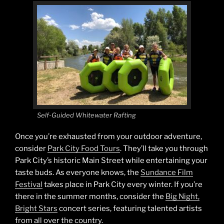
Self-Guided Whitewater Rafting
Once you’re exhausted from your outdoor adventure,
consider
Park City Food Tours
. They’ll take you through
Park City’s historic Main Street while entertaining your
taste buds. As everyone knows, the
Sundance Film
Festival
takes place in Park City every winter. If you’re
there in the summer months, consider the
Big Night,
Bright Stars
concert series, featuring talented artists
from all over the country.