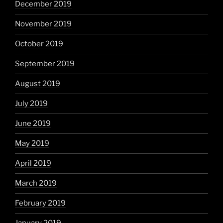
December 2019
November 2019
October 2019
September 2019
August 2019
July 2019
June 2019
May 2019
April 2019
March 2019
February 2019