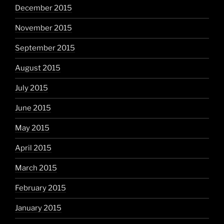
December 2015
November 2015
September 2015
August 2015
July 2015
June 2015
May 2015
April 2015
March 2015
February 2015
January 2015