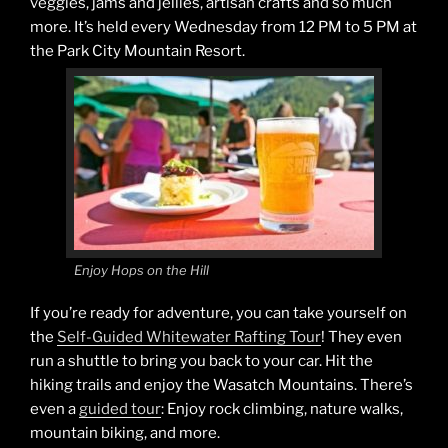
veggies, jams and jellies, artisan crafts and so much
more. It’s held every Wednesday from 12 PM to 5 PM at
the Park City Mountain Resort.
Enjoy Hops on the Hill
If you’re ready for adventure, you can take yourself on
the
Self-Guided Whitewater Rafting Tour
! They even
run a shuttle to bring you back to your car. Hit the
hiking trails and enjoy the Wasatch Mountains. There’s
even a
guided tour
: Enjoy rock climbing, nature walks,
mountain biking, and more.