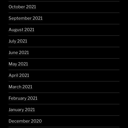
October 2021
September 2021
August 2021
July 2021
June 2021
May 2021
April 2021
March 2021
February 2021
January 2021
December 2020