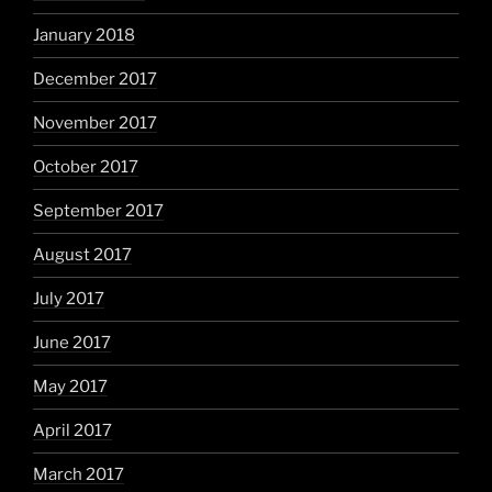
January 2018
December 2017
November 2017
October 2017
September 2017
August 2017
July 2017
June 2017
May 2017
April 2017
March 2017