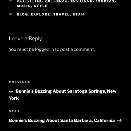
CATEGORIES
ACTIVITIES
,
ART
,
BLOG
,
BOUTIQUE
,
FASHION
,
MUSIC
,
STYLE
TAGS
BLOG
,
EXPLORE
,
TRAVEL
,
UTAH
Leave a Reply
You must be
logged in
to post a comment.
Post
Previous
PREVIOUS
navigation
Post
Bonnie’s Buzzing About Saratoga Springs, New
York
Next
NEXT
Post
Bonnie’s Buzzing About Santa Barbara, California