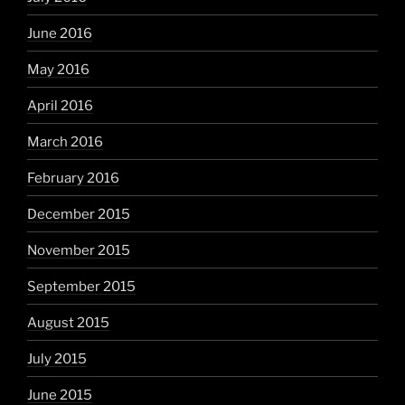
June 2016
May 2016
April 2016
March 2016
February 2016
December 2015
November 2015
September 2015
August 2015
July 2015
June 2015