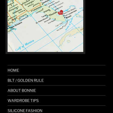
HOME
BLT / GOLDEN RULE
ABOUT BONNIE
WARDROBE TIPS
SILICONE FASHION