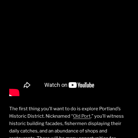
The first thing you’ll want to do is explore Portland’s
Historic District. Nicknamed “
Old Port
,” you’ll witness
historic building facades, fishermen displaying their
daily catches, and an abundance of shops and