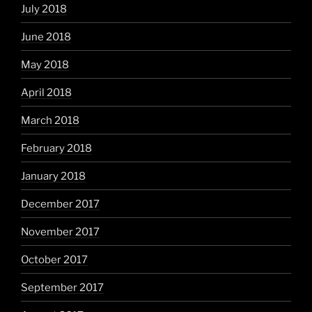
July 2018
June 2018
May 2018
April 2018
March 2018
February 2018
January 2018
December 2017
November 2017
October 2017
September 2017