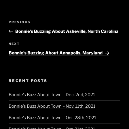
Post
Previous
PREVIOUS
navigation
Post
Bonnie’s Buzzing About Asheville, North Carolina
Next
NEXT
Post
Bonnie’s Buzzing About Annapolis, Maryland
RECENT POSTS
Bonnie’s Buzz About Town – Dec. 2nd, 2021
Bonnie’s Buzz About Town – Nov. 11th, 2021
Bonnie’s Buzz About Town – Oct. 28th, 2021