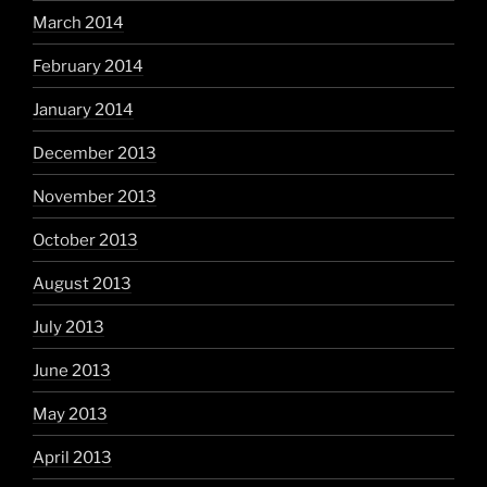
March 2014
February 2014
January 2014
December 2013
November 2013
October 2013
August 2013
July 2013
June 2013
May 2013
April 2013