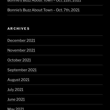
Bonnie’s Buzz About Town – Oct. 21st, 2021
Bonnie’s Buzz About Town – Oct. 7th, 2021
ARCHIVES
December 2021
November 2021
October 2021
September 2021
August 2021
July 2021
June 2021
May 2021