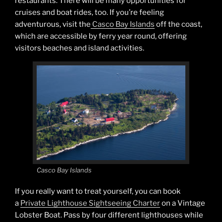
restaurants. There will be many opportunities for
cruises and boat rides, too. If you’re feeling
adventurous, visit the
Casco Bay Islands
off the coast,
which are accessible by ferry year round, offering
visitors beaches and island activities.
Casco Bay Islands
If you really want to treat yourself, you can book
a
Private Lighthouse Sightseeing Charter
on a Vintage
Lobster Boat. Pass by four different lighthouses while