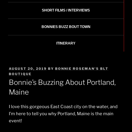
SHORT FILMS / INTERVIEWS
BONNIES BUZZ BOUT TOWN
ITINERARY
POSTED
AUGUST 20, 2019
BY
BONNIE ROSEMAN'S BLT
ON
BOUTIQUE
Bonnie’s Buzzing About Portland,
Maine
I love this gorgeous East Coast city on the water, and
I’m here to tell you why Portland, Maine is the main
event!