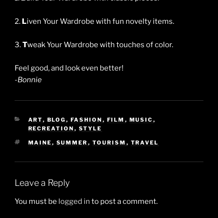
2.
L
iven Your Wardrobe with fun novelty items.
3.
T
weak Your Wardrobe with touches of color.
Feel good, and look even better!
-Bonnie
CATEGORIES
ART
,
BLOG
,
FASHION
,
FILM
,
MUSIC
,
RECREATION
,
STYLE
TAGS
MAINE
,
SUMMER
,
TOURISM
,
TRAVEL
Leave a Reply
You must be
logged in
to post a comment.