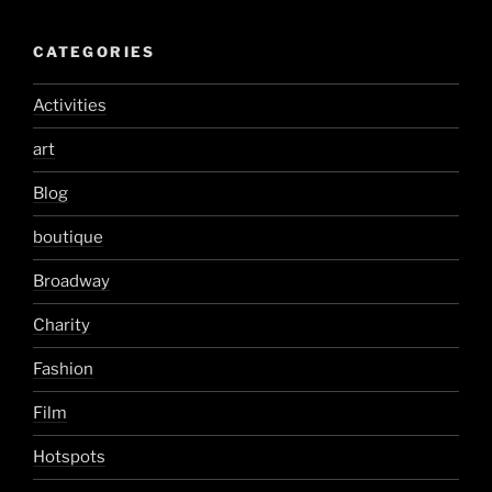
CATEGORIES
Activities
art
Blog
boutique
Broadway
Charity
Fashion
Film
Hotspots