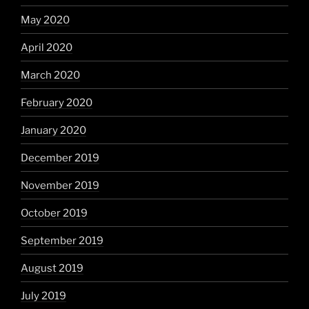
May 2020
April 2020
March 2020
February 2020
January 2020
December 2019
November 2019
October 2019
September 2019
August 2019
July 2019