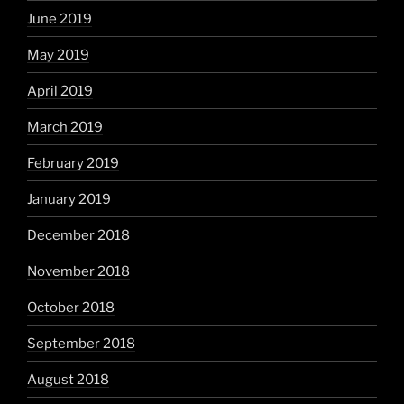
June 2019
May 2019
April 2019
March 2019
February 2019
January 2019
December 2018
November 2018
October 2018
September 2018
August 2018