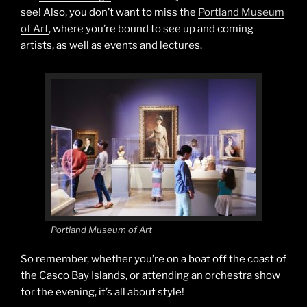
see! Also, you don’t want to miss the
Portland Museum
of Art
, where you’re bound to see up and coming
artists, as well as events and lectures.
Portland Museum of Art
So remember, whether you’re on a boat off the coast of
the Casco Bay Islands, or attending an orchestra show
for the evening, it’s all about style!