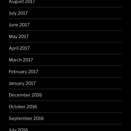
August 2017
July 2017
June 2017
May 2017
April 2017
March 2017
February 2017
January 2017
December 2016
October 2016
September 2016
July 2016