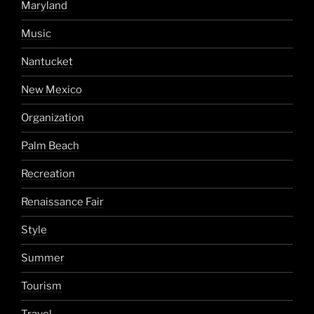
Maryland
Music
Nantucket
New Mexico
Organization
Palm Beach
Recreation
Renaissance Fair
Style
Summer
Tourism