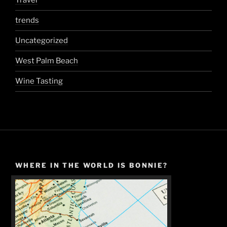
Travel
trends
Uncategorized
West Palm Beach
Wine Tasting
WHERE IN THE WORLD IS BONNIE?