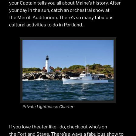
your Captain tells you all about Maine’s history. After
your day in the sun, catch an orchestral show at
the
Merrill Auditorium
. There’s so many fabulous
cultural activities to do in Portland.
Private Lighthouse Charter
If you love theater like I do, check out who’s on
the
Portland Stage
. There’s always a fabulous show to