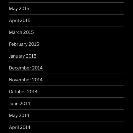
May 2015
April 2015
March 2015
February 2015
January 2015
December 2014
November 2014
October 2014
June 2014
May 2014
April 2014