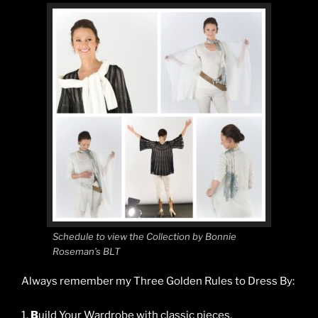
Schedule to view the Collection by Bonnie
Roseman’s BLT
Always remember my Three Golden Rules to Dress By:
1.
B
uild Your Wardrobe with classic pieces.