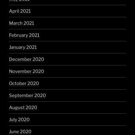
April 2021
March 2021
February 2021
January 2021
December 2020
November 2020
October 2020
September 2020
August 2020
July 2020
June 2020