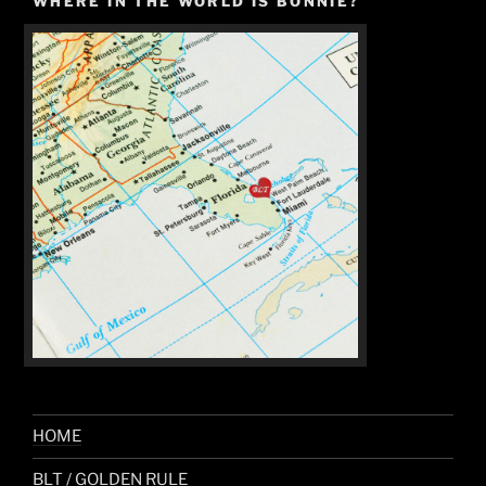
WHERE IN THE WORLD IS BONNIE?
HOME
BLT / GOLDEN RULE