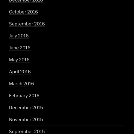
December 2016
October 2016
September 2016
July 2016
June 2016
May 2016
April 2016
March 2016
February 2016
December 2015
November 2015
September 2015