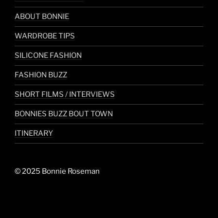
ABOUT BONNIE
WARDROBE TIPS
SILICONE FASHION
FASHION BUZZ
SHORT FILMS / INTERVIEWS
BONNIES BUZZ BOUT TOWN
ITINERARY
© 2025 Bonnie Roseman