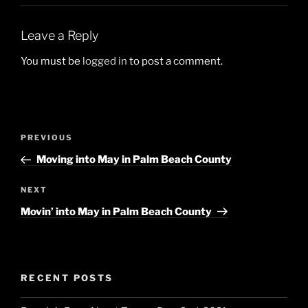
Leave a Reply
You must be
logged in
to post a comment.
Post
Previous
PREVIOUS
navigation
Post
Moving into May in Palm Beach County
Next
NEXT
Post
Movin’ into May in Palm Beach County
RECENT POSTS