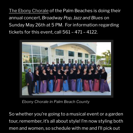
The Ebony Chorale
of the Palm Beaches is doing their
annual concert,
Broadway Pop, Jazz and Blues
on
Sunday May 26th at 5 PM. For information regarding
tickets for this event, call 561 – 471 – 4122.
Ebony Chorale in Palm Beach County
So whether you’re going to a musical event or a garden
tour, remember, it’s all about style! I’m now styling both
men and women, so schedule with me and I’ll pick out