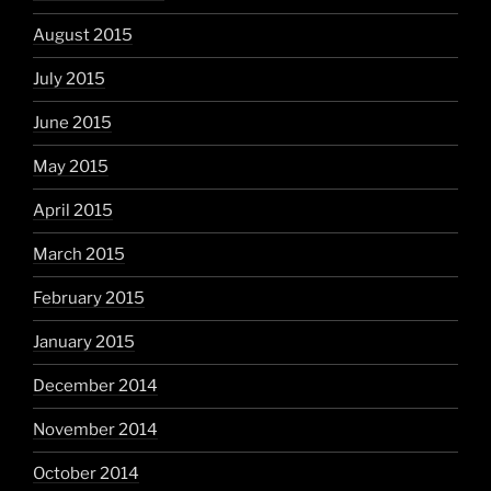
August 2015
July 2015
June 2015
May 2015
April 2015
March 2015
February 2015
January 2015
December 2014
November 2014
October 2014