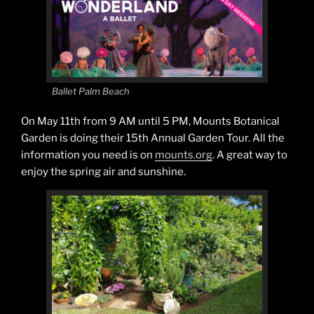
Ballet Palm Beach
On May 11th from 9 AM until 5 PM, Mounts Botanical
Garden is doing their 15th Annual Garden Tour. All the
information you need is on
mounts.org
. A great way to
enjoy the spring air and sunshine.