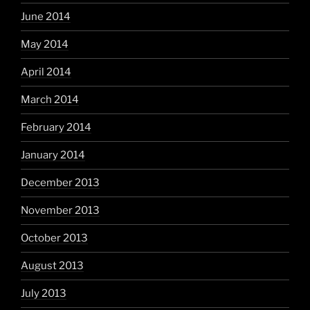
June 2014
May 2014
April 2014
March 2014
February 2014
January 2014
December 2013
November 2013
October 2013
August 2013
July 2013