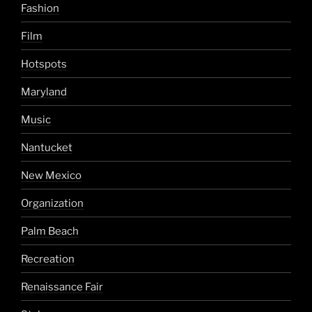
Fashion
Film
Hotspots
Maryland
Music
Nantucket
New Mexico
Organization
Palm Beach
Recreation
Renaissance Fair