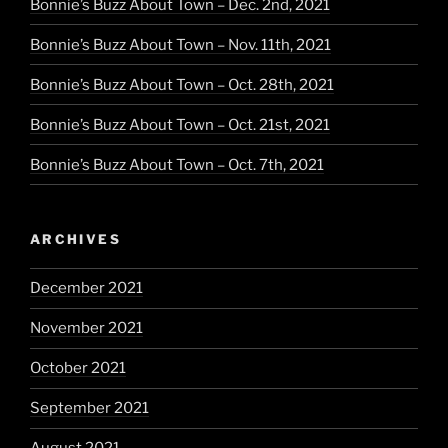
Bonnie’s Buzz About Town – Dec. 2nd, 2021
Bonnie’s Buzz About Town – Nov. 11th, 2021
Bonnie’s Buzz About Town – Oct. 28th, 2021
Bonnie’s Buzz About Town – Oct. 21st, 2021
Bonnie’s Buzz About Town – Oct. 7th, 2021
ARCHIVES
December 2021
November 2021
October 2021
September 2021