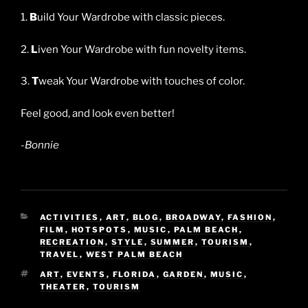
1.
B
uild Your Wardrobe with classic pieces.
2.
L
iven Your Wardrobe with fun novelty items.
3.
T
weak Your Wardrobe with touches of color.
Feel good, and look even better!
-Bonnie
CATEGORIES
ACTIVITIES
,
ART
,
BLOG
,
BROADWAY
,
FASHION
,
FILM
,
HOTSPOTS
,
MUSIC
,
PALM BEACH
,
RECREATION
,
STYLE
,
SUMMER
,
TOURISM
,
TRAVEL
,
WEST PALM BEACH
TAGS
ART
,
EVENTS
,
FLORIDA
,
GARDEN
,
MUSIC
,
THEATER
,
TOURISM