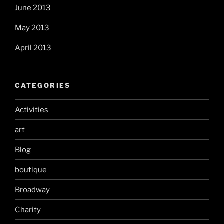
June 2013
May 2013
April 2013
CATEGORIES
Activities
art
Blog
boutique
Broadway
Charity