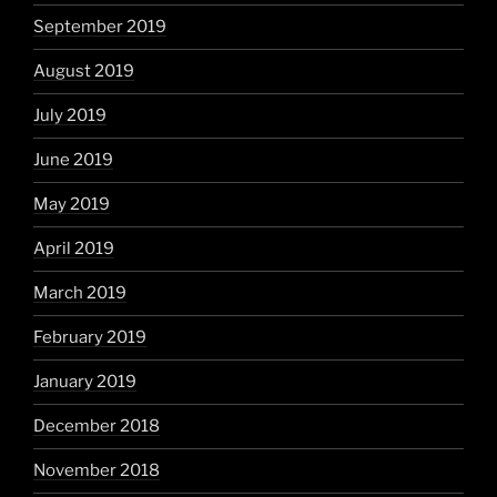
September 2019
August 2019
July 2019
June 2019
May 2019
April 2019
March 2019
February 2019
January 2019
December 2018
November 2018