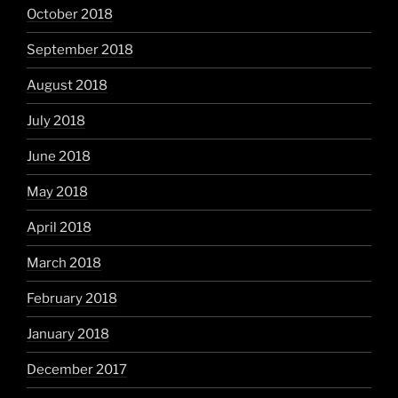
October 2018
September 2018
August 2018
July 2018
June 2018
May 2018
April 2018
March 2018
February 2018
January 2018
December 2017