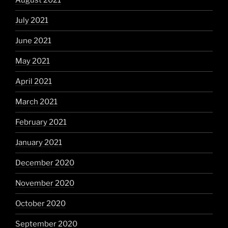
August 2021
July 2021
June 2021
May 2021
April 2021
March 2021
February 2021
January 2021
December 2020
November 2020
October 2020
September 2020