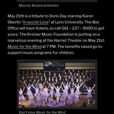
Mounts Botanical Garden
May 15th is a tribute to Doris Day starring Karen
Oberlin “
in secret Love
” at Lynn University. The Box
Office will have tickets, so call 561 – 237 – 9000 to get
yours. The Kretzer Music Foundation is putting on a
marvelous evening at the Harriet Theater on May 21st:
Music for the Mind
at 7 PM. The benefits raised go to
support music programs for children.
Don’t miss Music for the Mind