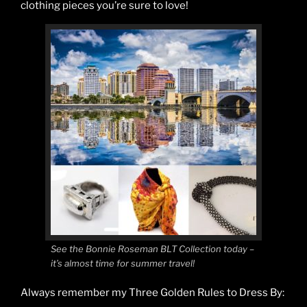
clothing pieces you’re sure to love!
See the Bonnie Roseman BLT Collection today –
it’s almost time for summer travel!
Always remember my Three Golden Rules to Dress By: