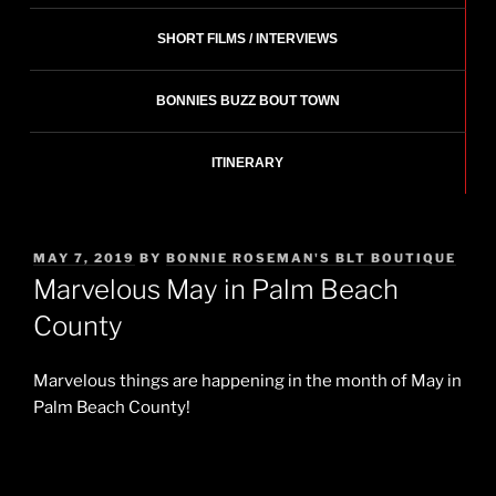
SHORT FILMS / INTERVIEWS
BONNIES BUZZ BOUT TOWN
ITINERARY
POSTED
MAY 7, 2019
BY
BONNIE ROSEMAN'S BLT BOUTIQUE
ON
Marvelous May in Palm Beach
County
Marvelous things are happening in the month of May in
Palm Beach County!