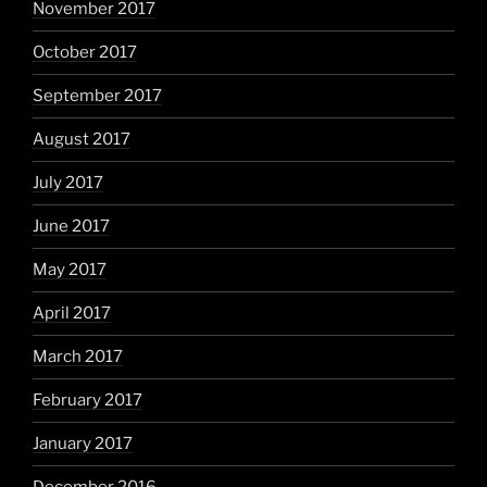
November 2017
October 2017
September 2017
August 2017
July 2017
June 2017
May 2017
April 2017
March 2017
February 2017
January 2017