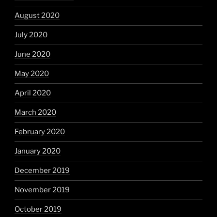
August 2020
July 2020
June 2020
May 2020
April 2020
March 2020
February 2020
January 2020
December 2019
November 2019
October 2019