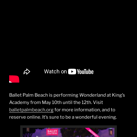
Ballet Palm Beach is performing
Wonderland
at King’s
Academy from May 10th until the 12th. Visit
balletpalmbeach.org
for more information, and to
reserve online. It’s sure to be a wonderful evening.