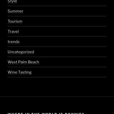
Style
Summer
Tourism
Travel
trends
Uncategorized
West Palm Beach
Wine Tasting