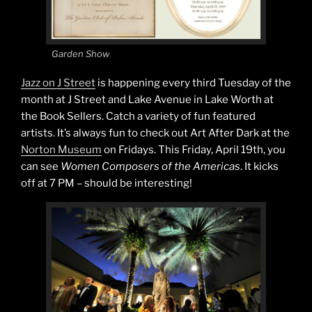
Garden Show
Jazz on J Street
is happening every third Tuesday of the
month at J Street and Lake Avenue in Lake Worth at
the Book Sellers. Catch a variety of fun featured
artists. It’s always fun to check out Art After Dark at the
Norton Museum
on Fridays. This Friday, April 19th, you
can see
Women Composers of the Americas
. It kicks
off at 7 PM – should be interesting!