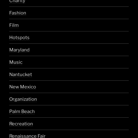
Charity
Fashion
Film
Hotspots
Maryland
Music
Nantucket
New Mexico
Organization
Palm Beach
Recreation
Renaissance Fair