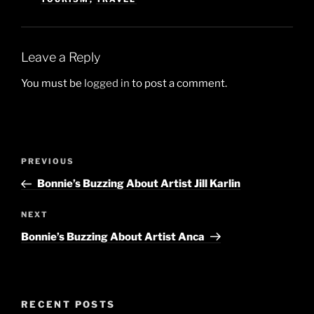
Leave a Reply
You must be
logged in
to post a comment.
Post
Previous
PREVIOUS
navigation
Post
Bonnie’s Buzzing About Artist Jill Karlin
Next
NEXT
Post
Bonnie’s Buzzing About Artist Anca
RECENT POSTS