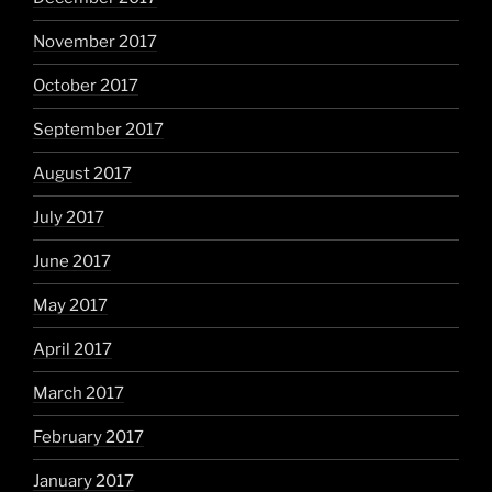
November 2017
October 2017
September 2017
August 2017
July 2017
June 2017
May 2017
April 2017
March 2017
February 2017
January 2017