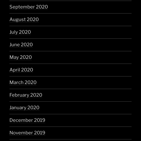
September 2020
August 2020
July 2020
June 2020
May 2020
April 2020
March 2020
February 2020
January 2020
December 2019
November 2019