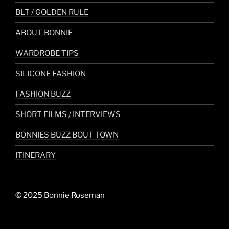
BLT / GOLDEN RULE
ABOUT BONNIE
WARDROBE TIPS
SILICONE FASHION
FASHION BUZZ
SHORT FILMS / INTERVIEWS
BONNIES BUZZ BOUT TOWN
ITINERARY
© 2025 Bonnie Roseman