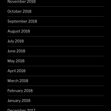
November 2018
October 2018
September 2018
August 2018
July 2018
June 2018
May 2018
April 2018
March 2018
February 2018
January 2018
December 2017