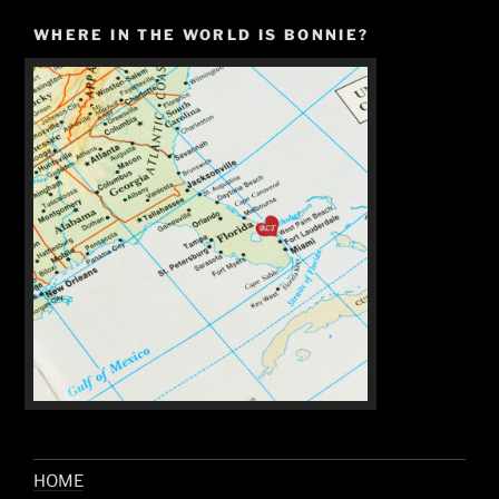
WHERE IN THE WORLD IS BONNIE?
HOME