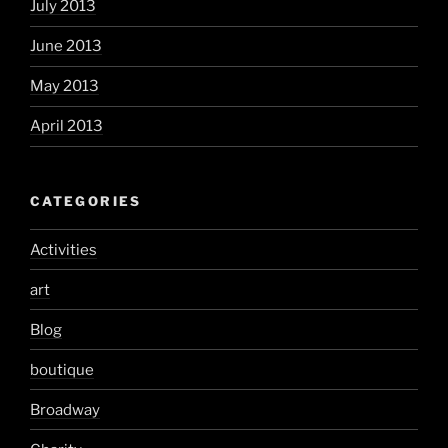
July 2013
June 2013
May 2013
April 2013
CATEGORIES
Activities
art
Blog
boutique
Broadway