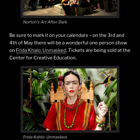
Norton’s Art After Dark
Be sure to mark it on your calendars – on the 3rd and
4th of May there will be a wonderful one person show
on
Frida Khalo: Unmasked
. Tickets are being sold at the
Center for Creative Education.
Frida Kahlo: Unmasked