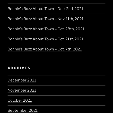
Bonnie’s Buzz About Town – Dec. 2nd, 2021
Bonnie’s Buzz About Town – Nov. 11th, 2021
Bonnie’s Buzz About Town – Oct. 28th, 2021
Bonnie’s Buzz About Town – Oct. 21st, 2021
Bonnie’s Buzz About Town – Oct. 7th, 2021
ARCHIVES
December 2021
November 2021
October 2021
September 2021