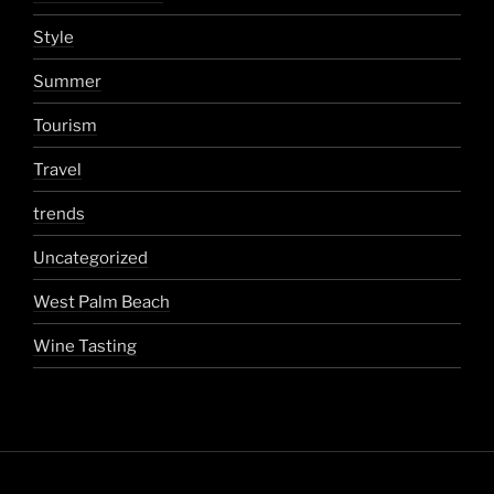
Style
Summer
Tourism
Travel
trends
Uncategorized
West Palm Beach
Wine Tasting