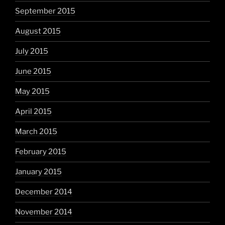
September 2015
August 2015
July 2015
June 2015
May 2015
April 2015
March 2015
February 2015
January 2015
December 2014
November 2014