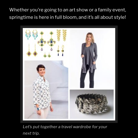
Whether you’re going to an art show or a family event,
springtime is here in full bloom, and it’s all about style!
Let’s put together a travel wardrobe for your
next trip.