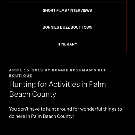
SHORT FILMS / INTERVIEWS
BONNIES BUZZ BOUT TOWN
ITINERARY
POSTED
APRIL 15, 2019
BY
BONNIE ROSEMAN'S BLT
ON
BOUTIQUE
Hunting for Activities in Palm
Beach County
You don’t have to hunt around for wonderful things to
do here in Palm Beach County!