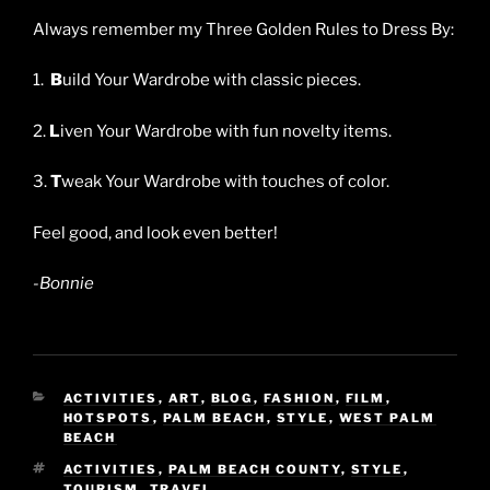
Always remember my Three Golden Rules to Dress By:
1.
B
uild Your Wardrobe with classic pieces.
2.
L
iven Your Wardrobe with fun novelty items.
3.
T
weak Your Wardrobe with touches of color.
Feel good, and look even better!
-Bonnie
CATEGORIES
ACTIVITIES
,
ART
,
BLOG
,
FASHION
,
FILM
,
HOTSPOTS
,
PALM BEACH
,
STYLE
,
WEST PALM
BEACH
TAGS
ACTIVITIES
,
PALM BEACH COUNTY
,
STYLE
,
TOURISM
,
TRAVEL