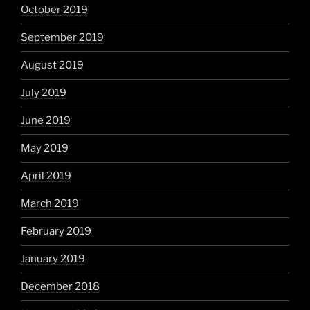
October 2019
September 2019
August 2019
July 2019
June 2019
May 2019
April 2019
March 2019
February 2019
January 2019
December 2018