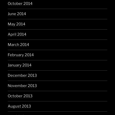
October 2014
June 2014
May 2014
April 2014
March 2014
February 2014
January 2014
December 2013
November 2013
October 2013
August 2013