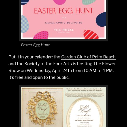
Easter Egg Hunt
Put it in your calendar: the
Garden Club of Palm Beach
and the Society of the Four Arts is hosting The Flower
Show on Wednesday, April 24th from 10 AM to 4 PM.
It’s free and open to the public.