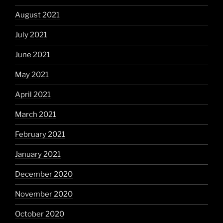
August 2021
July 2021
June 2021
May 2021
April 2021
March 2021
February 2021
January 2021
December 2020
November 2020
October 2020