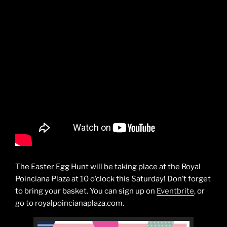
The Easter Egg Hunt will be taking place at the Royal
Poinciana Plaza at 10 o’clock this Saturday! Don’t forget
to bring your basket. You can sign up on
Eventbrite
, or
go to royalpoincianaplaza.com.