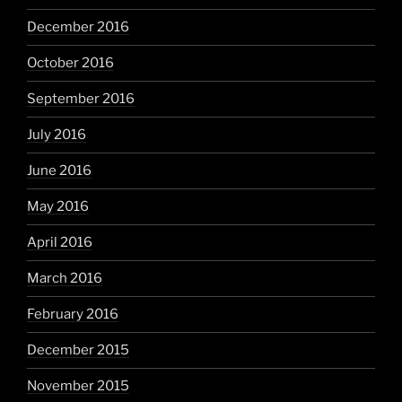
December 2016
October 2016
September 2016
July 2016
June 2016
May 2016
April 2016
March 2016
February 2016
December 2015
November 2015