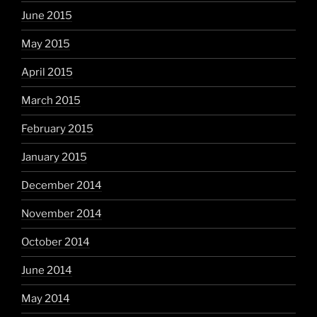
June 2015
May 2015
April 2015
March 2015
February 2015
January 2015
December 2014
November 2014
October 2014
June 2014
May 2014