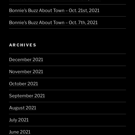
Bonnie’s Buzz About Town – Oct. 21st, 2021
Bonnie’s Buzz About Town – Oct. 7th, 2021
ARCHIVES
December 2021
November 2021
October 2021
September 2021
August 2021
July 2021
June 2021