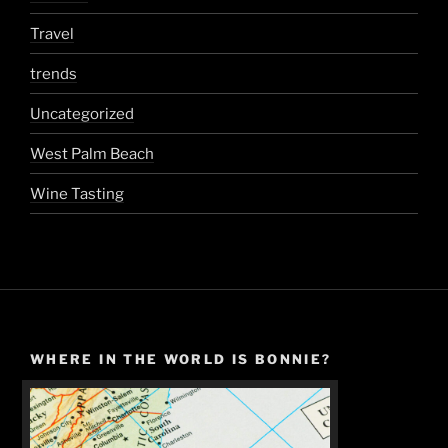
Travel
trends
Uncategorized
West Palm Beach
Wine Tasting
WHERE IN THE WORLD IS BONNIE?