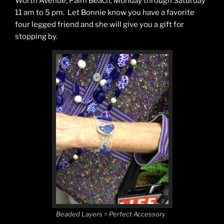
Worth Avenue, Palm Beach, Monday through Saturday
11 am to 5 pm. Let Bonnie know you have a favorite
four legged friend and she will give you a gift for
stopping by.
Beaded Layers = Perfect Accessory