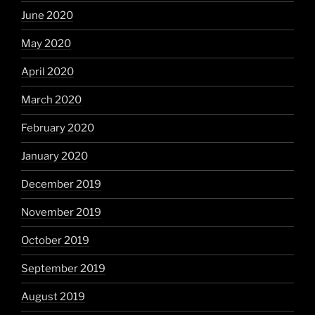
June 2020
May 2020
April 2020
March 2020
February 2020
January 2020
December 2019
November 2019
October 2019
September 2019
August 2019