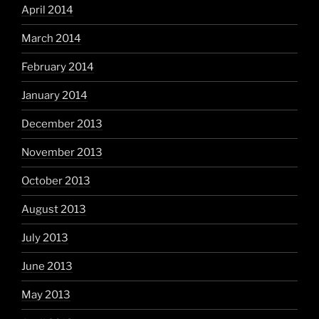
April 2014
March 2014
February 2014
January 2014
December 2013
November 2013
October 2013
August 2013
July 2013
June 2013
May 2013