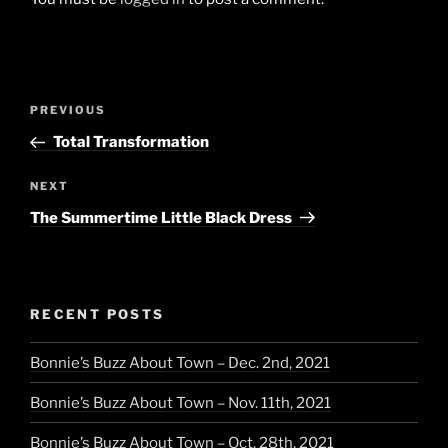
Post
Previous
PREVIOUS
navigation
Post
Total Transformation
Next
NEXT
Post
The Summertime Little Black Dress
RECENT POSTS
Bonnie’s Buzz About Town – Dec. 2nd, 2021
Bonnie’s Buzz About Town – Nov. 11th, 2021
Bonnie’s Buzz About Town – Oct. 28th, 2021