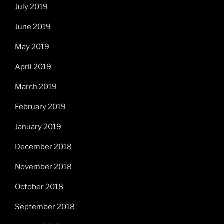
July 2019
June 2019
May 2019
April 2019
March 2019
February 2019
January 2019
December 2018
November 2018
October 2018
September 2018