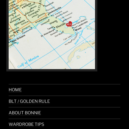
HOME
BLT / GOLDEN RULE
ABOUT BONNIE
WARDROBE TIPS