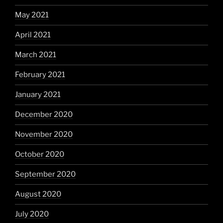
May 2021
April 2021
March 2021
February 2021
January 2021
December 2020
November 2020
October 2020
September 2020
August 2020
July 2020