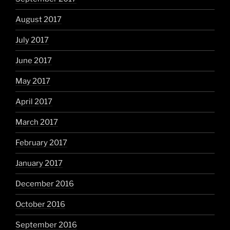
August 2017
July 2017
June 2017
May 2017
April 2017
March 2017
February 2017
January 2017
December 2016
October 2016
September 2016