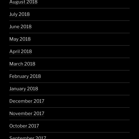
August 2018
July 2018
June 2018
May 2018
April 2018
March 2018
February 2018
January 2018
December 2017
November 2017
October 2017
September 2017