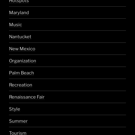
Hotspots
Maryland
Music
Nantucket
New Mexico
Organization
Palm Beach
Recreation
Renaissance Fair
Style
Summer
Tourism