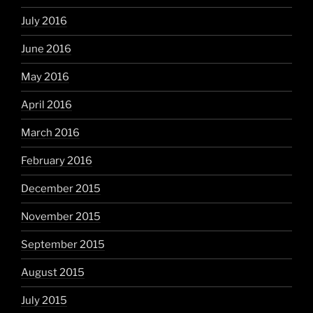
July 2016
June 2016
May 2016
April 2016
March 2016
February 2016
December 2015
November 2015
September 2015
August 2015
July 2015