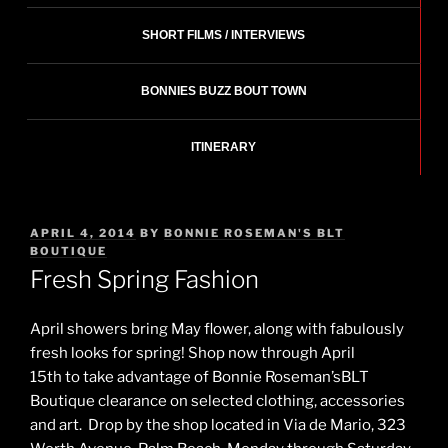
SHORT FILMS / INTERVIEWS
BONNIES BUZZ BOUT TOWN
ITINERARY
POSTED
APRIL 4, 2014
BY
BONNIE ROSEMAN'S BLT
ON
BOUTIQUE
Fresh Spring Fashion
April showers bring May flower, along with fabulously
fresh looks for spring! Shop now through April
15th to take advantage of Bonnie Roseman’sBLT
Boutique clearance on selected clothing, accessories
and art. Drop by the shop located in Via de Mario, 323