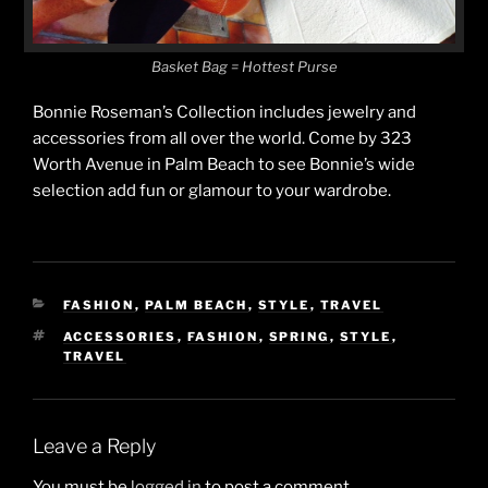
Basket Bag = Hottest Purse
Bonnie Roseman’s Collection includes jewelry and
accessories from all over the world. Come by 323
Worth Avenue in Palm Beach to see Bonnie’s wide
selection add fun or glamour to your wardrobe.
CATEGORIES
FASHION
,
PALM BEACH
,
STYLE
,
TRAVEL
TAGS
ACCESSORIES
,
FASHION
,
SPRING
,
STYLE
,
TRAVEL
Leave a Reply
You must be
logged in
to post a comment.