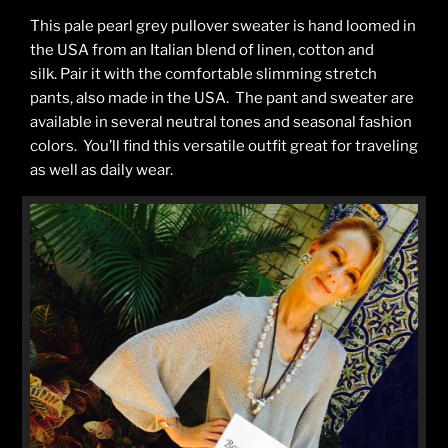
This pale pearl grey pullover sweater is hand loomed in
the USA from an Italian blend of linen, cotton and
silk. Pair it with the comfortable slimming stretch
pants, also made in the USA. The pant and sweater are
available in several neutral tones and seasonal fashion
colors. You’ll find this versatile outfit great for traveling
as well as daily wear.