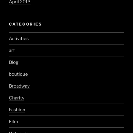
April 2013
CATEGORIES
Activities
art
Blog
boutique
Broadway
Charity
Fashion
Film