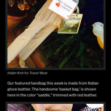
Italian Knit for Travel Wear
Our featured handbag this week is made from Italian
glove leather. The handsome ‘basket bag,’ is shown
here in the color “saddle,” trimmed with red leather.