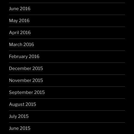
June 2016
May 2016
April 2016
March 2016
February 2016
December 2015
November 2015
September 2015
August 2015
July 2015
June 2015