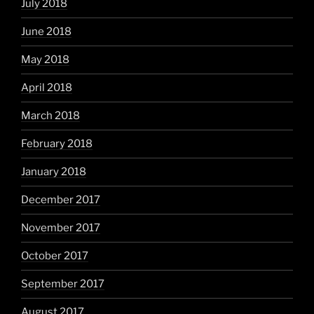
July 2018
June 2018
May 2018
April 2018
March 2018
February 2018
January 2018
December 2017
November 2017
October 2017
September 2017
August 2017