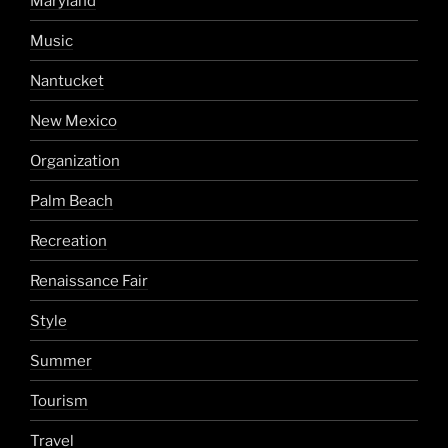
Maryland
Music
Nantucket
New Mexico
Organization
Palm Beach
Recreation
Renaissance Fair
Style
Summer
Tourism
Travel