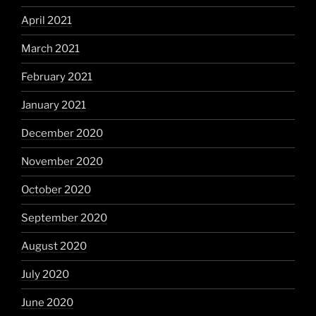
April 2021
March 2021
February 2021
January 2021
December 2020
November 2020
October 2020
September 2020
August 2020
July 2020
June 2020