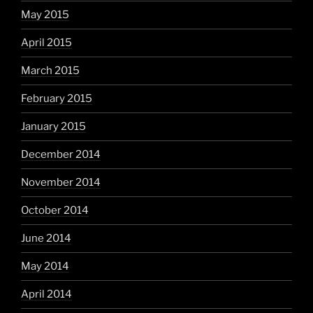
May 2015
April 2015
March 2015
February 2015
January 2015
December 2014
November 2014
October 2014
June 2014
May 2014
April 2014