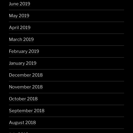
June 2019
May 2019
April 2019
March 2019
February 2019
January 2019
December 2018
November 2018
October 2018
September 2018
August 2018