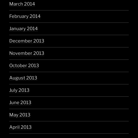
March 2014
February 2014
January 2014
December 2013
November 2013
October 2013
August 2013
July 2013
June 2013
May 2013
April 2013