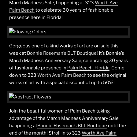
March Madness Sale, happening at 323
Worth Ave
Palm Beach
to celebrate 30 years of fashionable
presence here in Florida!
Gorgeous one of a kind works of art are on sale this
week at
Bonnie Roseman’s BLT Boutique
! It’s Bonnie’s
March Madness Anniversary Sale, celebrating 30 years
of fashionable presence in
Palm Beach, Florida
. Come
down to 323
Worth Ave Palm Beach
to see the original
works of art with a special discount of up to 50%!
Join the beautiful women of Palm Beach taking
advantage of the March Madness Anniversary Sale
happening at
Bonnie Roseman’s BLT Boutique
until the
end of the month! Stroll in to 323
Worth Ave Palm