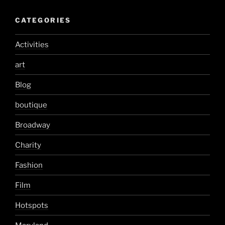
CATEGORIES
Activities
art
Blog
boutique
Broadway
Charity
Fashion
Film
Hotspots