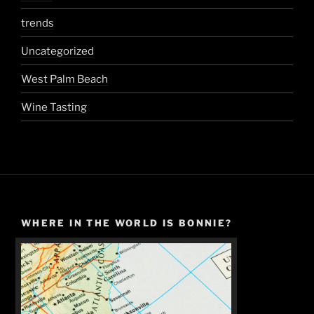
trends
Uncategorized
West Palm Beach
Wine Tasting
WHERE IN THE WORLD IS BONNIE?