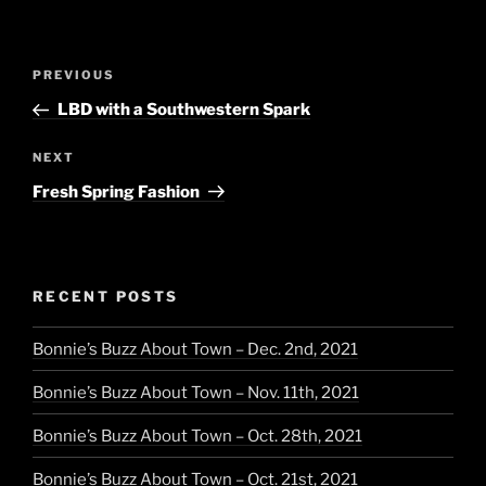
Post
Previous
PREVIOUS
navigation
Post
LBD with a Southwestern Spark
Next
NEXT
Post
Fresh Spring Fashion
RECENT POSTS
Bonnie’s Buzz About Town – Dec. 2nd, 2021
Bonnie’s Buzz About Town – Nov. 11th, 2021
Bonnie’s Buzz About Town – Oct. 28th, 2021
Bonnie’s Buzz About Town – Oct. 21st, 2021