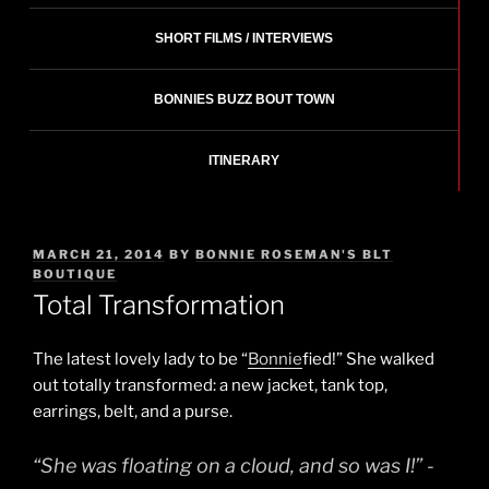
SHORT FILMS / INTERVIEWS
BONNIES BUZZ BOUT TOWN
ITINERARY
POSTED
MARCH 21, 2014
BY
BONNIE ROSEMAN'S BLT
ON
BOUTIQUE
Total Transformation
The latest lovely lady to be “
Bonnie
fied!” She walked
out totally transformed: a new jacket, tank top,
earrings, belt, and a purse.
“She was floating on a cloud, and so was I!” -