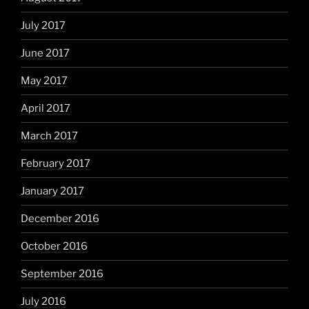
July 2017
June 2017
May 2017
April 2017
March 2017
February 2017
January 2017
December 2016
October 2016
September 2016
July 2016