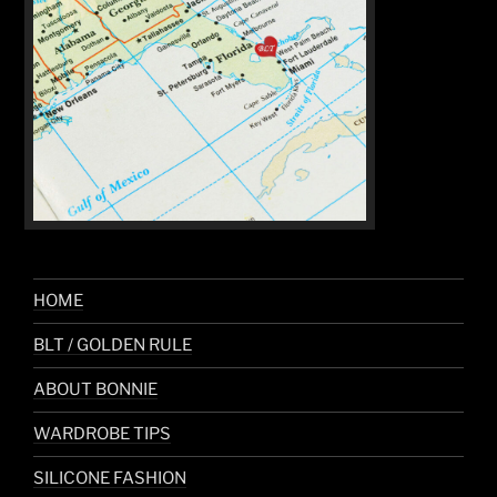
HOME
BLT / GOLDEN RULE
ABOUT BONNIE
WARDROBE TIPS
SILICONE FASHION