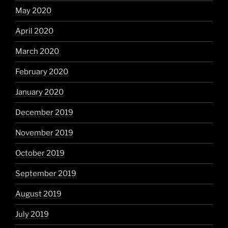
May 2020
April 2020
March 2020
February 2020
January 2020
December 2019
November 2019
October 2019
September 2019
August 2019
July 2019