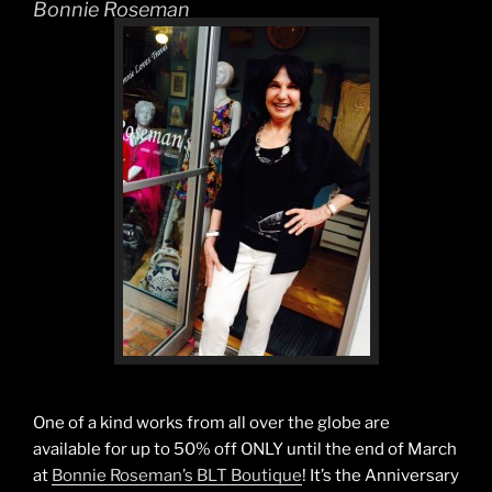
Bonnie Roseman
One of a kind works from all over the globe are
available for up to 50% off ONLY until the end of March
at
Bonnie Roseman’s BLT Boutique
! It’s the Anniversary