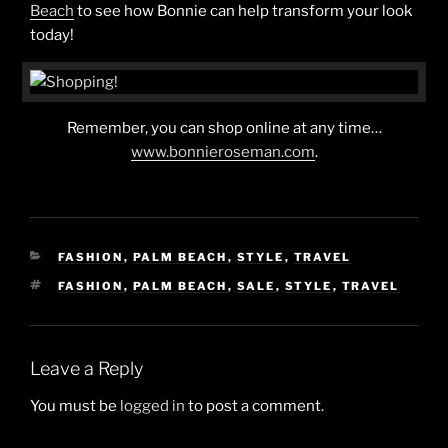
Beach
to see how Bonnie can help transform your look
today!
Remember, you can shop online at any time…
www.bonnieroseman.com
.
CATEGORIES
FASHION
,
PALM BEACH
,
STYLE
,
TRAVEL
TAGS
FASHION
,
PALM BEACH
,
SALE
,
STYLE
,
TRAVEL
Leave a Reply
You must be
logged in
to post a comment.