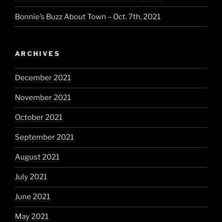
Bonnie’s Buzz About Town – Oct. 7th, 2021
ARCHIVES
December 2021
November 2021
October 2021
September 2021
August 2021
July 2021
June 2021
May 2021