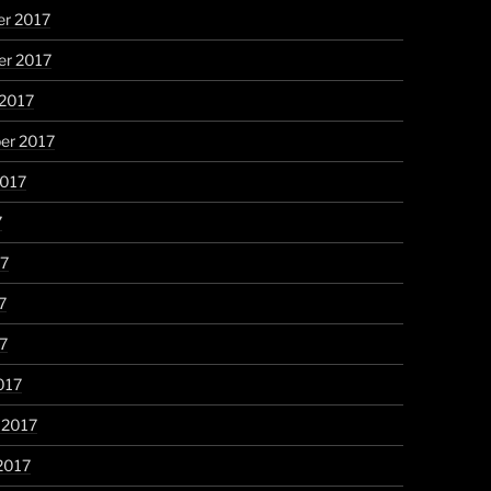
r 2017
r 2017
 2017
er 2017
2017
7
17
7
17
017
 2017
2017