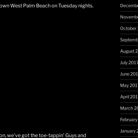
Decembe
own West Palm Beach on Tuesday nights.
Novembe
October
Septemb
August 
July 201
June 20
May 201
April 20
March 2
February
January 
on, we’ve got the toe-tappin’ Guys and