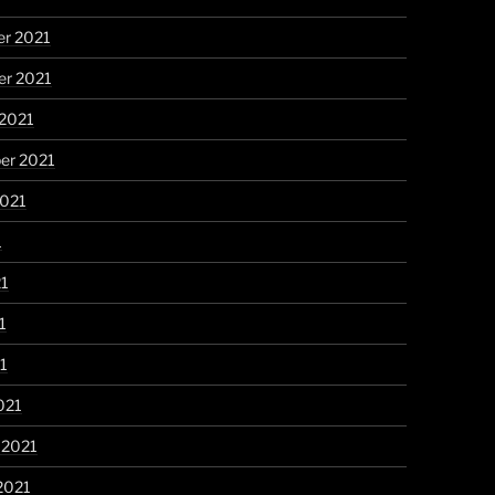
r 2021
r 2021
 2021
er 2021
2021
1
21
1
21
021
 2021
2021