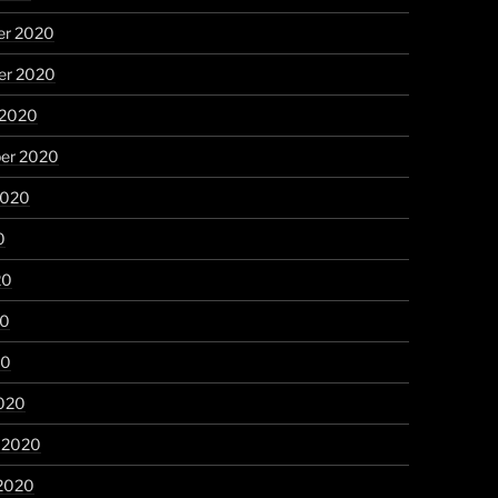
r 2020
r 2020
 2020
er 2020
2020
0
20
20
20
020
y 2020
 2020