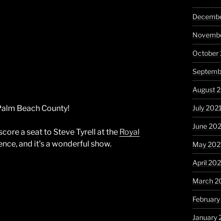
Decembe
Novembe
October
Septemb
August 
July 202
n Palm Beach County!
June 20
score a seat to Steve Tyrell at the
Royal
nce, and it’s a wonderful show.
May 202
April 20
March 2
February
January 