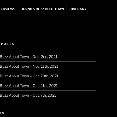
NTERVIEWS
BONNIES BUZZ BOUT TOWN
ITINERARY
 POSTS
 Buzz About Town – Dec. 2nd, 2021
 Buzz About Town – Nov. 11th, 2021
 Buzz About Town – Oct. 28th, 2021
 Buzz About Town – Oct. 21st, 2021
 Buzz About Town – Oct. 7th, 2021
ES