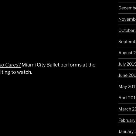
Decembe
Novembe
October
Septemb
August 
July 201
o Cares?
Miami City Ballet performs at the
ting to watch.
June 20
May 201
April 20
March 2
February
January 