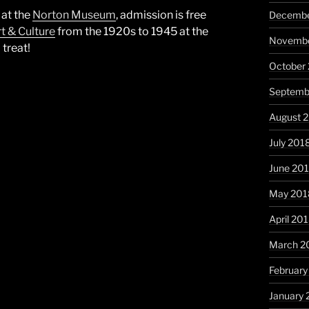
 at the
Norton Museum
, admission is free
Decembe
t & Culture
from the 1920s to 1945 at the
Novembe
treat!
October
Septemb
August 
July 201
June 20
May 201
April 20
March 2
February
January 