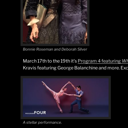
Bonnie Roseman and Deborah Silver
March 17th to the 19th it’s
Program 4 featuring
Wh
Kravis featuring George Balanchine and more. Exci
A stellar performance.