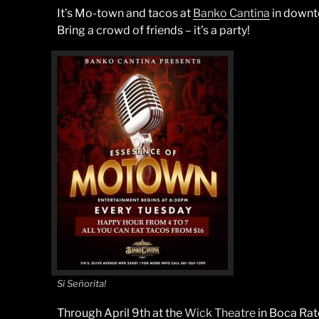
It’s Mo-town and tacos at
Banko Cantina
in downt
Bring a crowd of friends – it’s a party!
Si Señorita!
Through April 9th at the
Wick Theatre
in Boca Rat