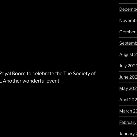
Decembe
Novembe
October
Septemb
August 
July 202
Royal Room to celebrate the The Society of
June 20
. Another wonderful event!
May 20
April 20
March 2
Februar
January