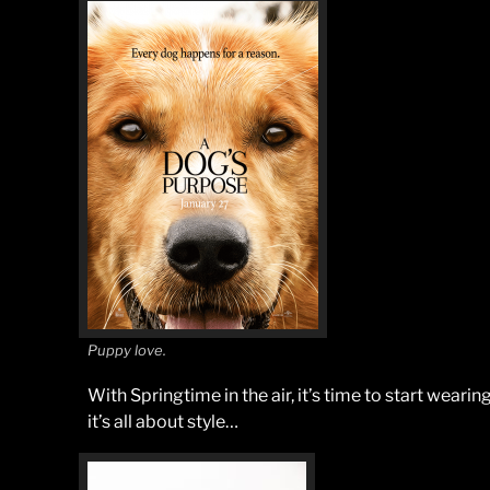
Puppy love.
With Springtime in the air, it’s time to start wear
it’s all about style…