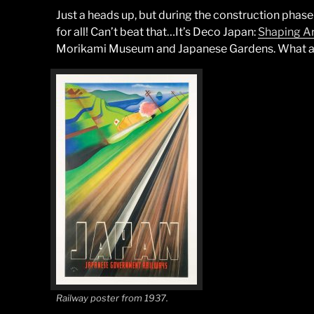
Just a heads up, but during the construction phase
for all! Can’t beat that…It’s Deco Japan:
Shaping Ar
Morikami Museum and Japanese Gardens. What a 
Railway poster from 1937.