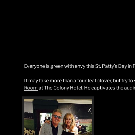
Everyone is green with envy this St. Patty’s Day i
It may take more than a four-leaf clover, but try to 
Room
at The Colony Hotel. He captivates the audie