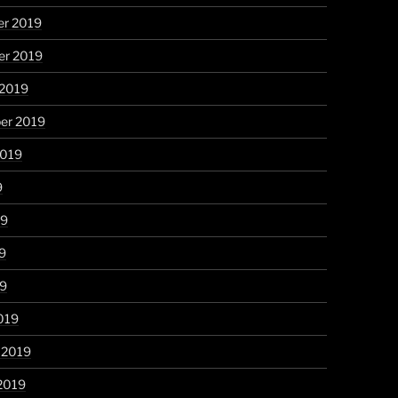
r 2019
r 2019
 2019
er 2019
2019
9
19
9
19
019
 2019
2019