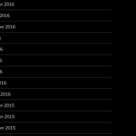
r 2016
 2016
er 2016
6
16
6
16
016
 2016
r 2015
r 2015
er 2015