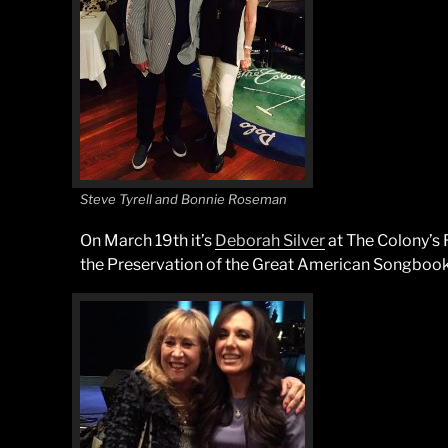
Steve Tyrell and Bonnie Roseman
On March 19th it’s
Deborah Silver
at The Colony’s 
the Preservation of the Great American Songbook