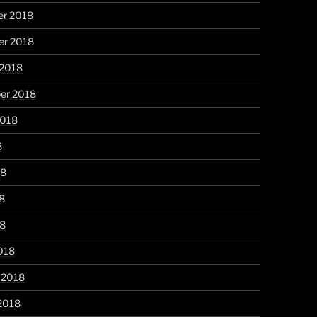
r 2018
r 2018
 2018
er 2018
2018
8
18
8
18
018
 2018
2018