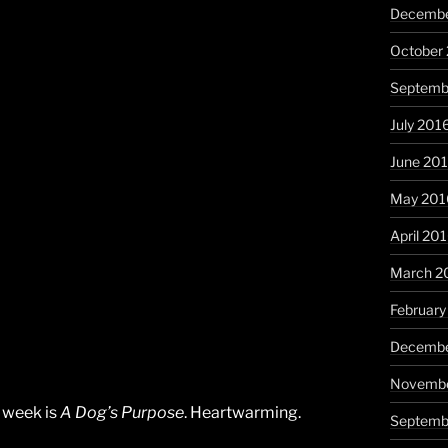
Decembe
October
Septemb
July 201
June 20
May 201
April 20
March 2
February
Decembe
Novembe
e week is
A Dog’s Purpose
. Heartwarming.
Septemb