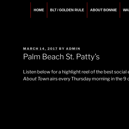
Skip
to
HOME
BLT / GOLDEN RULE
ABOUT BONNIE
WA
content
BONNIE ROSEMA
Fashion Designer – Style Consultant – Wardrobe A
POSTED
MARCH 14, 2017
BY
ADMIN
ON
Palm Beach St. Patty’s
Listen below for a highlight reel of the best socia
About Town
airs every Thursday morning in the 9