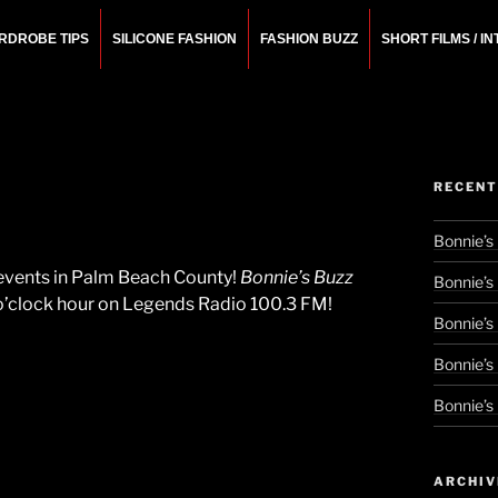
RDROBE TIPS
SILICONE FASHION
FASHION BUZZ
SHORT FILMS / I
N
rchitect.
RECENT
Bonnie’s
l events in Palm Beach County!
Bonnie’s Buzz
Bonnie’s
 o’clock hour on Legends Radio 100.3 FM!
Bonnie’s
Bonnie’s
Bonnie’s
ARCHIV