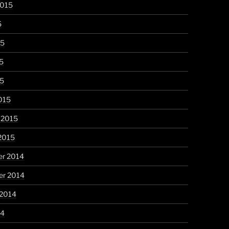
2015
5
15
5
15
015
 2015
2015
r 2014
r 2014
 2014
14