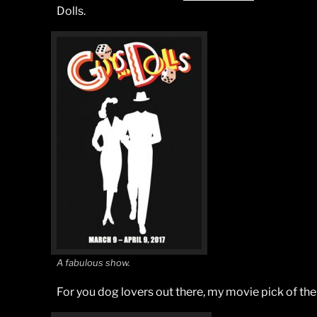
Dolls.
A fabulous show.
For you dog lovers out there, my movie pick of th