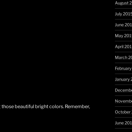
August 
July 201
June 20
May 201
April 20
March 2
February
January 
Decembe
Novembe
ing those beautiful bright colors. Remember,
October
June 20