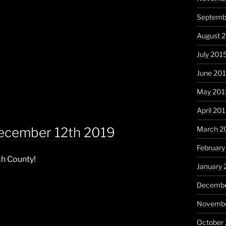
Septemb
August 
July 201
June 20
May 201
April 20
December 12th 2019
March 2
February
ch County!
January 
Decembe
Novembe
October