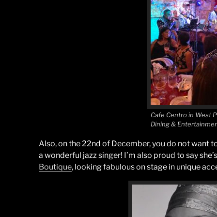
Cafe Centro in West 
Dining & Entertainme
Also, on the 22nd of December, you do not want t
a wonderful jazz singer! I’m also proud to say she’s
Boutique
, looking fabulous on stage in unique acc