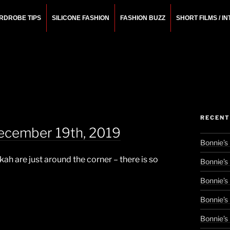
RDROBE TIPS
SILICONE FASHION
FASHION BUZZ
SHORT FILMS / I
N
rchitect.
RECENT
ecember 19th, 2019
Bonnie’s
h are just around the corner – there is so
Bonnie’s
Bonnie’s
Bonnie’s
Bonnie’s