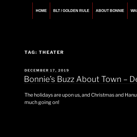
Skip
to
HOME
BLT / GOLDEN RULE
ABOUT BONNIE
WA
content
BONNIE ROSEMA
Fashion Designer – Style Consultant – Wardrobe A
TAG:
THEATER
POSTED
DECEMBER 17, 2019
ON
Bonnie’s Buzz About Town – D
The holidays are upon us, and Christmas and Hanuka
much going on!