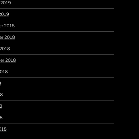
 2019
2019
r 2018
r 2018
 2018
er 2018
2018
8
18
8
18
018