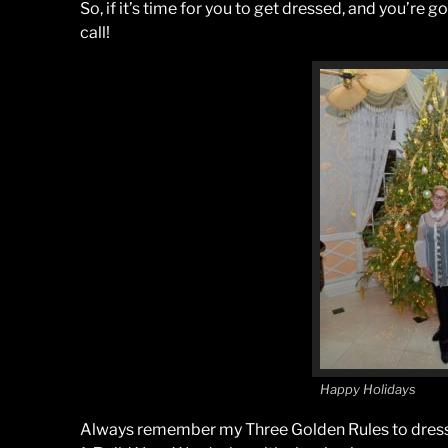
So, if it’s time for you to get dressed, and you’re g
call!
Happy Holidays
Always remember my Three Golden Rules to dress