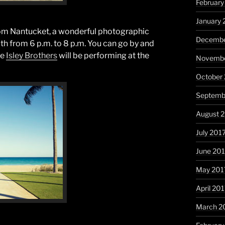
February
January 
from Nantucket, a wonderful photographic
Decembe
9th from 6 p.m. to 8 p.m. You can go by and
he
Isley Brothers
will be performing at the
Novembe
October
Septemb
August 
July 201
June 20
May 201
April 20
March 2