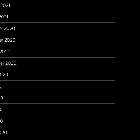
 2021
2021
r 2020
r 2020
 2020
er 2020
2020
0
20
20
20
020