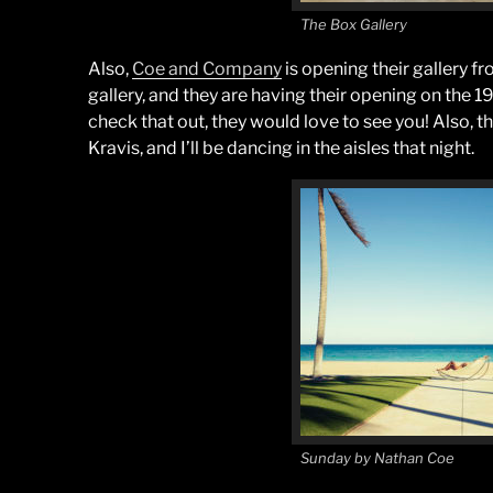
The Box Gallery
Also,
Coe and Company
is opening their gallery 
gallery, and they are having their opening on the 1
check that out, they would love to see you! Also, t
Kravis, and I’ll be dancing in the aisles that night.
Sunday by Nathan Coe