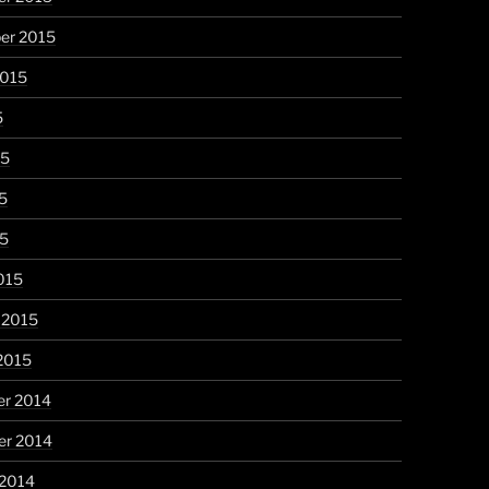
er 2015
2015
5
15
5
15
015
 2015
2015
r 2014
r 2014
 2014