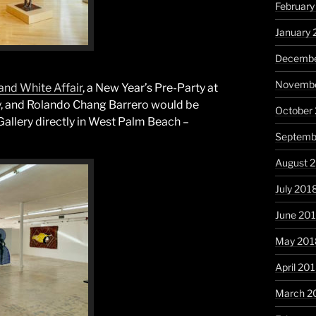
February
January 
Decembe
Novembe
and White Affair
, a New Year’s Pre-Party at
ery, and Rolando Chang Barrero would be
October
Gallery directly in West Palm Beach –
Septemb
August 
July 201
June 20
May 201
April 20
March 2