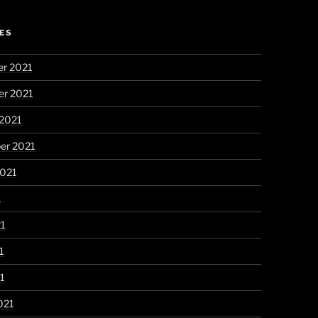
ES
r 2021
r 2021
 2021
er 2021
2021
1
21
1
21
021