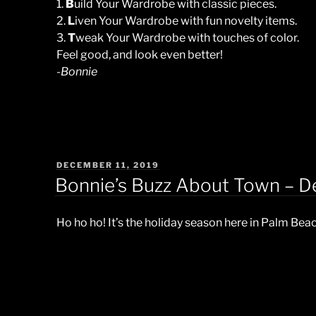
1.
B
uild Your Wardrobe with classic pieces.
2.
L
iven Your Wardrobe with fun novelty items.
3.
T
weak Your Wardrobe with touches of color.
Feel good, and look even better!
-Bonnie
POSTED
DECEMBER 11, 2019
ON
Bonnie’s Buzz About Town – 
Ho ho ho! It’s the holiday season here in Palm Bea