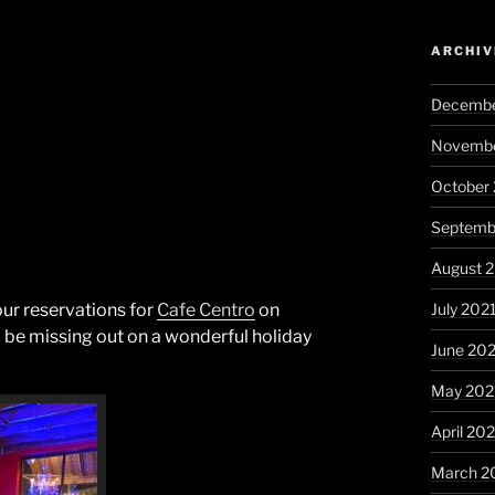
ARCHIV
Decembe
Novembe
October
Septemb
August 
July 202
ur reservations for
Cafe Centro
on
l be missing out on a wonderful holiday
June 20
May 202
April 20
March 2