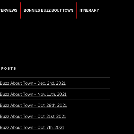
NTERVIEWS
BONNIES BUZZ BOUT TOWN
ITINERARY
 POSTS
 Buzz About Town – Dec. 2nd, 2021
 Buzz About Town – Nov. 11th, 2021
 Buzz About Town – Oct. 28th, 2021
 Buzz About Town – Oct. 21st, 2021
 Buzz About Town – Oct. 7th, 2021