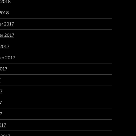
 2018
2018
r 2017
r 2017
 2017
er 2017
2017
7
17
7
17
017