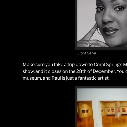
Libra Sene
Make sure you take a trip down to
Coral Springs
show, and it closes on the 28th of December. You don
museum, and Raul is just a fantastic artist.