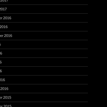
 2017
2017
r 2016
 2016
er 2016
6
16
6
16
016
 2016
r 2015
r 2015