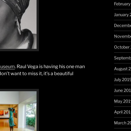
Februar
January
Decembe
Novembe
October
Septemb
 Museum
. Raul Vega is having his one man
August 
’t want to miss it, it’s a beautiful
July 201
June 20
May 201
April 20
March 2