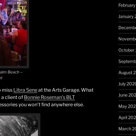
February
January 
Decembe
Novembe
October
Septemb
Palm Beach –
August 
nt
July 202
o miss
Libra Sene
at the Arts Garage. What
June 20
 a client of
Bonnie Roseman’s BLT
essories you won’t find anywhere else.
May 20
April 20
March 2