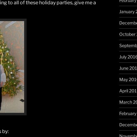
February
oing to all of these holiday parties, give me a
January 
Decembe
October
Septemb
July 201
June 20
May 201
April 20
March 2
February
Decembe
 by:
Novembe