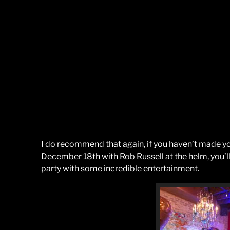
I do recommend that again, if you haven’t made yo
December 18th with Rob Russell at the helm, you’l
party with some incredible entertainment.