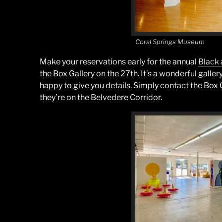
Coral Springs Museum
Make your reservations early for the annual
Black 
the Box Gallery on the 27th. It’s a wonderful gall
happy to give you details. Simply contact the Box 
they’re on the Belvedere Corridor.