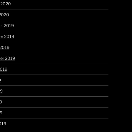
y 2020
 2020
r 2019
r 2019
 2019
er 2019
2019
9
19
9
19
019