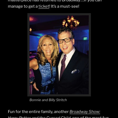
manage to get a
ticket
! It’s a must-see!
Bonnie and Billy Stritch
Fun for the entire family, another
Broadway Show: