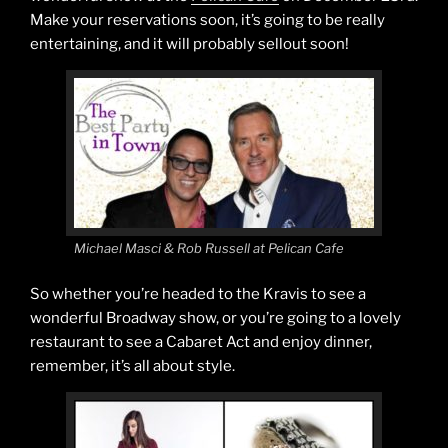
Make your reservations soon, it’s going to be really
entertaining, and it will probably sellout soon!
Michael Masci & Rob Russell at Pelican Cafe
So whether you’re headed to the Kravis to see a
wonderful Broadway show, or you’re going to a lovely
restaurant to see a Cabaret Act and enjoy dinner,
remember, it’s all about style.