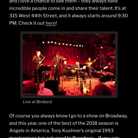
and I love a chance to see them – they always have
incredible people come in and share their talent. It’s at
315 West 44th Street, and it always starts around 9:30
PM. Check it out
here
!
Live at Birdland
Of course you always know I go to a show on Broadway,
and this year, one of the best of the 2018 season is
Angels in America, Tony Kushner’s original 1993
masterpiece has returned to Broadway….If you can