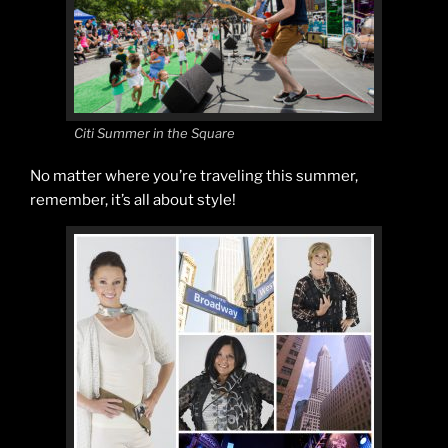
Citi Summer in the Square
No matter where you’re traveling this summer,
remember, it’s all about style!