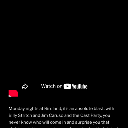
Monday nights at
Birdland
, it’s an absolute blast, with
Billy Stritch and Jim Caruso and the Cast Party, you
never know who will come in and surprise you that