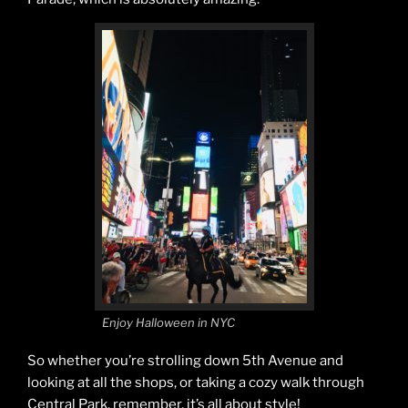
Enjoy Halloween in NYC
So whether you’re strolling down 5th Avenue and
looking at all the shops, or taking a cozy walk through
Central Park, remember, it’s all about style!