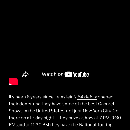
It’s been 6 years since Feinstein’s
54 Below
opened
their doors, and they have some of the best Cabaret
Shows in the United States, not just New York City. Go
there on a Friday night – they have a show at 7 PM, 9:30
PM, and at 11:30 PM they have the National Touring