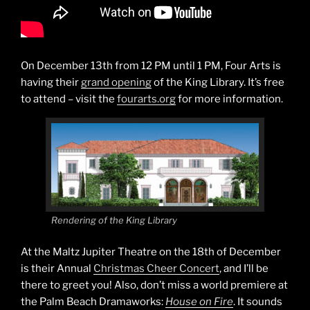
On December 13th from 12 PM until 1 PM, Four Arts is
having their
grand opening
of the King Library. It’s free
to attend – visit the
fourarts.org
for more information.
Rendering of the King Library
At the Maltz Jupiter Theatre on the 18th of December
is their Annual
Christmas Cheer Concert
, and I’ll be
there to greet you! Also, don’t miss a world premiere at
the Palm Beach Dramaworks:
House on Fire
. It sounds