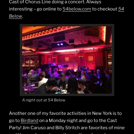
Cast of Chorus Line doing a concert. Always
interesting – go online to
54below.com
to checkout
54
Below
.
A night out at 54 Below
Another one of my favorite activities in New York is to
go to
Birdland
on a Monday night and go to the Cast
Party! Jim Caruso and Billy Stritch are favorites of mine