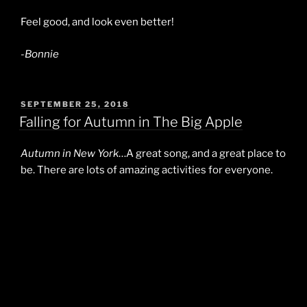
Feel good, and look even better!
-Bonnie
POSTED
SEPTEMBER 25, 2018
ON
Falling for Autumn in The Big Apple
Autumn in New York
…A great song, and a great place to
be. There are lots of amazing activities for everyone.