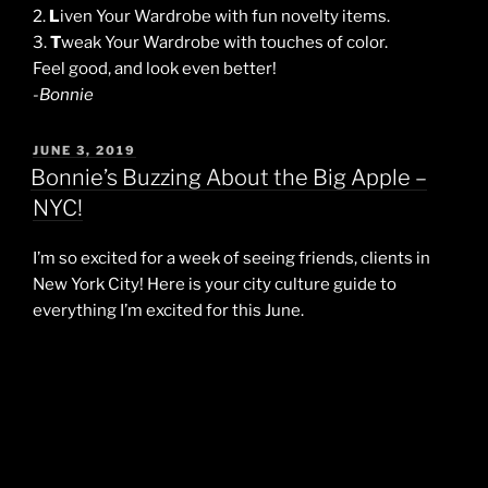
2.
L
iven Your Wardrobe with fun novelty items.
3.
T
weak Your Wardrobe with touches of color.
Feel good, and look even better!
-Bonnie
POSTED
JUNE 3, 2019
ON
Bonnie’s Buzzing About the Big Apple –
NYC!
I’m so excited for a week of seeing friends, clients in
New York City! Here is your city culture guide to
everything I’m excited for this June.