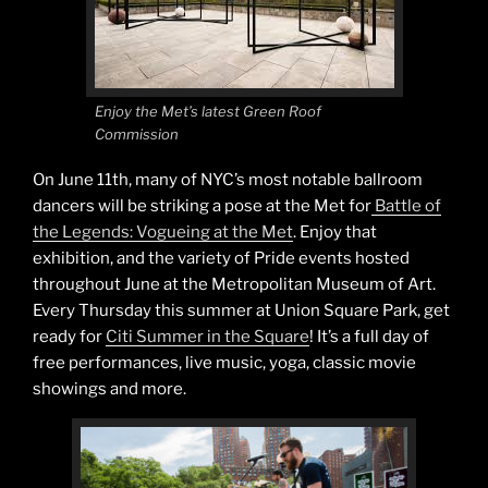
Enjoy the Met’s latest Green Roof
Commission
On June 11th, many of NYC’s most notable ballroom
dancers will be striking a pose at the Met for
Battle of
the Legends: Vogueing at the Met
. Enjoy that
exhibition, and the variety of Pride events hosted
throughout June at the Metropolitan Museum of Art.
Every Thursday this summer at Union Square Park, get
ready for
Citi Summer in the Square
! It’s a full day of
free performances, live music, yoga, classic movie
showings and more.