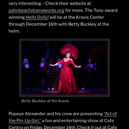
very interesting – Check their website at
palmbeachdramaworks.org
for more. The Tony-award
winning
Hello Dolly!
will be at the Kravis Center
through December 16th with Betty Buckley at the
helm.
Betty Buckley at the Kravis
Popeye Alexander and his crew are presenting
“Art of
the Pin-Up Girl,”
a fun and entertaining show at Cafe
Centro on Friday, December 14th. Check it out at Cafe