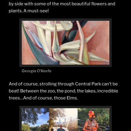
by side with some of the most beautiful flowers and
plants. A must-see!
Georgia O’Keefe
And of course, strolling through Central Park can’t be
beat! Between the zoo, the pond, the lakes, incredible
trees…And of course, those Elms.