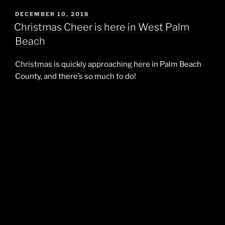
POSTED
DECEMBER 10, 2018
ON
Christmas Cheer is here in West Palm
Beach
Christmas is quickly approaching here in Palm Beach
County, and there’s so much to do!