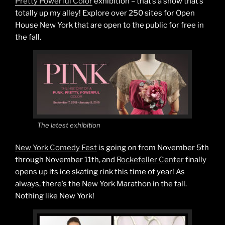
Pretty Powerful Color
exhibition – that’s a show that’s
totally up my alley! Explore over 250 sites for Open
House New York that are open to the public for free in
the fall.
The latest exhibition
New York Comedy Fest
is going on from November 5th
through November 11th, and
Rockefeller Center
finally
opens up its ice skating rink this time of year! As
always, there’s the New York Marathon in the fall.
Nothing like New York!