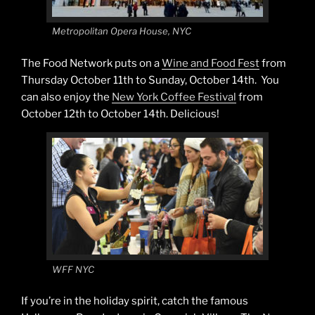
Metropolitan Opera House, NYC
The Food Network puts on a
Wine and Food Fest
from
Thursday October 11th to Sunday, October 14th. You
can also enjoy the
New York Coffee Festival
from
October 12th to October 14th. Delicious!
WFF NYC
If you’re in the holiday spirit, catch the famous