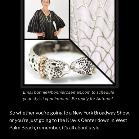
Email bonnie@bonnieroseman.com to schedule
your stylist appointment. Be ready for Autumn!
So whether you’re going to a New York Broadway Show,
or you’re just going to the Kravis Center down in West
Palm Beach, remember, it’s all about style.