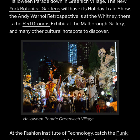
Halloween Parade down in Greenich Village. The
New
York Botanical Gardens
will have its Holiday Train Show,
the Andy Warhol Retrospective is at the
Whitney
, there
is the
Red Grooms
Exhibit at the Malborough Gallery,
and many other cultural hotspots to discover.
Halloween Parade Greenwich Village
At the Fashion Institute of Technology, catch the
Punk: