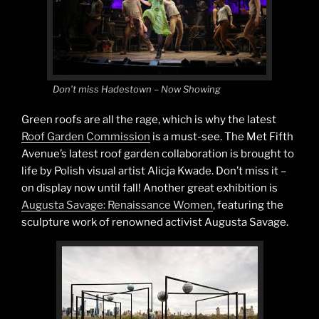
Don’t miss Hadestown – Now Showing
Green roofs are all the rage, which is why the latest
Roof Garden Commission
is a must-see. The Met Fifth
Avenue’s latest roof garden collaboration is brought to
life by Polish visual artist Alicja Kwade. Don’t miss it –
on display now until fall! Another great exhibition is
Augusta Savage: Renaissance Women
, featuring the
sculpture work of renowned activist Augusta Savage.