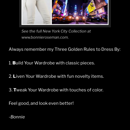
See the full New York City Collection at
www.bonnieroseman.com.
Always remember my Three Golden Rules to Dress By:
1.
B
uild Your Wardrobe with classic pieces.
2.
L
iven Your Wardrobe with fun novelty items.
3.
T
weak Your Wardrobe with touches of color.
Feel good, and look even better!
-Bonnie