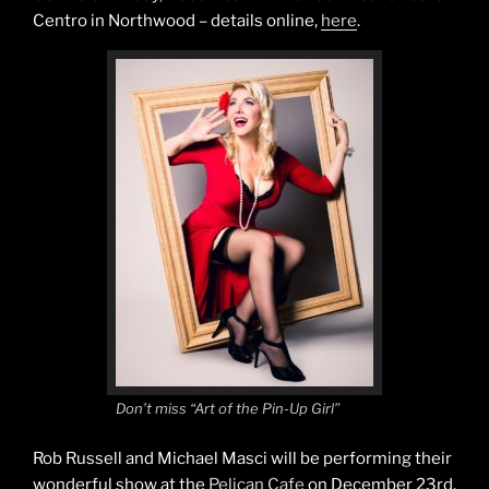
Centro in Northwood – details online,
here
.
Don’t miss “Art of the Pin-Up Girl”
Rob Russell and Michael Masci will be performing their
wonderful show at the
Pelican Cafe
on December 23rd.