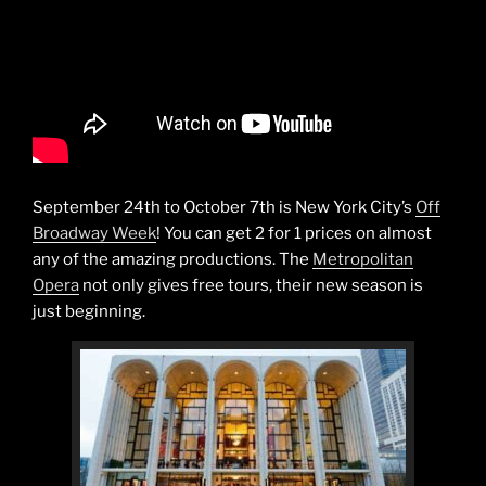
September 24th to October 7th is New York City’s
Off
Broadway Week
! You can get 2 for 1 prices on almost
any of the amazing productions. The
Metropolitan
Opera
not only gives free tours, their new season is
just beginning.