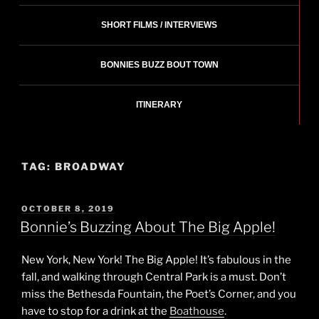
SHORT FILMS / INTERVIEWS
BONNIES BUZZ BOUT TOWN
ITINERARY
TAG:
BROADWAY
POSTED
OCTOBER 8, 2019
ON
Bonnie’s Buzzing About The Big Apple!
New York, New York! The Big Apple! It’s fabulous in the
fall, and walking through Central Park is a must. Don’t
miss the Bethesda Fountain, the Poet’s Corner, and you
have to stop for a drink at the
Boathouse
.