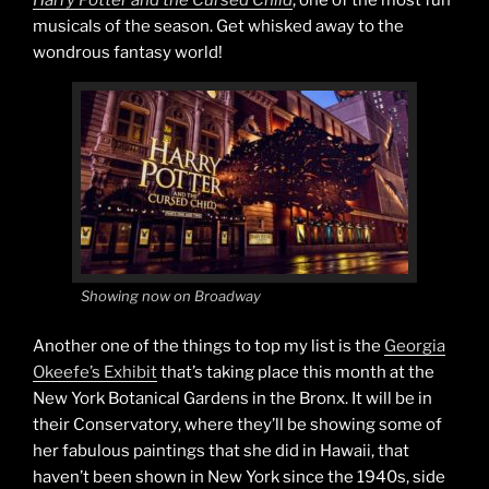
Harry Potter and the Cursed Child
, one of the most fun
musicals of the season. Get whisked away to the
wondrous fantasy world!
Showing now on Broadway
Another one of the things to top my list is the
Georgia
Okeefe’s Exhibit
that’s taking place this month at the
New York Botanical Gardens in the Bronx. It will be in
their Conservatory, where they’ll be showing some of
her fabulous paintings that she did in Hawaii, that
haven’t been shown in New York since the 1940s, side