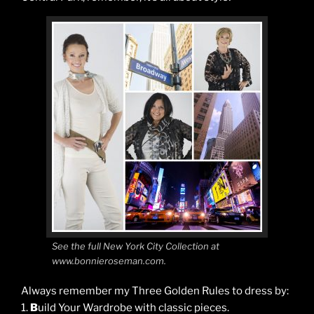
See the full New York City Collection at
www.bonnieroseman.com.
Always remember my Three Golden Rules to dress by:
1.
B
uild Your Wardrobe with classic pieces.