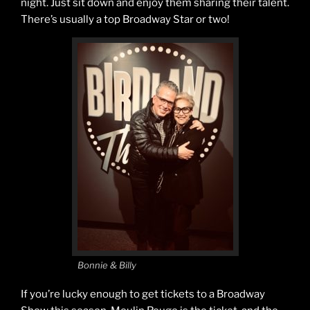
night. Just sit down and enjoy them sharing their talent.
There’s usually a top Broadway Star or two!
Bonnie & Billy
If you’re lucky enough to get tickets to a Broadway