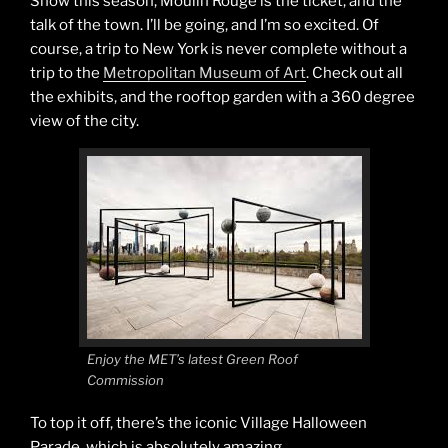
Show this season, Moulin Rouge is the ticket, and the
talk of the town. I’ll be going, and I’m so excited. Of
course, a trip to New York is never complete without a
trip to the
Metropolitan Museum of Art
. Check out all
the exhibits, and the rooftop garden with a 360 degree
view of the city.
Enjoy the MET’s latest Green Roof
Commission
To top it off, there’s the iconic Village Halloween
Parade, which is absolutely amazing.