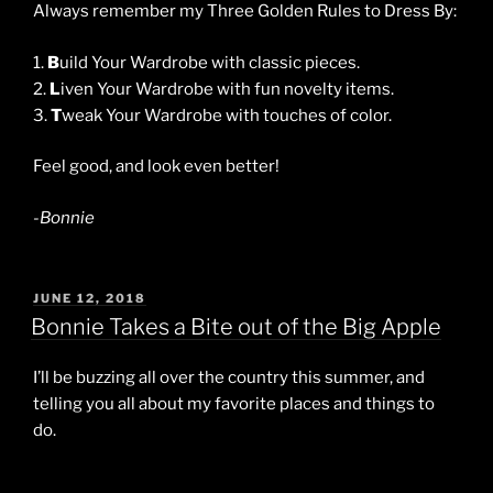
Always remember my Three Golden Rules to Dress By:
1.
B
uild Your Wardrobe with classic pieces.
2.
L
iven Your Wardrobe with fun novelty items.
3.
T
weak Your Wardrobe with touches of color.
Feel good, and look even better!
-Bonnie
POSTED
JUNE 12, 2018
ON
Bonnie Takes a Bite out of the Big Apple
I’ll be buzzing all over the country this summer, and
telling you all about my favorite places and things to
do.