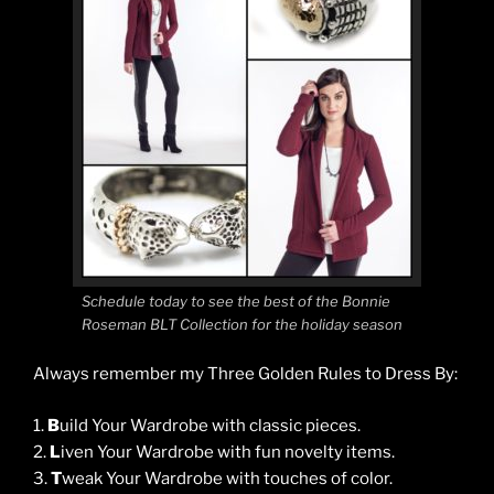
Schedule today to see the best of the Bonnie
Roseman BLT Collection for the holiday season
Always remember my Three Golden Rules to Dress By:
1.
B
uild Your Wardrobe with classic pieces.
2.
L
iven Your Wardrobe with fun novelty items.
3.
T
weak Your Wardrobe with touches of color.