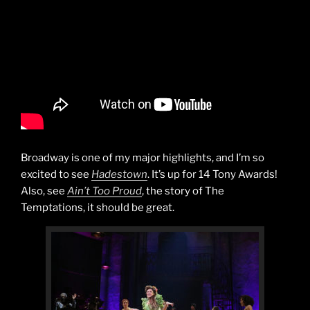
Broadway is one of my major highlights, and I’m so
excited to see
Hadestown
. It’s up for 14 Tony Awards!
Also, see
Ain’t Too Proud
, the story of The
Temptations, it should be great.