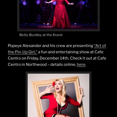
Betty Buckley at the Kravis
Popeye Alexander and his crew are presenting
“Art of
the Pin-Up Girl,”
a fun and entertaining show at Cafe
Centro on Friday, December 14th. Check it out at Cafe
Centro in Northwood – details online,
here
.