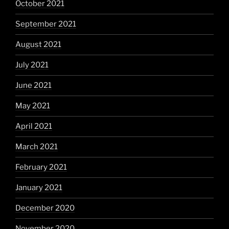
October 2021
September 2021
August 2021
July 2021
June 2021
May 2021
April 2021
March 2021
February 2021
January 2021
December 2020
November 2020