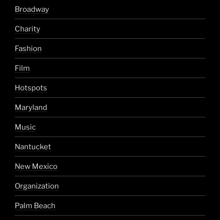
Broadway
Charity
Fashion
Film
Hotspots
Maryland
Music
Nantucket
New Mexico
Organization
Palm Beach