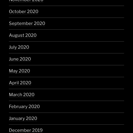
October 2020
September 2020
August 2020
July 2020
June 2020
May 2020
April 2020
March 2020
February 2020
January 2020
December 2019