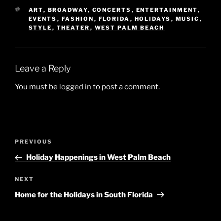
TAGS
ART
,
BROADWAY
,
CONCERTS
,
ENTERTAINMENT
,
EVENTS
,
FASHION
,
FLORIDA
,
HOLIDAYS
,
MUSIC
,
STYLE
,
THEATER
,
WEST PALM BEACH
Leave a Reply
You must be
logged in
to post a comment.
Post
Previous
PREVIOUS
navigation
Post
Holiday Happenings in West Palm Beach
Next
NEXT
Post
Home for the Holidays in South Florida