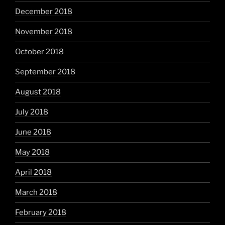
December 2018
November 2018
October 2018
September 2018
August 2018
July 2018
June 2018
May 2018
April 2018
March 2018
February 2018