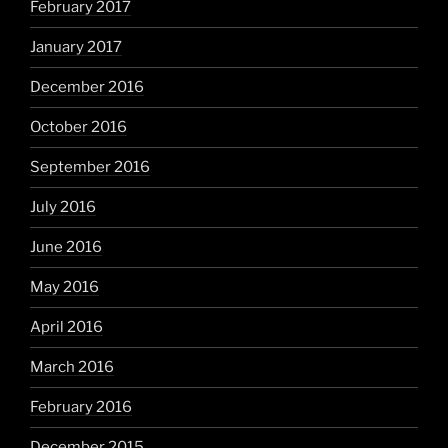
February 2017
January 2017
December 2016
October 2016
September 2016
July 2016
June 2016
May 2016
April 2016
March 2016
February 2016
December 2015