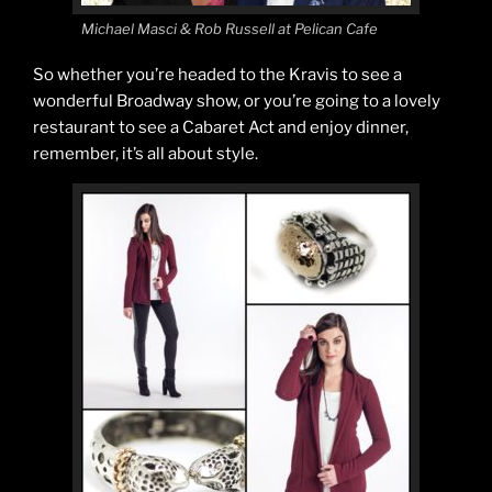
Michael Masci & Rob Russell at Pelican Cafe
So whether you’re headed to the Kravis to see a
wonderful Broadway show, or you’re going to a lovely
restaurant to see a Cabaret Act and enjoy dinner,
remember, it’s all about style.