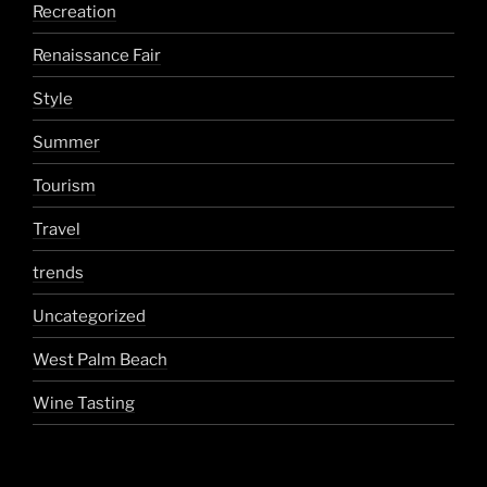
Recreation
Renaissance Fair
Style
Summer
Tourism
Travel
trends
Uncategorized
West Palm Beach
Wine Tasting