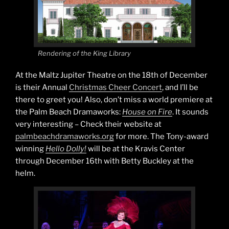
Rendering of the King Library
At the Maltz Jupiter Theatre on the 18th of December
is their Annual
Christmas Cheer Concert
, and I’ll be
there to greet you! Also, don’t miss a world premiere at
the Palm Beach Dramaworks:
House on Fire
. It sounds
very interesting – Check their website at
palmbeachdramaworks.org
for more. The Tony-award
winning
Hello Dolly!
will be at the Kravis Center
through December 16th with Betty Buckley at the
helm.