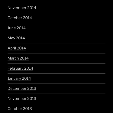
November 2014
October 2014
June 2014
May 2014
April 2014
March 2014
February 2014
January 2014
December 2013
November 2013
October 2013