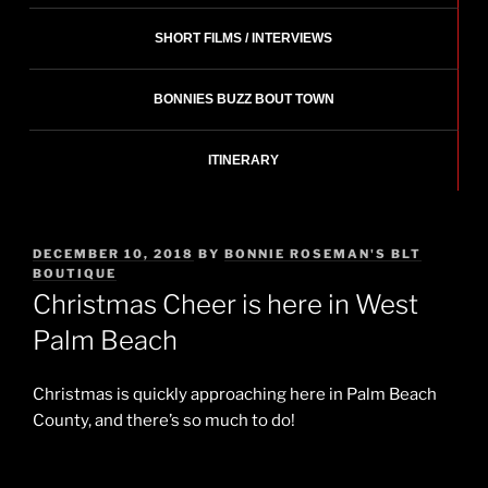
SHORT FILMS / INTERVIEWS
BONNIES BUZZ BOUT TOWN
ITINERARY
POSTED
DECEMBER 10, 2018
BY
BONNIE ROSEMAN'S BLT
ON
BOUTIQUE
Christmas Cheer is here in West
Palm Beach
Christmas is quickly approaching here in Palm Beach
County, and there’s so much to do!