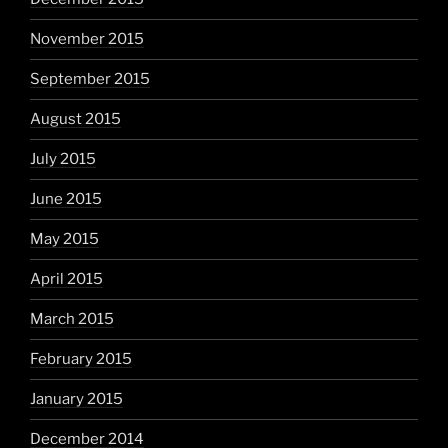
November 2015
September 2015
August 2015
July 2015
June 2015
May 2015
April 2015
March 2015
February 2015
January 2015
December 2014