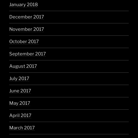
January 2018
December 2017
November 2017
October 2017
September 2017
August 2017
July 2017
June 2017
May 2017
April 2017
March 2017