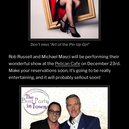
Don’t miss “Art of the Pin-Up Girl”
Rob Russell and Michael Masci will be performing their
wonderful show at the
Pelican Cafe
on December 23rd.
Make your reservations soon, it’s going to be really
entertaining, and it will probably sellout soon!