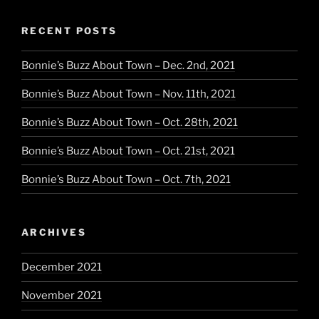
RECENT POSTS
Bonnie’s Buzz About Town – Dec. 2nd, 2021
Bonnie’s Buzz About Town – Nov. 11th, 2021
Bonnie’s Buzz About Town – Oct. 28th, 2021
Bonnie’s Buzz About Town – Oct. 21st, 2021
Bonnie’s Buzz About Town – Oct. 7th, 2021
ARCHIVES
December 2021
November 2021