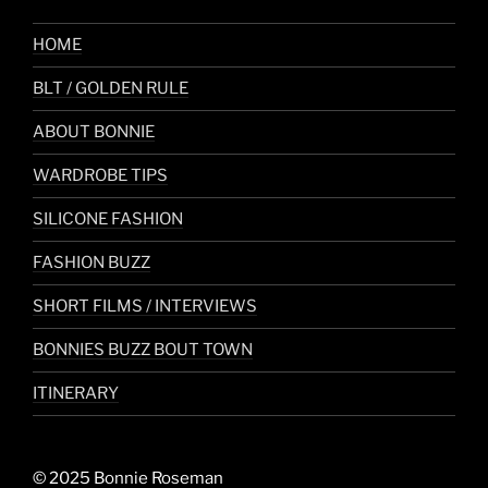
HOME
BLT / GOLDEN RULE
ABOUT BONNIE
WARDROBE TIPS
SILICONE FASHION
FASHION BUZZ
SHORT FILMS / INTERVIEWS
BONNIES BUZZ BOUT TOWN
ITINERARY
© 2025 Bonnie Roseman