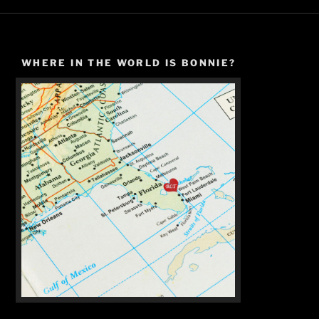
WHERE IN THE WORLD IS BONNIE?