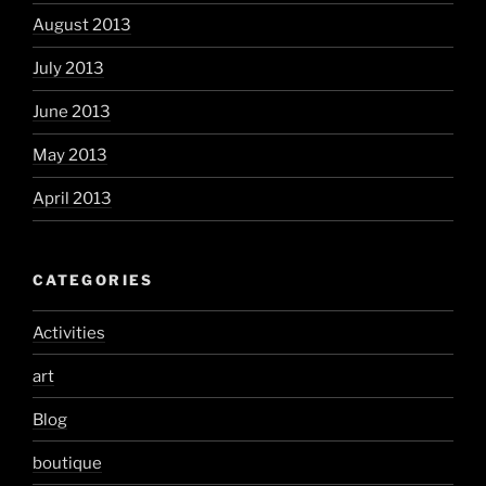
August 2013
July 2013
June 2013
May 2013
April 2013
CATEGORIES
Activities
art
Blog
boutique