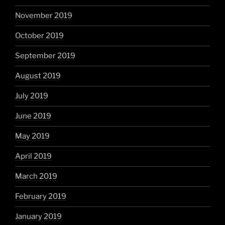
November 2019
October 2019
September 2019
August 2019
July 2019
June 2019
May 2019
April 2019
March 2019
February 2019
January 2019