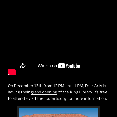
On December 13th from 12 PM until 1 PM, Four Arts is
having their
grand opening
of the King Library. It’s free
to attend – visit the
fourarts.org
for more information.