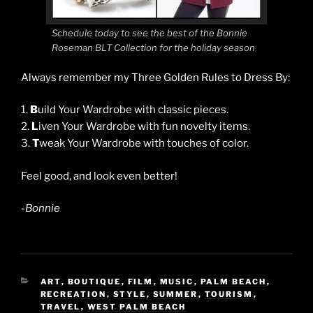
Schedule today to see the best of the Bonnie
Roseman BLT Collection for the holiday season
Always remember my Three Golden Rules to Dress By:
1.
B
uild Your Wardrobe with classic pieces.
2.
L
iven Your Wardrobe with fun novelty items.
3.
T
weak Your Wardrobe with touches of color.
Feel good, and look even better!
-Bonnie
CATEGORIES
ART
,
BOUTIQUE
,
FILM
,
MUSIC
,
PALM BEACH
,
RECREATION
,
STYLE
,
SUMMER
,
TOURISM
,
TRAVEL
,
WEST PALM BEACH