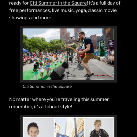
ready for
Citi Summer in the Square
! It’s a full day of
free performances, live music, yoga, classic movie
showings and more.
Citi Summer in the Square
No matter where you’re traveling this summer,
remember, it’s all about style!