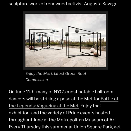
sculpture work of renowned activist Augusta Savage.
Enjoy the Met’s latest Green Roof
Commission
On June 11th, many of NYC’s most notable ballroom
dancers will be striking a pose at the Met for
Battle of
the Legends: Vogueing at the Met
. Enjoy that
exhibition, and the variety of Pride events hosted
throughout June at the Metropolitan Museum of Art.
Every Thursday this summer at Union Square Park, get