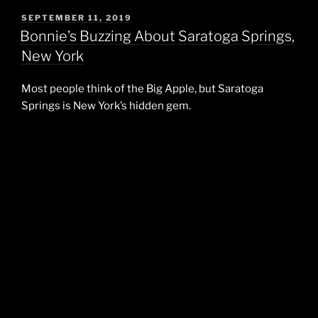
POSTED
SEPTEMBER 11, 2019
ON
Bonnie’s Buzzing About Saratoga Springs,
New York
Most people think of the Big Apple, but Saratoga
Springs is New York’s hidden gem.