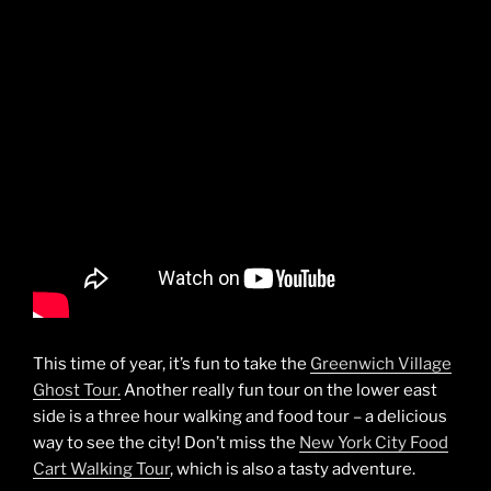
This time of year, it’s fun to take the
Greenwich Village
Ghost Tour.
Another really fun tour on the lower east
side is a three hour walking and food tour – a delicious
way to see the city! Don’t miss the
New York City Food
Cart Walking Tour
, which is also a tasty adventure.