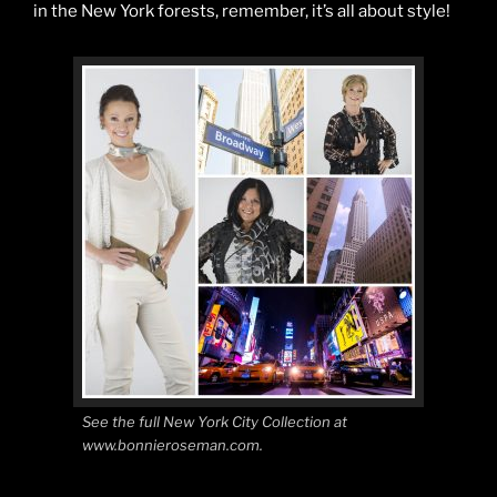
in the New York forests, remember, it’s all about style!
See the full New York City Collection at
www.bonnieroseman.com.