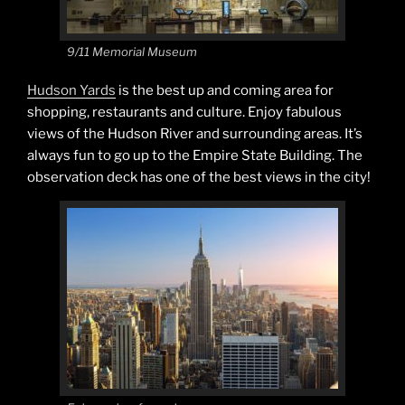
9/11 Memorial Museum
Hudson Yards
is the best up and coming area for
shopping, restaurants and culture. Enjoy fabulous
views of the Hudson River and surrounding areas. It’s
always fun to go up to the Empire State Building. The
observation deck has one of the best views in the city!