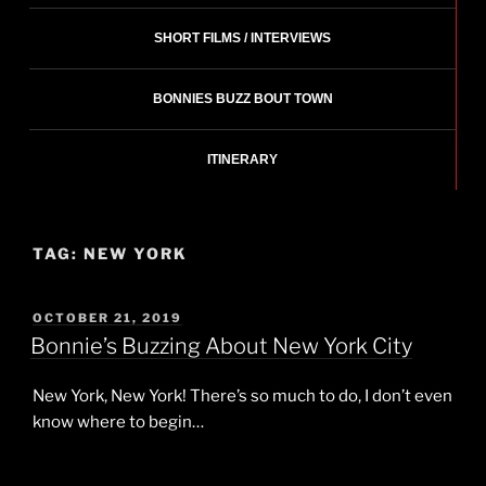
SHORT FILMS / INTERVIEWS
BONNIES BUZZ BOUT TOWN
ITINERARY
TAG:
NEW YORK
POSTED
OCTOBER 21, 2019
ON
Bonnie’s Buzzing About New York City
New York, New York! There’s so much to do, I don’t even
know where to begin…