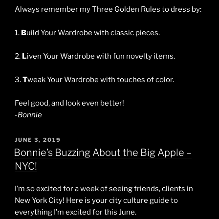
Always remember my Three Golden Rules to dress by:
1.
B
uild Your Wardrobe with classic pieces.
2.
L
iven Your Wardrobe with fun novelty items.
3.
T
weak Your Wardrobe with touches of color.
Feel good, and look even better!
-Bonnie
POSTED
JUNE 3, 2019
ON
Bonnie’s Buzzing About the Big Apple –
NYC!
I’m so excited for a week of seeing friends, clients in
New York City! Here is your city culture guide to
everything I’m excited for this June.