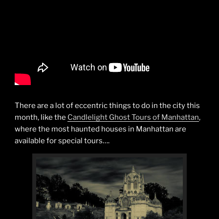
There are a lot of eccentric things to do in the city this
month, like the
Candlelight Ghost Tours of Manhattan
,
where the most haunted houses in Manhattan are
available for special tours….