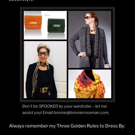
Don’t be SPOOKED by your wardrobe – let me
assist you! Email bonnie@bonnieroseman.com.
Always remember my Three Golden Rules to Dress By: