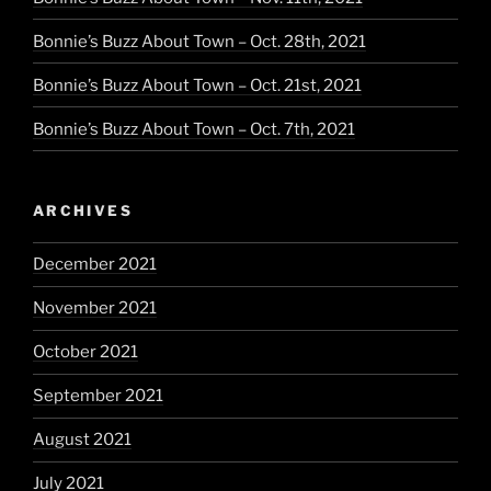
Bonnie’s Buzz About Town – Oct. 28th, 2021
Bonnie’s Buzz About Town – Oct. 21st, 2021
Bonnie’s Buzz About Town – Oct. 7th, 2021
ARCHIVES
December 2021
November 2021
October 2021
September 2021
August 2021
July 2021