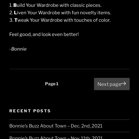
1.
B
uild Your Wardrobe with classic pieces.
2.
L
iven Your Wardrobe with fun novelty items.
3.
T
weak Your Wardrobe with touches of color.
Feel good, and look even better!
-Bonnie
Posts
Page
1
Next page
pagination
RECENT POSTS
Bonnie’s Buzz About Town – Dec. 2nd, 2021
Bonnie’s Buzz About Town – Nov. 11th, 2021