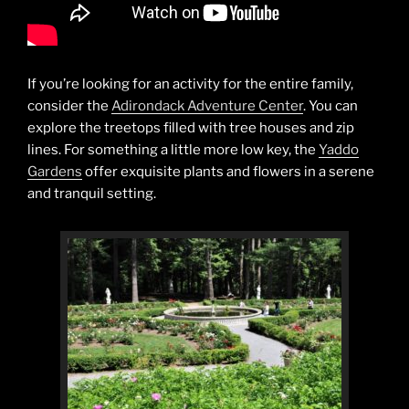
If you’re looking for an activity for the entire family,
consider the
Adirondack Adventure Center
. You can
explore the treetops filled with tree houses and zip
lines. For something a little more low key, the
Yaddo
Gardens
offer exquisite plants and flowers in a serene
and tranquil setting.