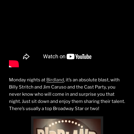
Monday nights at
Birdland
, it’s an absolute blast, with
Billy Stritch and Jim Caruso and the Cast Party, you
never know who will come in and surprise you that
night. Just sit down and enjoy them sharing their talent.
There’s usually a top Broadway Star or two!