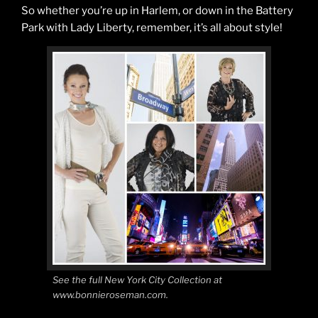
So whether you’re up in Harlem, or down in the Battery
Park with Lady Liberty, remember, it’s all about style!
See the full New York City Collection at
www.bonnieroseman.com.