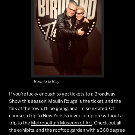
Bonnie & Billy
If you’re lucky enough to get tickets to a Broadway
Show this season, Moulin Rouge is the ticket, and the
talk of the town. I’ll be going, and I’m so excited. Of
course, a trip to New York is never complete without a
trip to the
Metropolitan Museum of Art
. Check out all
the exhibits, and the rooftop garden with a 360 degree