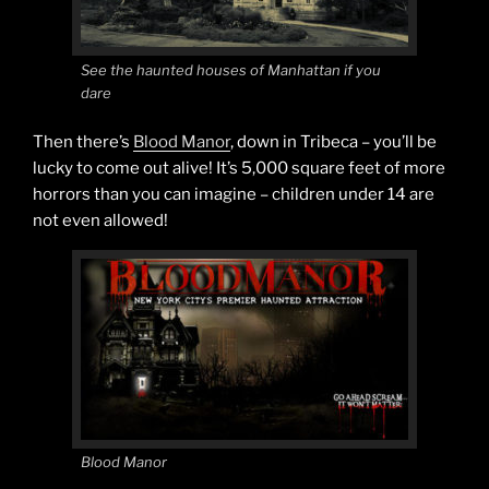
See the haunted houses of Manhattan if you
dare
Then there’s
Blood Manor
, down in Tribeca – you’ll be
lucky to come out alive! It’s 5,000 square feet of more
horrors than you can imagine – children under 14 are
not even allowed!
Blood Manor