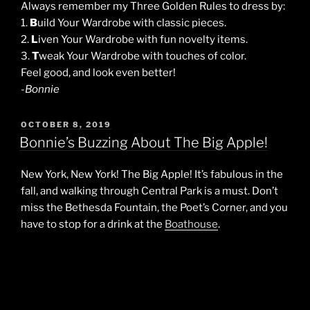
Always remember my Three Golden Rules to dress by:
1.
B
uild Your Wardrobe with classic pieces.
2.
L
iven Your Wardrobe with fun novelty items.
3.
T
weak Your Wardrobe with touches of color.
Feel good, and look even better!
-Bonnie
POSTED
OCTOBER 8, 2019
ON
Bonnie’s Buzzing About The Big Apple!
New York, New York! The Big Apple! It’s fabulous in the
fall, and walking through Central Park is a must. Don’t
miss the Bethesda Fountain, the Poet’s Corner, and you
have to stop for a drink at the
Boathouse
.