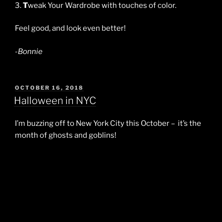
3.
T
weak Your Wardrobe with touches of color.
Feel good, and look even better!
-Bonnie
POSTED
OCTOBER 16, 2018
ON
Halloween in NYC
I’m buzzing off to New York City this October – it’s the
month of ghosts and goblins!