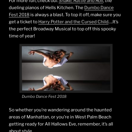
For more fun, check out
Shake, Rattle and Roll
, the
dueling pianos of Hells Kitchen. The
Dumbo Dance
Fest 2018
is always a blast. To top it off, make sure you
get a ticket to
Harry Potter and the Cursed Child
….It’s
the perfect Broadway Musical to top off this spooky
time of year!
Dumbo Dance Fest 2018
So whether you’re wandering around the haunted
areas of Manhattan, or you’re in West Palm Beach
getting ready for All Hallows Eve, remember, it’s all
about style.