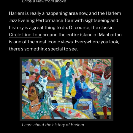
Enjoy a view from above
Harlem is really a happening area now, and the
Harlem
Jazz Evening Performance Tour
with sightseeing and
history is a great thing to do. Of course, the classic
Circle Line Tour
around the entire island of Manhattan
is one of the most iconic views. Everywhere you look,
there’s something special to see.
Learn about the history of Harlem