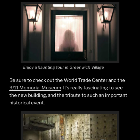
Enjoy a haunting tour in Greenwich Village
Be sure to check out the World Trade Center and the
9/11 Memorial Museum
. It’s really fascinating to see
the new building, and the tribute to such an important
historical event.