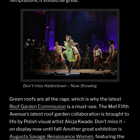
Temptations, it should be great.
Don’t miss Hadestown – Now Showing
Green roofs are all the rage, which is why the latest
Roof Garden Commission
is a must-see. The Met Fifth
Avenue’s latest roof garden collaboration is brought to
life by Polish visual artist Alicja Kwade. Don’t miss it –
on display now until fall! Another great exhibition is
Augusta Savage: Renaissance Women
, featuring the