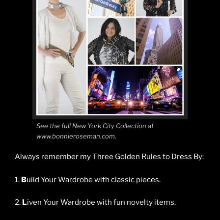
See the full New York City Collection at
www.bonnieroseman.com.
Always remember my Three Golden Rules to Dress By:
1.
B
uild Your Wardrobe with classic pieces.
2.
L
iven Your Wardrobe with fun novelty items.