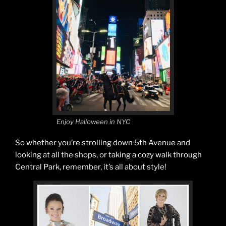
Enjoy Halloween in NYC
So whether you’re strolling down 5th Avenue and
looking at all the shops, or taking a cozy walk through
Central Park, remember, it’s all about style!