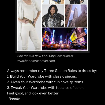
See the full New York City Collection at
www.bonnieroseman.com.
Always remember my Three Golden Rules to dress by:
1.
B
uild Your Wardrobe with classic pieces.
2.
L
iven Your Wardrobe with fun novelty items.
3.
T
weak Your Wardrobe with touches of color.
Feel good, and look even better!
-Bonnie