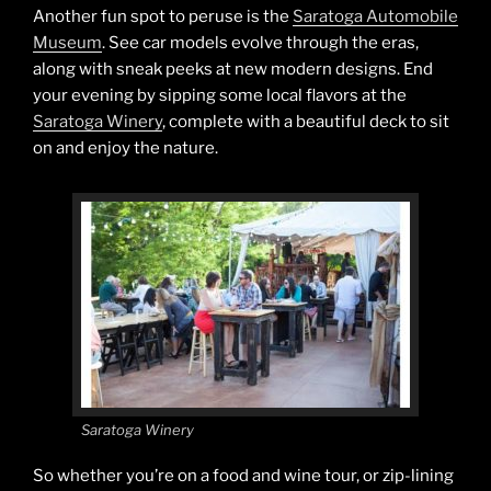
Another fun spot to peruse is the
Saratoga Automobile
Museum
. See car models evolve through the eras,
along with sneak peeks at new modern designs. End
your evening by sipping some local flavors at the
Saratoga Winery
, complete with a beautiful deck to sit
on and enjoy the nature.
Saratoga Winery
So whether you’re on a food and wine tour, or zip-lining