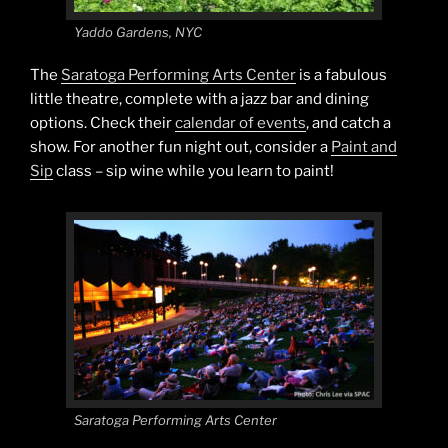
Yaddo Gardens, NYC
The
Saratoga Performing Arts Center
is a fabulous
little theatre, complete with a jazz bar and dining
options. Check their
calendar of events
, and catch a
show. For another fun night out, consider a
Paint and
Sip
class – sip wine while you learn to paint!
Saratoga Performing Arts Center