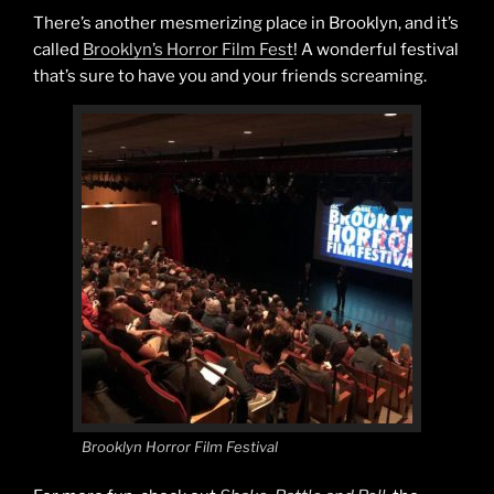
There’s another mesmerizing place in Brooklyn, and it’s
called
Brooklyn’s Horror Film Fest
! A wonderful festival
that’s sure to have you and your friends screaming.
Brooklyn Horror Film Festival