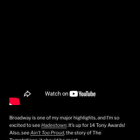
Broadway is one of my major highlights, and I’m so
excited to see
Hadestown
. It’s up for 14 Tony Awards!
Also, see
Ain’t Too Proud
, the story of The