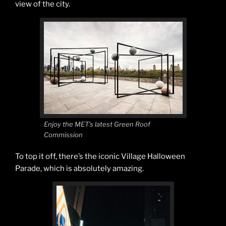
view of the city.
Enjoy the MET’s latest Green Roof
Commission
To top it off, there’s the iconic Village Halloween
Parade, which is absolutely amazing.