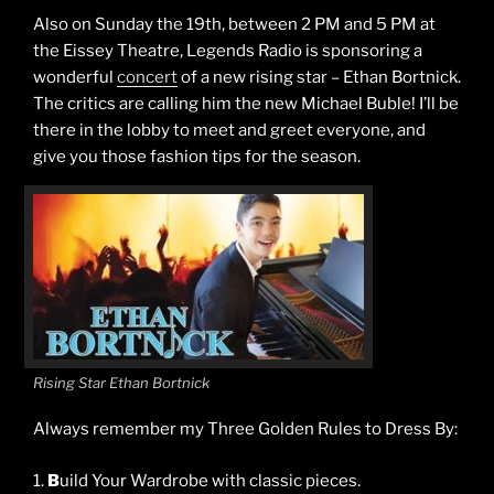
Also on Sunday the 19th, between 2 PM and 5 PM at
the Eissey Theatre, Legends Radio is sponsoring a
wonderful
concert
of a new rising star – Ethan Bortnick.
The critics are calling him the new Michael Buble! I’ll be
there in the lobby to meet and greet everyone, and
give you those fashion tips for the season.
Rising Star Ethan Bortnick
Always remember my Three Golden Rules to Dress By:
1.
B
uild Your Wardrobe with classic pieces.