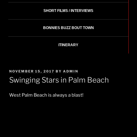
SHORT FILMS / INTERVIEWS
BONNIES BUZZ BOUT TOWN
ITINERARY
POSTED
NOVEMBER 15, 2017
BY
ADMIN
ON
Swinging Stars in Palm Beach
West Palm Beach is always a blast!