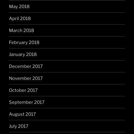
May 2018
April 2018
March 2018
February 2018
January 2018
December 2017
November 2017
October 2017
September 2017
August 2017
July 2017