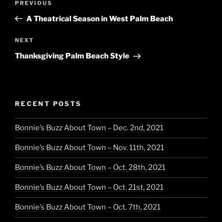
Previous
PREVIOUS
navigation
Post
A Theatrical Season in West Palm Beach
Next
NEXT
Post
Thanksgiving Palm Beach Style
RECENT POSTS
Bonnie’s Buzz About Town – Dec. 2nd, 2021
Bonnie’s Buzz About Town – Nov. 11th, 2021
Bonnie’s Buzz About Town – Oct. 28th, 2021
Bonnie’s Buzz About Town – Oct. 21st, 2021
Bonnie’s Buzz About Town – Oct. 7th, 2021