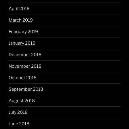
April 2019
March 2019
February 2019
January 2019
December 2018
November 2018
October 2018
September 2018
August 2018
July 2018
June 2018