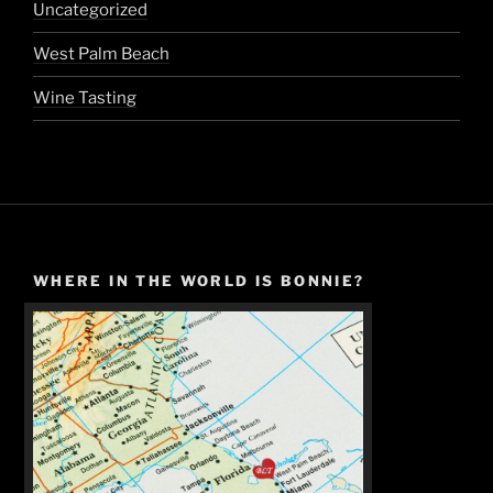
Uncategorized
West Palm Beach
Wine Tasting
WHERE IN THE WORLD IS BONNIE?