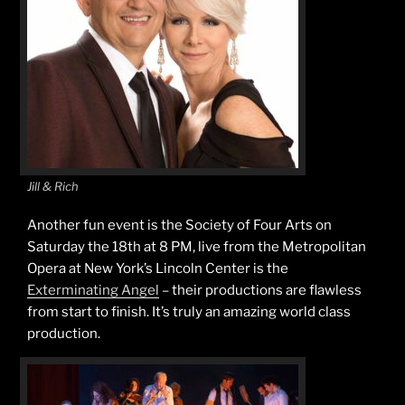
Jill & Rich
Another fun event is the Society of Four Arts on
Saturday the 18th at 8 PM, live from the Metropolitan
Opera at New York’s Lincoln Center is the
Exterminating Angel
– their productions are flawless
from start to finish. It’s truly an amazing world class
production.