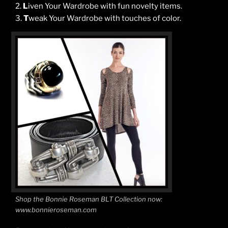
2.
L
iven Your Wardrobe with fun novelty items.
3.
T
weak Your Wardrobe with touches of color.
Shop the Bonnie Roseman BLT Collection now:
www.bonnieroseman.com