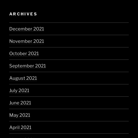
ARCHIVES
December 2021
November 2021
October 2021
September 2021
August 2021
July 2021
June 2021
May 2021
April 2021