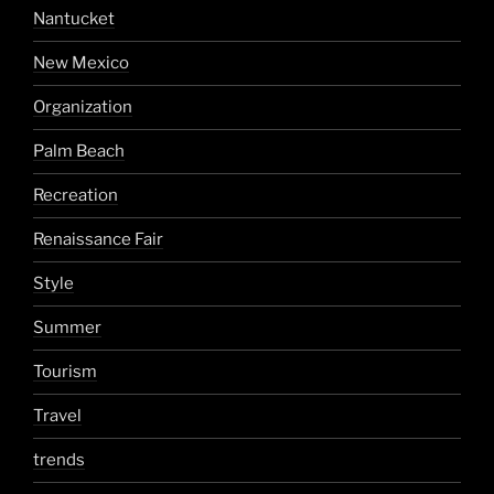
Nantucket
New Mexico
Organization
Palm Beach
Recreation
Renaissance Fair
Style
Summer
Tourism
Travel
trends