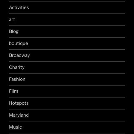
Activities
art
Blog
boutique
Broadway
Charity
Fashion
Film
Hotspots
Maryland
Music