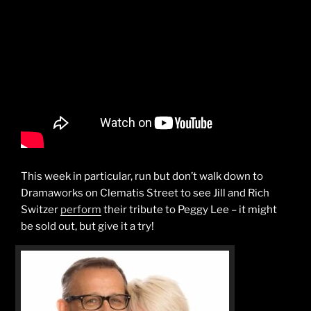
This week in particular, run but don’t walk down to
Dramaworks on Clematis Street to see Jill and Rich
Switzer
perform
their tribute to Peggy Lee – it might
be sold out, but give it a try!