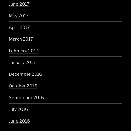
June 2017
May 2017
April 2017
March 2017
February 2017
January 2017
December 2016
October 2016
September 2016
July 2016
June 2016