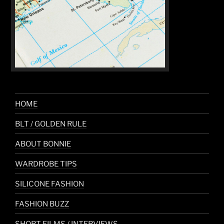
HOME
BLT / GOLDEN RULE
ABOUT BONNIE
WARDROBE TIPS
SILICONE FASHION
FASHION BUZZ
SHORT FILMS / INTERVIEWS