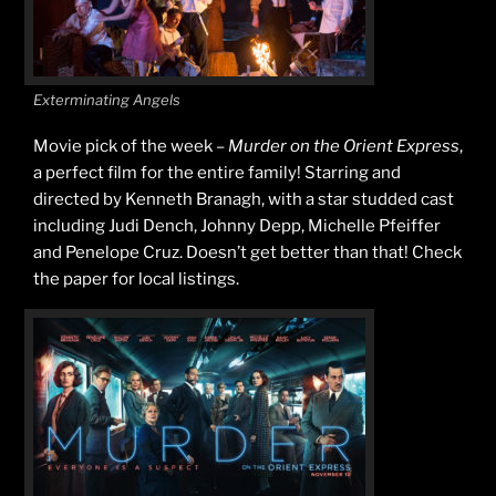
Exterminating Angels
Movie pick of the week –
Murder on the Orient Express
,
a perfect film for the entire family! Starring and
directed by Kenneth Branagh, with a star studded cast
including Judi Dench, Johnny Depp, Michelle Pfeiffer
and Penelope Cruz. Doesn’t get better than that! Check
the paper for local listings.