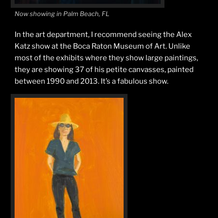
Now showing in Palm Beach, FL
In the art department, I recommend seeing the Alex
Katz show at the Boca Raton Museum of Art. Unlike
most of the exhibits where they show large paintings,
they are showing 37 of his petite canvasses, painted
between 1990 and 2013. It’s a fabulous show.