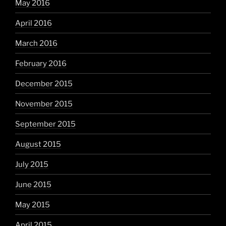
May 2016
April 2016
March 2016
February 2016
December 2015
November 2015
September 2015
August 2015
July 2015
June 2015
May 2015
April 2015