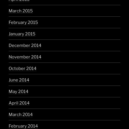
March 2015
February 2015
January 2015
December 2014
November 2014
October 2014
June 2014
May 2014
April 2014
March 2014
February 2014