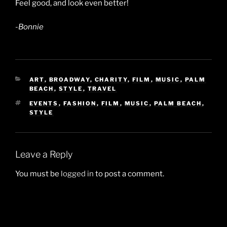
Feel good, and look even better!
-Bonnie
CATEGORIES
ART
,
BROADWAY
,
CHARITY
,
FILM
,
MUSIC
,
PALM
BEACH
,
STYLE
,
TRAVEL
TAGS
EVENTS
,
FASHION
,
FILM
,
MUSIC
,
PALM BEACH
,
STYLE
Leave a Reply
You must be
logged in
to post a comment.
Post