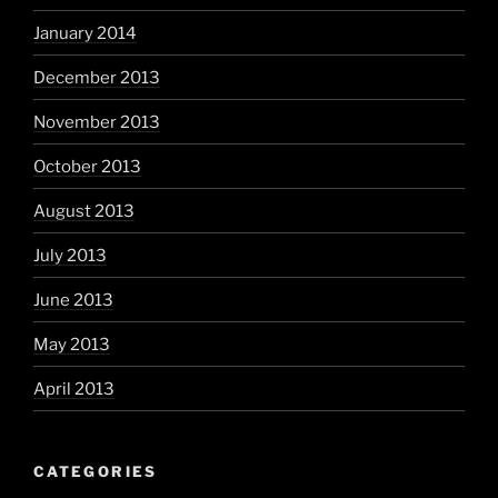
January 2014
December 2013
November 2013
October 2013
August 2013
July 2013
June 2013
May 2013
April 2013
CATEGORIES