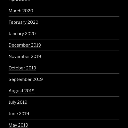
March 2020
February 2020
January 2020
December 2019
November 2019
October 2019
September 2019
August 2019
July 2019
June 2019
May 2019