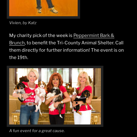
Vivien, by Katz
My charity pick of the week is
Peppermint Bark &
Brunch
, to benefit the Tri-County Animal Shelter. Call
them directly for further information! The event is on
the 19th.
A fun event for a great cause.