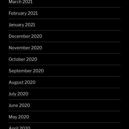
March 2021
February 2021
January 2021
December 2020
November 2020
October 2020
September 2020
August 2020
July 2020
June 2020
May 2020
April 2020