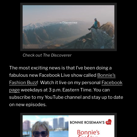
Check out The Discoverer
The most exciting news is that I’ve been doing a
fabulous new Facebook Live show called
Bonnie’s
Fashion Buzz
! Watch it live on my personal
Facebook
page
weekdays at 3 p.m. Eastern Time. You can
subscribe to my YouTube channel and stay up to date
on new episodes.