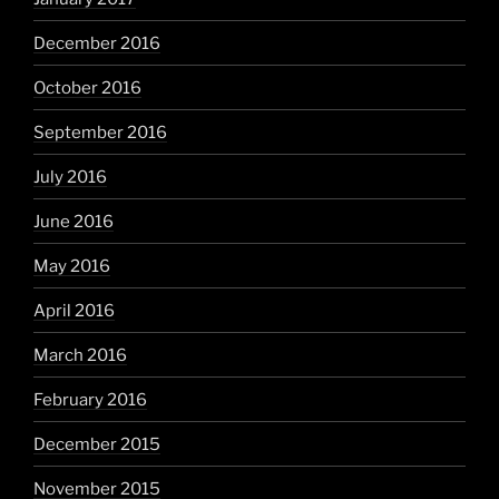
December 2016
October 2016
September 2016
July 2016
June 2016
May 2016
April 2016
March 2016
February 2016
December 2015
November 2015