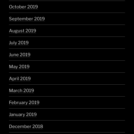
October 2019
September 2019
August 2019
July 2019
June 2019
May 2019
April 2019
March 2019
February 2019
January 2019
December 2018