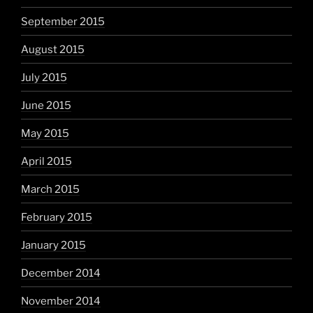
September 2015
August 2015
July 2015
June 2015
May 2015
April 2015
March 2015
February 2015
January 2015
December 2014
November 2014