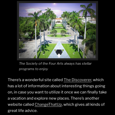
The Society of the Four Arts always has stellar
programs to enjoy
There’s a wonderful site called
The Discoverer
, which
has a lot of information about interesting things going
on, in case you want to utilize it once we can finally take
a vacation and explore new places. There’s another
website called
ChangeThatUp
, which gives all kinds of
great life advice.