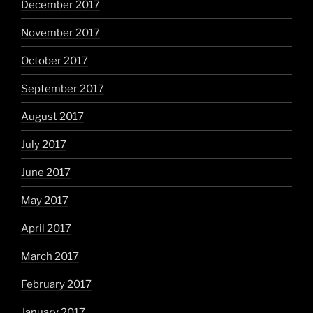
December 2017
November 2017
October 2017
September 2017
August 2017
July 2017
June 2017
May 2017
April 2017
March 2017
February 2017
January 2017