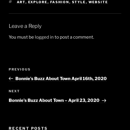
TAGS
ART
,
EXPLORE
,
FASHION
,
STYLE
,
WEBSITE
Leave a Reply
You must be
logged in
to post a comment.
Post
Previous
PREVIOUS
navigation
Post
Bonnie’s Buzz About Town April 16th, 2020
Next
NEXT
Post
Bonnie’s Buzz About Town – April 23, 2020
RECENT POSTS