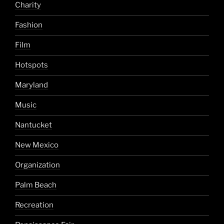
Charity
Fashion
Film
Hotspots
Maryland
Music
Nantucket
New Mexico
Organization
Palm Beach
Recreation