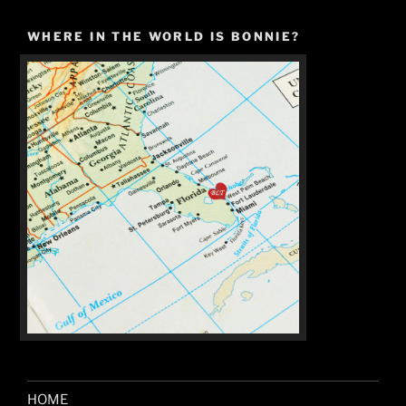
WHERE IN THE WORLD IS BONNIE?
HOME