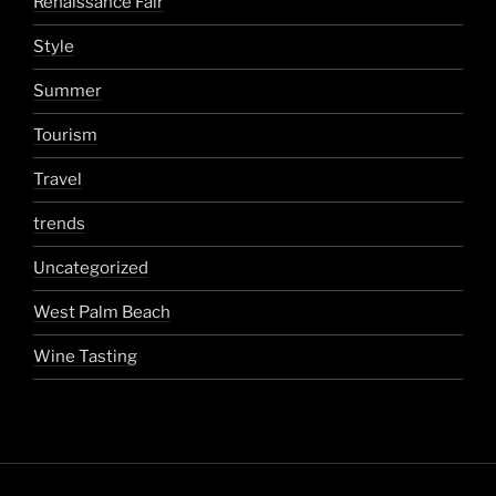
Renaissance Fair
Style
Summer
Tourism
Travel
trends
Uncategorized
West Palm Beach
Wine Tasting