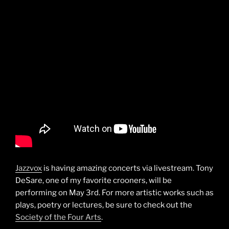
Jazzvox
is having amazing concerts via livestream. Tony
DeSare, one of my favorite crooners, will be
performing on May 3rd. For more artistic works such as
plays, poetry or lectures, be sure to check out the
Society of the Four Arts
.