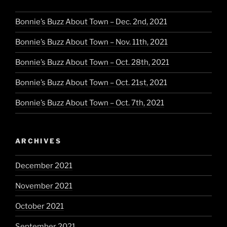
Bonnie’s Buzz About Town – Dec. 2nd, 2021
Bonnie’s Buzz About Town – Nov. 11th, 2021
Bonnie’s Buzz About Town – Oct. 28th, 2021
Bonnie’s Buzz About Town – Oct. 21st, 2021
Bonnie’s Buzz About Town – Oct. 7th, 2021
ARCHIVES
December 2021
November 2021
October 2021
September 2021