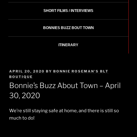
SHORT FILMS / INTERVIEWS
BONNIES BUZZ BOUT TOWN
ITINERARY
POSTED
APRIL 20, 2020
BY
BONNIE ROSEMAN'S BLT
ON
BOUTIQUE
Bonnie’s Buzz About Town – April
30, 2020
We’re still staying safe at home, and there is still so
much to do!