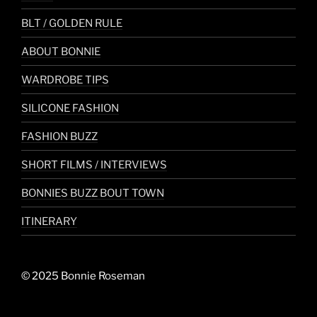
BLT / GOLDEN RULE
ABOUT BONNIE
WARDROBE TIPS
SILICONE FASHION
FASHION BUZZ
SHORT FILMS / INTERVIEWS
BONNIES BUZZ BOUT TOWN
ITINERARY
© 2025 Bonnie Roseman