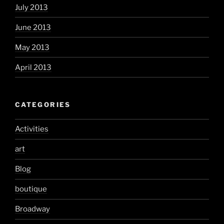
July 2013
June 2013
May 2013
April 2013
CATEGORIES
Activities
art
Blog
boutique
Broadway