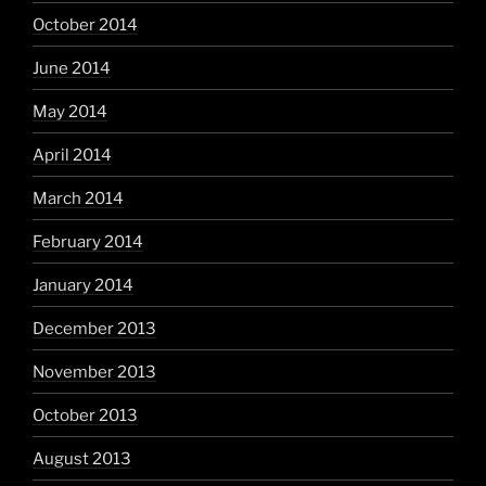
October 2014
June 2014
May 2014
April 2014
March 2014
February 2014
January 2014
December 2013
November 2013
October 2013
August 2013