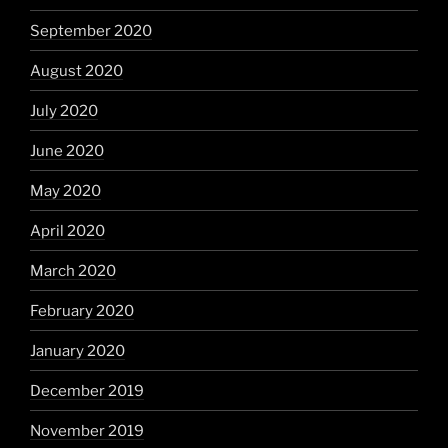
September 2020
August 2020
July 2020
June 2020
May 2020
April 2020
March 2020
February 2020
January 2020
December 2019
November 2019