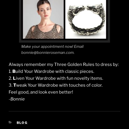
Make your appointment now! Email
bonnie@bonnieroseman.com.
Always remember my Three Golden Rules to dress by:
1.
B
uild Your Wardrobe with classic pieces.
2.
L
iven Your Wardrobe with fun novelty items.
3.
T
weak Your Wardrobe with touches of color.
Feel good, and look even better!
-Bonnie
CATEGORIES
BLOG