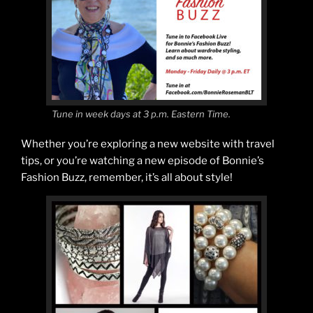
Tune in week days at 3 p.m. Eastern Time.
Whether you’re exploring a new website with travel
tips, or you’re watching a new episode of Bonnie’s
Fashion Buzz, remember, it’s all about style!