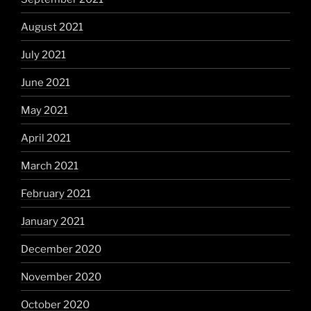
August 2021
July 2021
June 2021
May 2021
April 2021
March 2021
February 2021
January 2021
December 2020
November 2020
October 2020