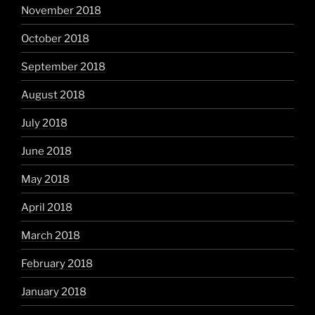
November 2018
October 2018
September 2018
August 2018
July 2018
June 2018
May 2018
April 2018
March 2018
February 2018
January 2018