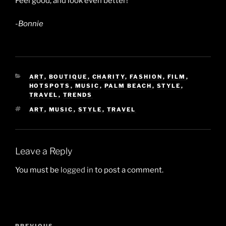
Feel good, and look even better!
-Bonnie
CATEGORIES
ART
,
BOUTIQUE
,
CHARITY
,
FASHION
,
FILM
,
HOTSPOTS
,
MUSIC
,
PALM BEACH
,
STYLE
,
TRAVEL
,
TRENDS
TAGS
ART
,
MUSIC
,
STYLE
,
TRAVEL
Leave a Reply
You must be
logged in
to post a comment.
Post