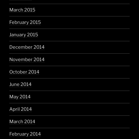
March 2015
February 2015
January 2015
December 2014
November 2014
October 2014
June 2014
May 2014
April 2014
March 2014
February 2014