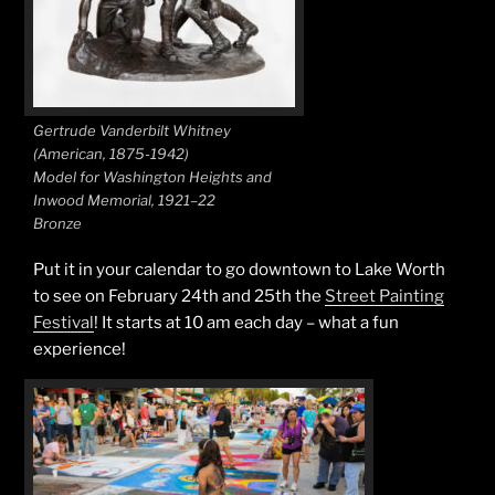
Gertrude Vanderbilt Whitney
(American, 1875-1942)
Model for Washington Heights and
Inwood Memorial, 1921–22
Bronze
Put it in your calendar to go downtown to Lake Worth
to see on February 24th and 25th the
Street Painting
Festival
! It starts at 10 am each day – what a fun
experience!