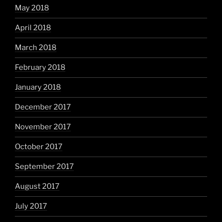
May 2018
April 2018
March 2018
February 2018
January 2018
December 2017
November 2017
October 2017
September 2017
August 2017
July 2017