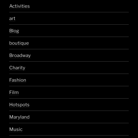
Activities
art
Blog
boutique
Broadway
Charity
Fashion
Film
Hotspots
Maryland
Music