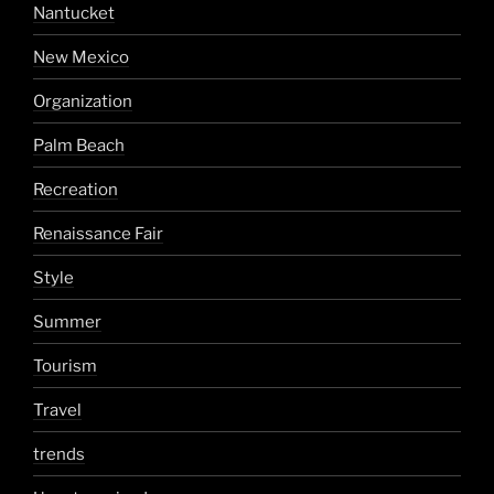
Nantucket
New Mexico
Organization
Palm Beach
Recreation
Renaissance Fair
Style
Summer
Tourism
Travel
trends