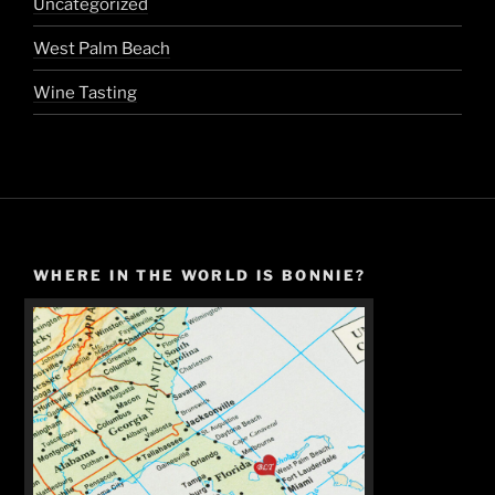
Uncategorized
West Palm Beach
Wine Tasting
WHERE IN THE WORLD IS BONNIE?