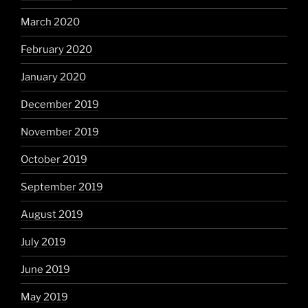
March 2020
February 2020
January 2020
December 2019
November 2019
October 2019
September 2019
August 2019
July 2019
June 2019
May 2019