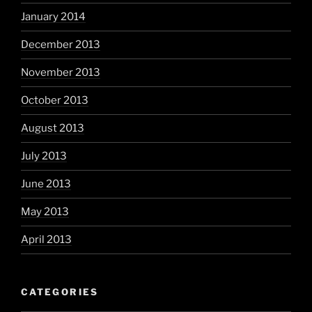
January 2014
December 2013
November 2013
October 2013
August 2013
July 2013
June 2013
May 2013
April 2013
CATEGORIES