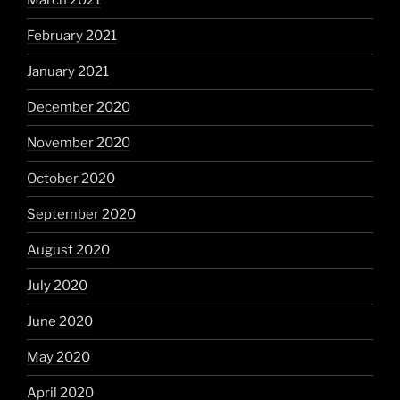
March 2021
February 2021
January 2021
December 2020
November 2020
October 2020
September 2020
August 2020
July 2020
June 2020
May 2020
April 2020