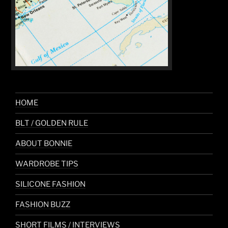
HOME
BLT / GOLDEN RULE
ABOUT BONNIE
WARDROBE TIPS
SILICONE FASHION
FASHION BUZZ
SHORT FILMS / INTERVIEWS