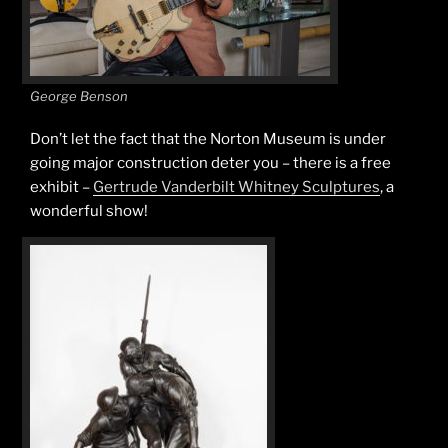
George Benson
Don’t let the fact that the Norton Museum is under
going major construction deter you – there is a free
exhibit –
Gertrude Vanderbilt Whitney Sculptures
, a
wonderful show!