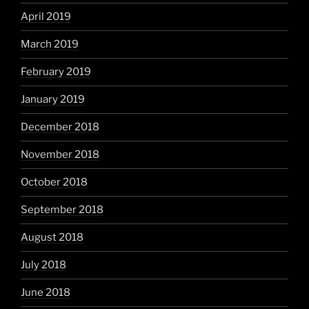
April 2019
March 2019
February 2019
January 2019
December 2018
November 2018
October 2018
September 2018
August 2018
July 2018
June 2018