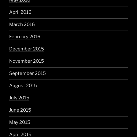
May 2016
April 2016
March 2016
February 2016
December 2015
November 2015
September 2015
August 2015
July 2015
June 2015
May 2015
April 2015