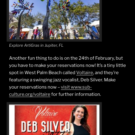
Explore ArtiGras in Jupiter, FL
Another fun thing to do is on the 24th of February, but
you have to make your reservations now! It’s a tiny little
spot in West Palm Beach called
Voltaire
, and they’re
featuring a swinging jazz vocalist, Deb Silver. Make
your reservations now –
visit www.sub-
culture.org/voltaire
for further information.