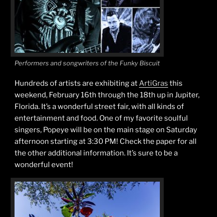
Performers and songwriters of the Funky Biscuit
Hundreds of artists are exhibiting at
ArtiGras
this
weekend, February 16th through the 18th up in Jupiter,
Florida. It’s a wonderful street fair, with all kinds of
entertainment and food. One of my favorite soulful
singers, Popeye will be on the main stage on Saturday
afternoon starting at 3:30 PM! Check the paper for all
the other additional information. It’s sure to be a
wonderful event!