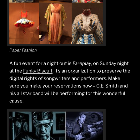
Paper Fashion
A fun event for a night out is
Fareplay
, on Sunday night
at the
Funky Biscuit
. It’s an organization to preserve the
digital rights of songwriters and performers. Make
sure you make your reservations now – G.E. Smith and
his all star band will be performing for this wonderful
cause.