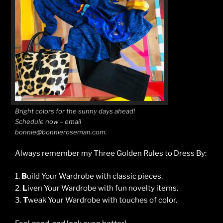
Bright colors for the sunny days ahead!
Schedule now – email
bonnie@bonnieroseman.com.
Always remember my Three Golden Rules to Dress By:
1.
B
uild Your Wardrobe with classic pieces.
2.
L
iven Your Wardrobe with fun novelty items.
3.
T
weak Your Wardrobe with touches of color.