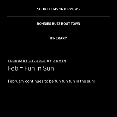
SHORT FILMS / INTERVIEWS
BONNIES BUZZ BOUT TOWN
ITINERARY
POSTED
FEBRUARY 14, 2018
BY
ADMIN
ON
Feb = Fun in Sun
February continues to be fun fun fun in the sun!