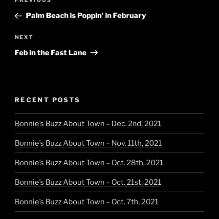
Previous
PREVIOUS
navigation
Post
Palm Beach is Poppin’ in February
Next
NEXT
Post
Feb in the Fast Lane
RECENT POSTS
Bonnie’s Buzz About Town – Dec. 2nd, 2021
Bonnie’s Buzz About Town – Nov. 11th, 2021
Bonnie’s Buzz About Town – Oct. 28th, 2021
Bonnie’s Buzz About Town – Oct. 21st, 2021
Bonnie’s Buzz About Town – Oct. 7th, 2021