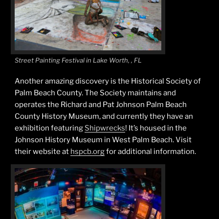
Street Painting Festival in Lake Worth, , FL
Another amazing discovery is the Historical Society of
Palm Beach County. The Society maintains and
operates the Richard and Pat Johnson Palm Beach
County History Museum, and currently they have an
exhibition featuring
Shipwrecks
! It’s housed in the
Johnson History Museum in West Palm Beach. Visit
their website at
hspcb.org
for additional information.