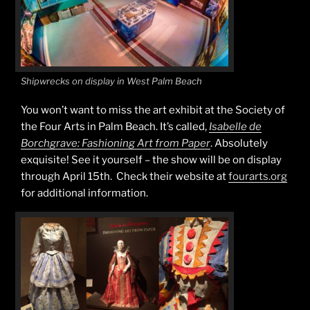
Shipwrecks on display in West Palm Beach
You won’t want to miss the art exhibit at the Society of
the Four Arts in Palm Beach. It’s called,
Isabelle de
Borchgrave: Fashioning Art from Paper
. Absolutely
exquisite! See it yourself – the show will be on display
through April 15th. Check their website at
fourarts.org
for additional information.