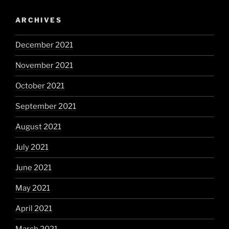
ARCHIVES
December 2021
November 2021
October 2021
September 2021
August 2021
July 2021
June 2021
May 2021
April 2021