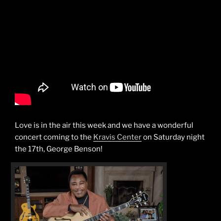
Love is in the air this week and we have a wonderful
concert coming to the
Kravis Center
on Saturday night
the 17th, George Benson!