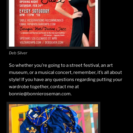
Deb Silver
So whether you’re going to a street festival, an art
museum, or a musical concert, remember, it’s all about
style! If you have any questions regarding putting your
wardrobe together, contact me at
bonnie@bonnieroseman.com.