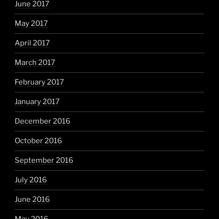
June 2017
May 2017
April 2017
March 2017
February 2017
January 2017
December 2016
October 2016
September 2016
July 2016
June 2016