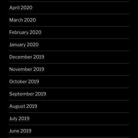
April 2020
March 2020
February 2020
January 2020
December 2019
November 2019
October 2019
September 2019
August 2019
July 2019
June 2019