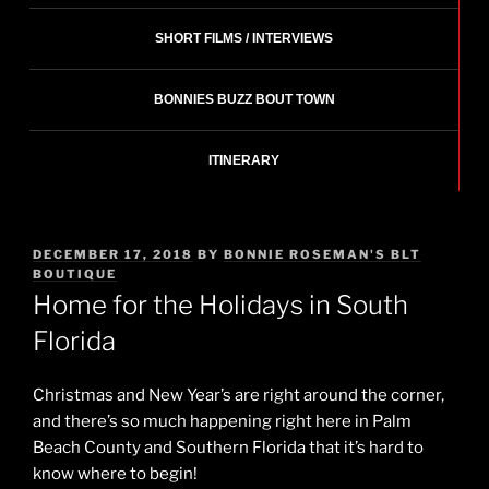
SHORT FILMS / INTERVIEWS
BONNIES BUZZ BOUT TOWN
ITINERARY
POSTED
DECEMBER 17, 2018
BY
BONNIE ROSEMAN'S BLT
ON
BOUTIQUE
Home for the Holidays in South
Florida
Christmas and New Year’s are right around the corner,
and there’s so much happening right here in Palm
Beach County and Southern Florida that it’s hard to
know where to begin!