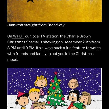
Hamilton straight from Broadway
On
WPBT
, our local TV station, the Charlie Brown
Christmas Special is showing on December 20th from
8 PM until 9 PM. It’s always such a fun feature to watch
with friends and family to put you in the Christmas
mood.