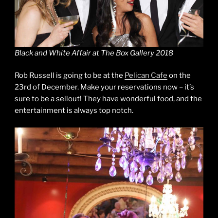
Black and White Affair at The Box Gallery 2018
Rob Russell is going to be at the
Pelican Cafe
on the
23rd of December. Make your reservations now – it’s
sure to be a sellout! They have wonderful food, and the
entertainment is always top notch.