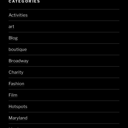
CATEGORIES
Activities
art
Blog
boutique
Broadway
Charity
Fashion
Film
Hotspots
Maryland