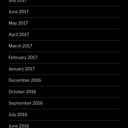
July 2017
June 2017
May 2017
April 2017
March 2017
February 2017
January 2017
December 2016
October 2016
September 2016
July 2016
June 2016