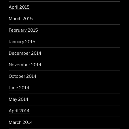
April 2015
March 2015
February 2015
January 2015
December 2014
November 2014
October 2014
June 2014
May 2014
April 2014
March 2014