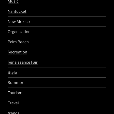
Music
Nantucket
New Mexico
Organization
Palm Beach
Recreation
Renaissance Fair
Style
Summer
Tourism
Travel
trends