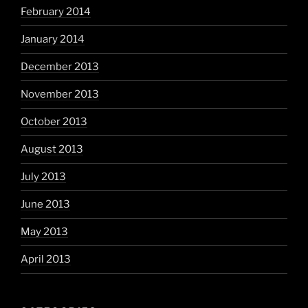
February 2014
January 2014
December 2013
November 2013
October 2013
August 2013
July 2013
June 2013
May 2013
April 2013