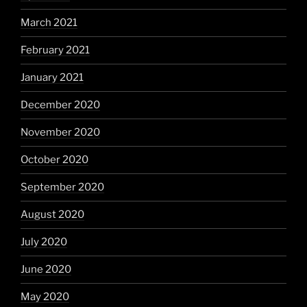
March 2021
February 2021
January 2021
December 2020
November 2020
October 2020
September 2020
August 2020
July 2020
June 2020
May 2020