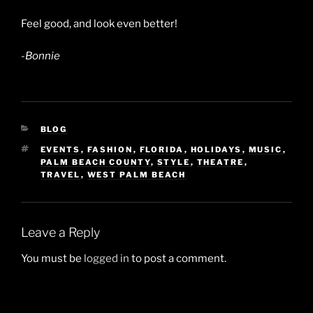
Feel good, and look even better!
-Bonnie
CATEGORIES
BLOG
TAGS
EVENTS
,
FASHION
,
FLORIDA
,
HOLIDAYS
,
MUSIC
,
PALM BEACH COUNTY
,
STYLE
,
THEATRE
,
TRAVEL
,
WEST PALM BEACH
Leave a Reply
You must be
logged in
to post a comment.