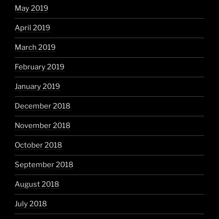
May 2019
April 2019
March 2019
February 2019
January 2019
December 2018
November 2018
October 2018
September 2018
August 2018
July 2018