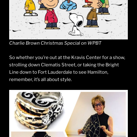
Charlie Brown Christmas Special on WPBT
So whether you’re out at the Kravis Center for a show,
strolling down Clematis Street, or taking the Bright
Line down to Fort Lauderdale to see Hamilton,
remember, it’s all about style.