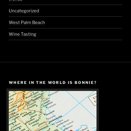
Uncategorized
West Palm Beach
Wine Tasting
WHERE IN THE WORLD IS BONNIE?