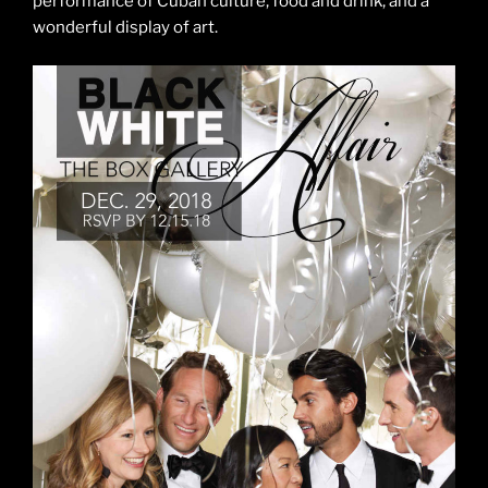
performance of Cuban culture, food and drink, and a
wonderful display of art.