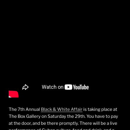
The 7th Annual
Black & White Affair
is taking place at
The Box Gallery on Saturday the 29th. You have to pay
at the door, and be there promptly. There will be a live