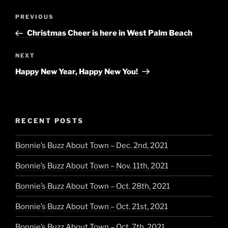
Post
Previous
PREVIOUS
navigation
Post
Christmas Cheer is here in West Palm Beach
Next
NEXT
Post
Happy New Year, Happy New You!
RECENT POSTS
Bonnie’s Buzz About Town – Dec. 2nd, 2021
Bonnie’s Buzz About Town – Nov. 11th, 2021
Bonnie’s Buzz About Town – Oct. 28th, 2021
Bonnie’s Buzz About Town – Oct. 21st, 2021
Bonnie’s Buzz About Town – Oct. 7th, 2021