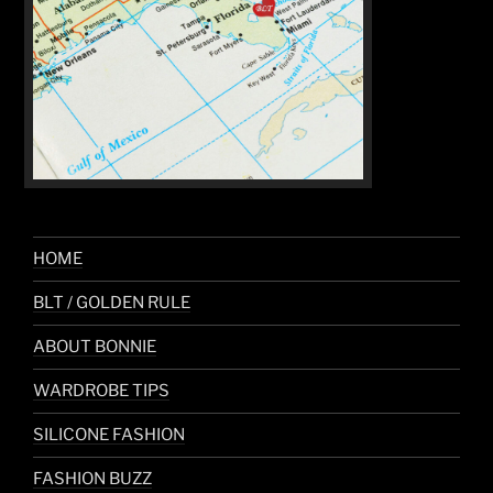
HOME
BLT / GOLDEN RULE
ABOUT BONNIE
WARDROBE TIPS
SILICONE FASHION
FASHION BUZZ