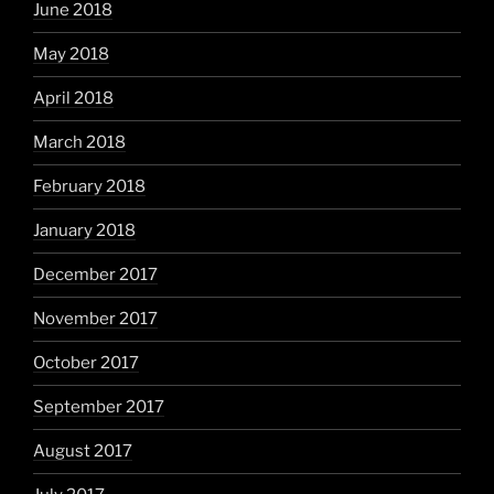
June 2018
May 2018
April 2018
March 2018
February 2018
January 2018
December 2017
November 2017
October 2017
September 2017
August 2017