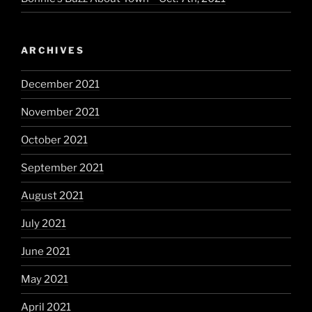
ARCHIVES
December 2021
November 2021
October 2021
September 2021
August 2021
July 2021
June 2021
May 2021
April 2021