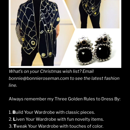
What’s on your Christmas wish list? Email
bonnie@bonnieroseman.com to see the latest fashion
line.
Always remember my Three Golden Rules to Dress By:
1.
B
uild Your Wardrobe with classic pieces.
2.
L
iven Your Wardrobe with fun novelty items.
3.
T
weak Your Wardrobe with touches of color.