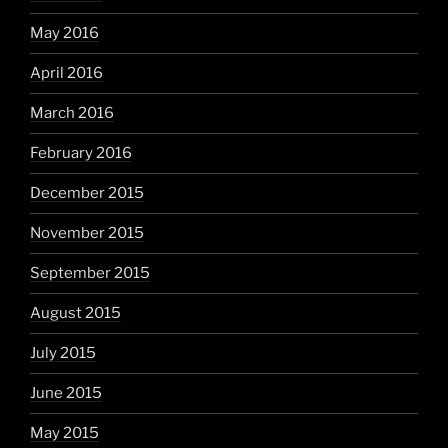
May 2016
April 2016
March 2016
February 2016
December 2015
November 2015
September 2015
August 2015
July 2015
June 2015
May 2015