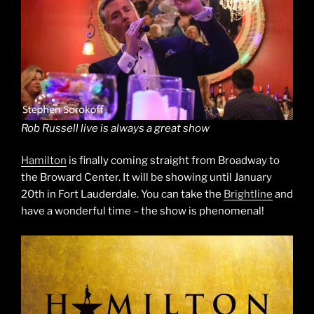
Rob Russell live is always a great show
Hamilton
is finally coming straight from Broadway to
the Broward Center. It will be showing until January
20th in Fort Lauderdale. You can take the
Brightline
and
have a wonderful time – the show is phenomenal!