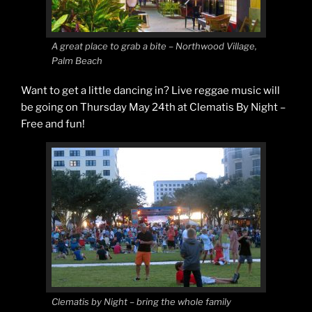
A great place to grab a bite – Northwood Village,
Palm Beach
Want to get a little dancing in? Live reggae music will
be going on Thursday May 24th at Clematis By Night –
Free and fun!
Clematis by Night – bring the whole family