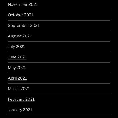
November 2021
October 2021
September 2021
August 2021
July 2021
June 2021
May 2021
April 2021
March 2021
February 2021
January 2021