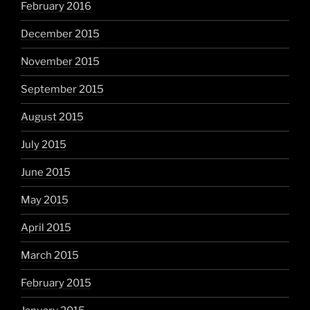
February 2016
December 2015
November 2015
September 2015
August 2015
July 2015
June 2015
May 2015
April 2015
March 2015
February 2015