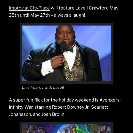
Improv at CityPlace
will feature Lavell Crawford May
25th until May 27th – always a laugh!
Live Improv with Lavell
A super fun flick for the holiday weekend is Avengers:
Infinity War, starring Robert Downey Jr., Scarlett
Johansson, and Josh Brolin.