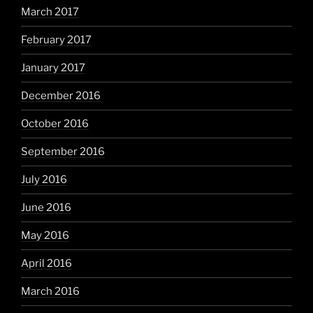
March 2017
February 2017
January 2017
December 2016
October 2016
September 2016
July 2016
June 2016
May 2016
April 2016
March 2016