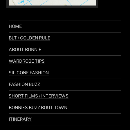
HOME
BLT / GOLDEN RULE
ABOUT BONNIE
WARDROBE TIPS
SILICONE FASHION
FASHION BUZZ
SHORT FILMS / INTERVIEWS
BONNIES BUZZ BOUT TOWN
ITINERARY