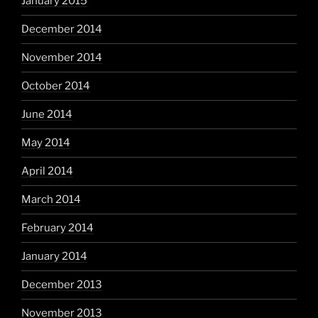
January 2015
December 2014
November 2014
October 2014
June 2014
May 2014
April 2014
March 2014
February 2014
January 2014
December 2013
November 2013