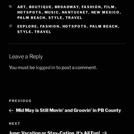
CATEGORIES
ART
,
BOUTIQUE
,
BROADWAY
,
FASHION
,
FILM
,
HOTSPOTS
,
MUSIC
,
NANTUCKET
,
NEW MEXICO
,
PALM BEACH
,
STYLE
,
TRAVEL
TAGS
EXPLORE
,
FASHION
,
HOTSPOTS
,
PALM BEACH
,
STYLE
,
TRAVEL
Leave a Reply
You must be
logged in
to post a comment.
Post
Previous
PREVIOUS
navigation
Post
Mid May is Still Movin’ and Groovin’ in PB County
Next
NEXT
Post
June: Vacation or Stay-Cation, it’s All Fun!