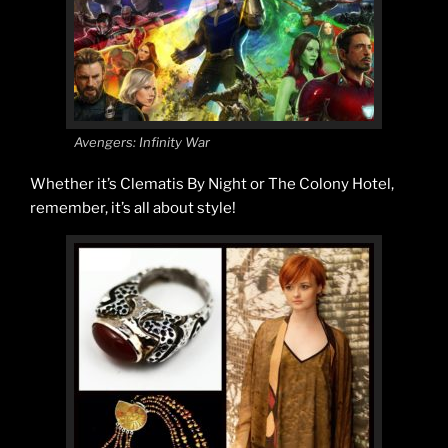
Avengers: Infinity War
Whether it’s Clematis By Night or The Colony Hotel,
remember, it’s all about style!