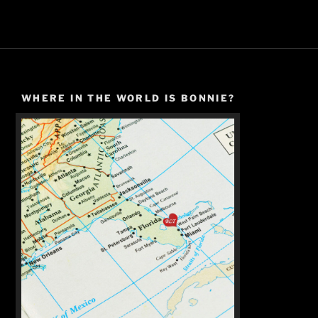
WHERE IN THE WORLD IS BONNIE?