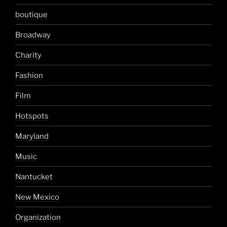
boutique
Broadway
Charity
Fashion
Film
Hotspots
Maryland
Music
Nantucket
New Mexico
Organization