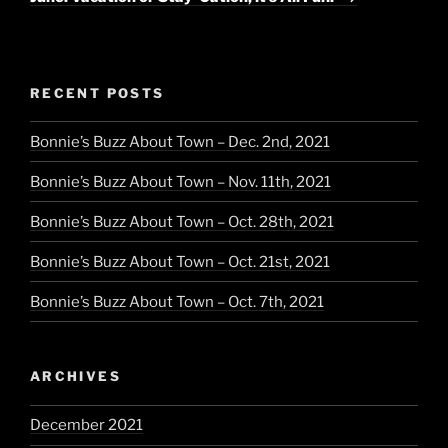
RECENT POSTS
Bonnie’s Buzz About Town – Dec. 2nd, 2021
Bonnie’s Buzz About Town – Nov. 11th, 2021
Bonnie’s Buzz About Town – Oct. 28th, 2021
Bonnie’s Buzz About Town – Oct. 21st, 2021
Bonnie’s Buzz About Town – Oct. 7th, 2021
ARCHIVES
December 2021