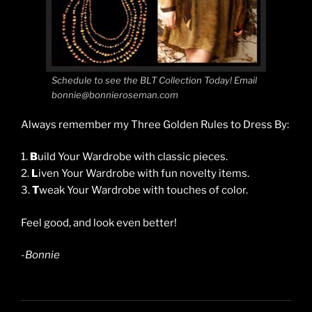
Schedule to see the BLT Collection Today! Email
bonnie@bonnieroseman.com
Always remember my Three Golden Rules to Dress By:
1.
B
uild Your Wardrobe with classic pieces.
2.
L
iven Your Wardrobe with fun novelty items.
3.
T
weak Your Wardrobe with touches of color.
Feel good, and look even better!
-Bonnie