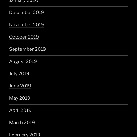
January 2020
December 2019
November 2019
October 2019
September 2019
August 2019
July 2019
June 2019
May 2019
April 2019
March 2019
February 2019