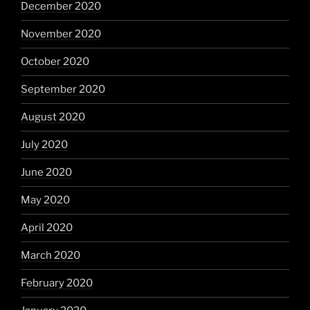
December 2020
November 2020
October 2020
September 2020
August 2020
July 2020
June 2020
May 2020
April 2020
March 2020
February 2020