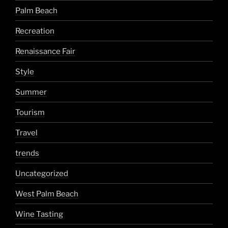
Palm Beach
Recreation
Renaissance Fair
Style
Summer
Tourism
Travel
trends
Uncategorized
West Palm Beach
Wine Tasting