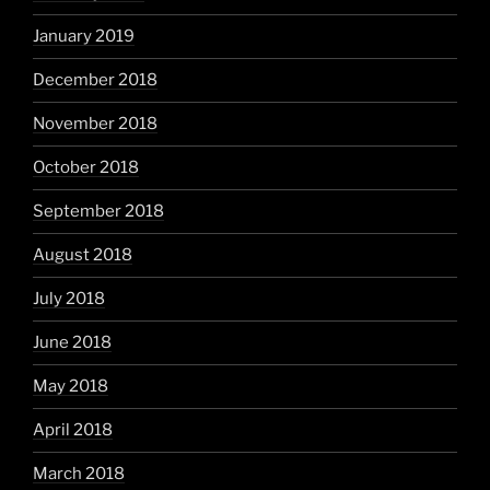
January 2019
December 2018
November 2018
October 2018
September 2018
August 2018
July 2018
June 2018
May 2018
April 2018
March 2018