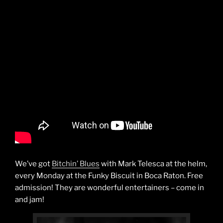
We’ve got
Bitchin’ Blues
with Mark Telesca at the helm,
every Monday at the Funky Biscuit in Boca Raton. Free
admission! They are wonderful entertainers – come in
and jam!