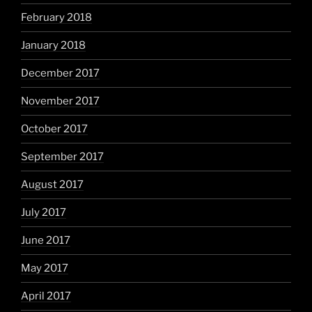
February 2018
January 2018
December 2017
November 2017
October 2017
September 2017
August 2017
July 2017
June 2017
May 2017
April 2017