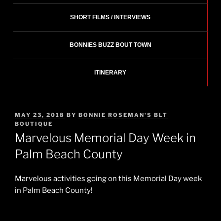
SHORT FILMS / INTERVIEWS
BONNIES BUZZ BOUT TOWN
ITINERARY
POSTED
MAY 23, 2018
BY
BONNIE ROSEMAN'S BLT
ON
BOUTIQUE
Marvelous Memorial Day Week in
Palm Beach County
Marvelous activities going on this Memorial Day week
in Palm Beach County!