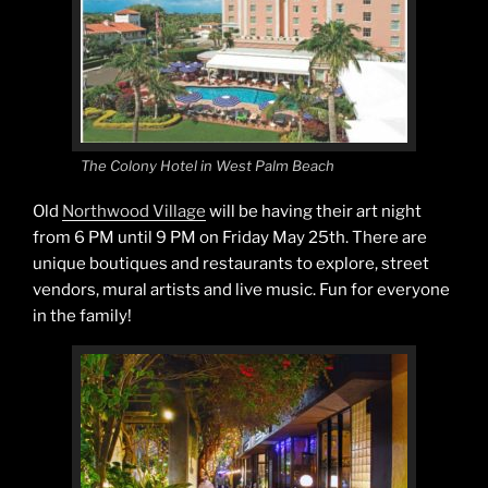
The Colony Hotel in West Palm Beach
Old
Northwood Village
will be having their art night
from 6 PM until 9 PM on Friday May 25th. There are
unique boutiques and restaurants to explore, street
vendors, mural artists and live music. Fun for everyone
in the family!