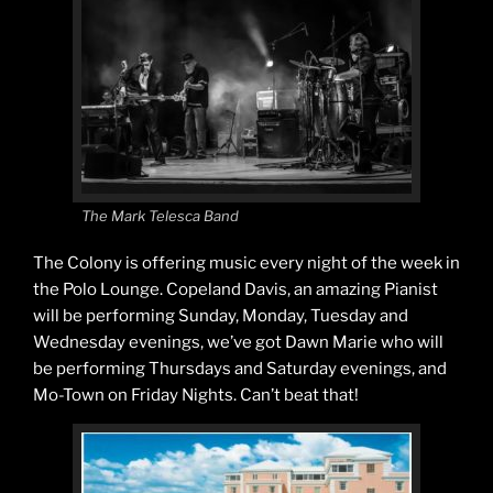
The Mark Telesca Band
The Colony is offering music every night of the week in
the Polo Lounge. Copeland Davis, an amazing Pianist
will be performing Sunday, Monday, Tuesday and
Wednesday evenings, we’ve got Dawn Marie who will
be performing Thursdays and Saturday evenings, and
Mo-Town on Friday Nights. Can’t beat that!