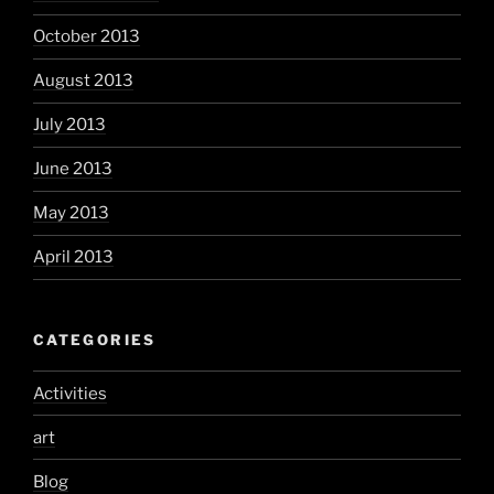
October 2013
August 2013
July 2013
June 2013
May 2013
April 2013
CATEGORIES
Activities
art
Blog