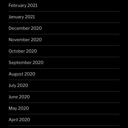
February 2021
January 2021
December 2020
November 2020
October 2020
September 2020
August 2020
July 2020
June 2020
May 2020
April 2020