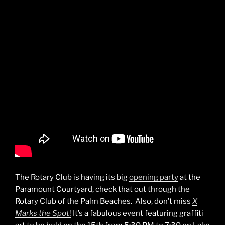
The Rotary Club is having its big
opening party
at the
Paramount Courtyard, check that out through the
Rotary Club of the Palm Beaches. Also, don’t miss
X
Marks the Spot
!
It’s a fabulous event featuring graffiti