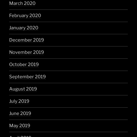
March 2020
February 2020
January 2020
December 2019
November 2019
October 2019
September 2019
August 2019
July 2019
June 2019
May 2019