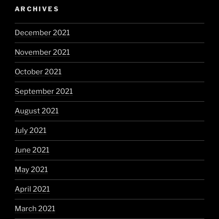
ARCHIVES
December 2021
November 2021
October 2021
September 2021
August 2021
July 2021
June 2021
May 2021
April 2021
March 2021