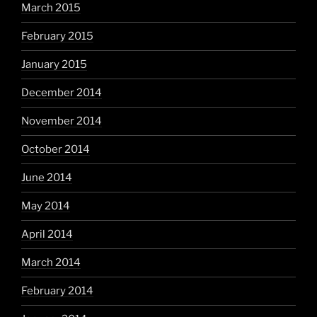
March 2015
February 2015
January 2015
December 2014
November 2014
October 2014
June 2014
May 2014
April 2014
March 2014
February 2014