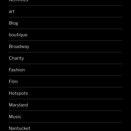
art
Blog
boutique
Broadway
Charity
Fashion
Film
Hotspots
Maryland
Music
Nantucket