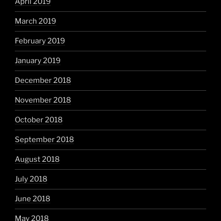
April 2019
March 2019
February 2019
January 2019
December 2018
November 2018
October 2018
September 2018
August 2018
July 2018
June 2018
May 2018