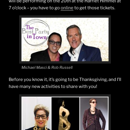
will be performing on the 20th at the Harriet Himmel at
7 o’clock – you have to go
online
to get those tickets.
Michael Masci & Rob Russell
Before you know it, it’s going to be Thanksgiving, and I’ll
have many new activities to share with you!