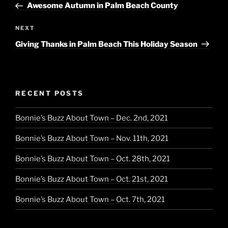
Post
Awesome Autumn in Palm Beach County
Next
NEXT
Post
Giving Thanks in Palm Beach This Holiday Season
RECENT POSTS
Bonnie’s Buzz About Town – Dec. 2nd, 2021
Bonnie’s Buzz About Town – Nov. 11th, 2021
Bonnie’s Buzz About Town – Oct. 28th, 2021
Bonnie’s Buzz About Town – Oct. 21st, 2021
Bonnie’s Buzz About Town – Oct. 7th, 2021