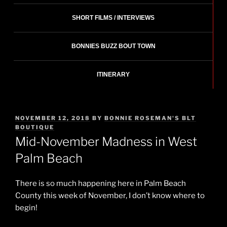
SHORT FILMS / INTERVIEWS
BONNIES BUZZ BOUT TOWN
ITINERARY
POSTED
NOVEMBER 12, 2018
BY
BONNIE ROSEMAN'S BLT
ON
BOUTIQUE
Mid-November Madness in West
Palm Beach
There is so much happening here in Palm Beach
County this week of November, I don’t know where to
begin!