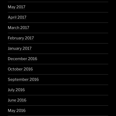
May 2017
April 2017
March 2017
February 2017
January 2017
December 2016
October 2016
September 2016
July 2016
June 2016
May 2016