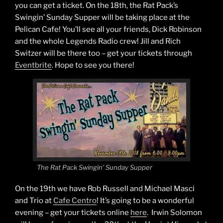
you can get a ticket. On the 18th, the Rat Pack’s
Swingin’ Sunday Supper will be taking place at the
Pelican Cafe! You’ll see all your friends, Dick Robinson
and the whole Legends Radio crew! Jill and Rich
Switzer will be there too – get your tickets through
Eventbrite
. Hope to see you there!
The Rat Pack Swingin’ Sunday Supper
On the 19th we have Rob Russell and Michael Masci
and Trio at
Cafe Centro
! It’s going to be a wonderful
evening – get your tickets online
here
. Irwin Solomon