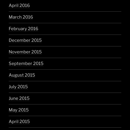
April 2016
March 2016
February 2016
December 2015
November 2015
September 2015
August 2015
July 2015
June 2015
May 2015
April 2015