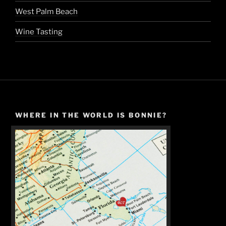
West Palm Beach
Wine Tasting
WHERE IN THE WORLD IS BONNIE?