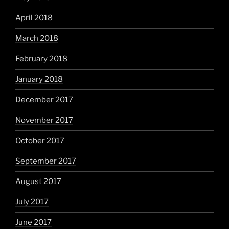
April 2018
March 2018
February 2018
January 2018
December 2017
November 2017
October 2017
September 2017
August 2017
July 2017
June 2017