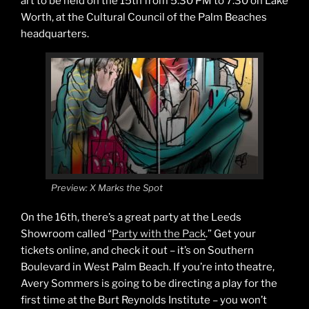
art to be held on the 15th from 5:30 PM to 7:30 on Lake
Worth, at the Cultural Council of the Palm Beaches
headquarters.
Preview: X Marks the Spot
On the 16th, there’s a great party at the Leeds
Showroom called “
Party with the Pack
.” Get your
tickets online, and check it out – it’s on Southern
Boulevard in West Palm Beach. If you’re into theatre,
Avery Sommers is going to be directing a play for the
first time at the Burt Reynolds Institute – you won’t