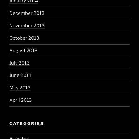
January 2014
December 2013
November 2013
October 2013
August 2013
July 2013
June 2013
May 2013
April 2013
CATEGORIES
Activities