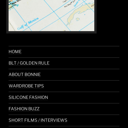
HOME
BLT / GOLDEN RULE
ABOUT BONNIE
WARDROBE TIPS
SILICONE FASHION
FASHION BUZZ
SHORT FILMS / INTERVIEWS