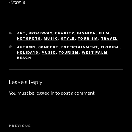
-Bonnie
CATEGORIES
ART
,
BROADWAY
,
CHARITY
,
FASHION
,
FILM
,
HOTSPOTS
,
MUSIC
,
STYLE
,
TOURISM
,
TRAVEL
TAGS
AUTUMN
,
CONCERT
,
ENTERTAINMENT
,
FLORIDA
,
HOLIDAYS
,
MUSIC
,
TOURISM
,
WEST PALM
BEACH
Leave a Reply
You must be
logged in
to post a comment.
Post
Previous
PREVIOUS
navigation