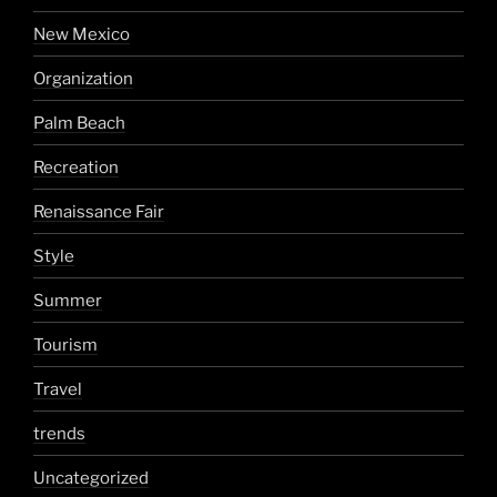
New Mexico
Organization
Palm Beach
Recreation
Renaissance Fair
Style
Summer
Tourism
Travel
trends
Uncategorized