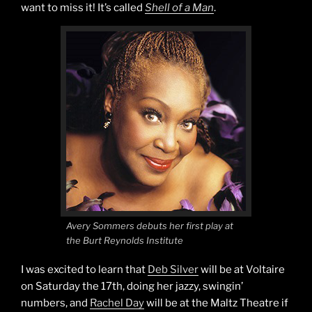
want to miss it! It’s called
Shell of a Man
.
Avery Sommers debuts her first play at
the Burt Reynolds Institute
I was excited to learn that
Deb Silver
will be at Voltaire
on Saturday the 17th, doing her jazzy, swingin’
numbers, and
Rachel Day
will be at the Maltz Theatre if