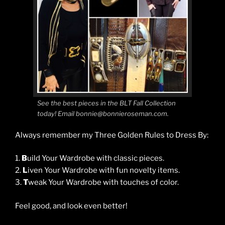
See the best pieces in the BLT Fall Collection
today! Email bonnie@bonnieroseman.com.
Always remember my Three Golden Rules to Dress By:
1.
B
uild Your Wardrobe with classic pieces.
2.
L
iven Your Wardrobe with fun novelty items.
3.
T
weak Your Wardrobe with touches of color.
Feel good, and look even better!