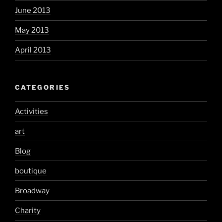
June 2013
May 2013
April 2013
CATEGORIES
Activities
art
Blog
boutique
Broadway
Charity