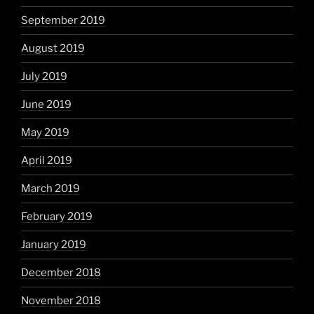
September 2019
August 2019
July 2019
June 2019
May 2019
April 2019
March 2019
February 2019
January 2019
December 2018
November 2018