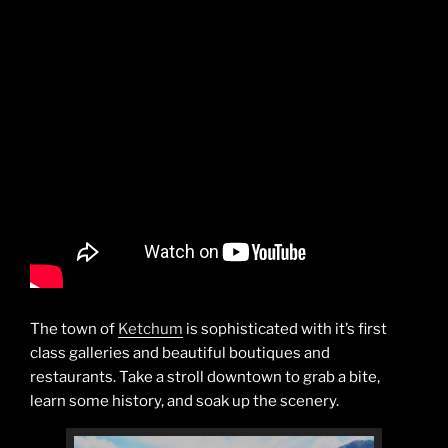
The town of
Ketchum
is sophisticated with it’s first
class galleries and beautiful boutiques and
restaurants. Take a stroll downtown to grab a bite,
learn some history, and soak up the scenery.