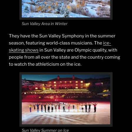
Sun Valley Area in Winter
They have the Sun Valley Symphony in the summer
season, featuring world-class musicians. The
ice-
skating shows
in Sun Valley are Olympic quality, with
people from all over the state and the country coming
to watch the athleticism on the ice.
Sun Valley Summer on Ice