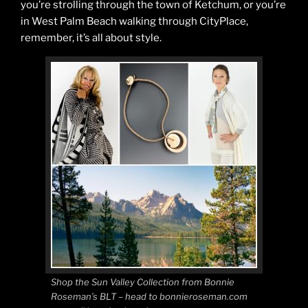
you’re strolling through the town of Ketchum, or you’re
in West Palm Beach walking through CityPlace,
remember, it’s all about style.
Shop the Sun Valley Collection from Bonnie
Roseman’s BLT – head to bonnieroseman.com