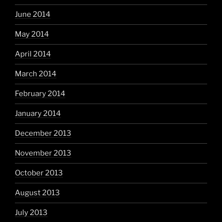
June 2014
May 2014
April 2014
March 2014
February 2014
January 2014
December 2013
November 2013
October 2013
August 2013
July 2013