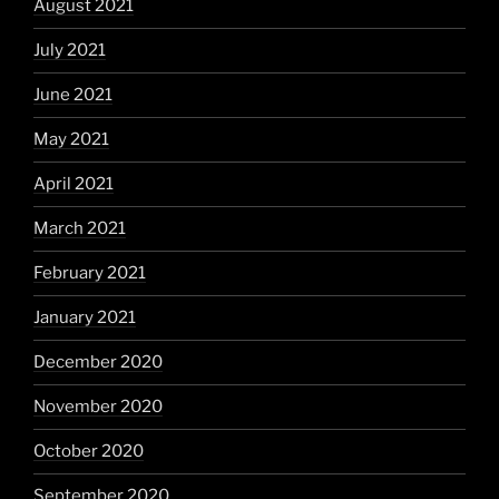
August 2021
July 2021
June 2021
May 2021
April 2021
March 2021
February 2021
January 2021
December 2020
November 2020
October 2020
September 2020