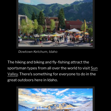
Dowtown Ketchum, Idaho
The hiking and biking and fly-fishing attract the
sportsman types from all over the world to visit
Sun
Valley
. There’s something for everyone to do in the
great outdoors here in Idaho.