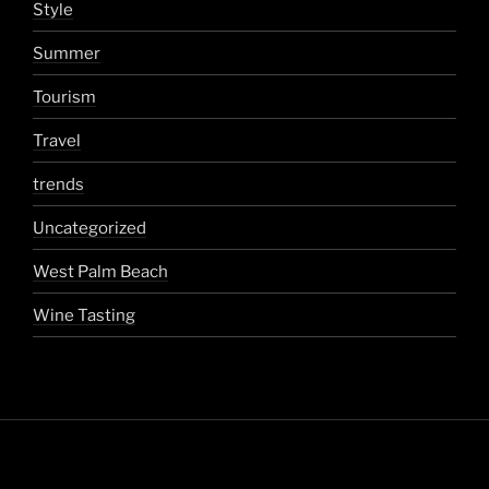
Style
Summer
Tourism
Travel
trends
Uncategorized
West Palm Beach
Wine Tasting