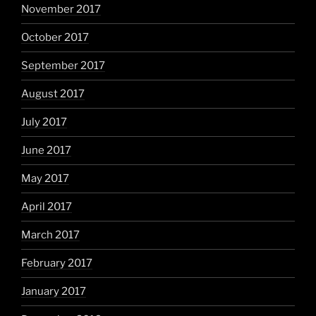
November 2017
October 2017
September 2017
August 2017
July 2017
June 2017
May 2017
April 2017
March 2017
February 2017
January 2017