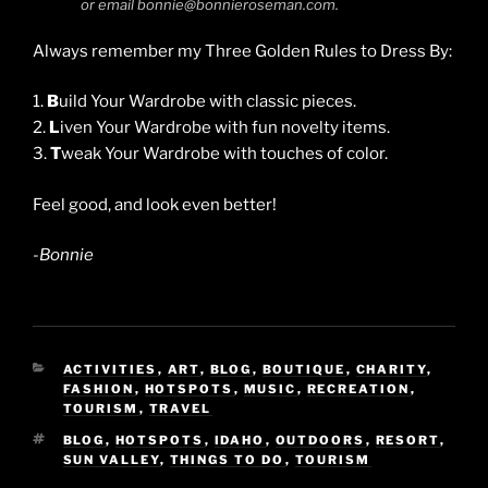
or email bonnie@bonnieroseman.com.
Always remember my Three Golden Rules to Dress By:
1.
B
uild Your Wardrobe with classic pieces.
2.
L
iven Your Wardrobe with fun novelty items.
3.
T
weak Your Wardrobe with touches of color.
Feel good, and look even better!
-Bonnie
CATEGORIES
ACTIVITIES
,
ART
,
BLOG
,
BOUTIQUE
,
CHARITY
,
FASHION
,
HOTSPOTS
,
MUSIC
,
RECREATION
,
TOURISM
,
TRAVEL
TAGS
BLOG
,
HOTSPOTS
,
IDAHO
,
OUTDOORS
,
RESORT
,
SUN VALLEY
,
THINGS TO DO
,
TOURISM