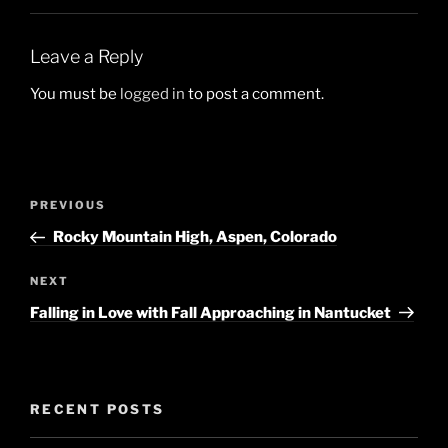
Leave a Reply
You must be
logged in
to post a comment.
Post
Previous
PREVIOUS
navigation
Post
Rocky Mountain High, Aspen, Colorado
Next
NEXT
Post
Falling in Love with Fall Approaching in Nantucket
RECENT POSTS