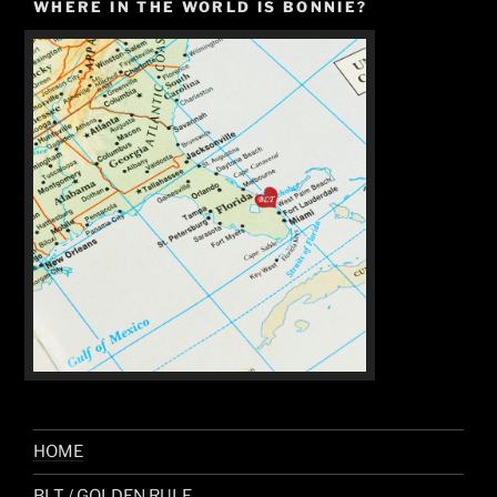
WHERE IN THE WORLD IS BONNIE?
HOME
BLT / GOLDEN RULE