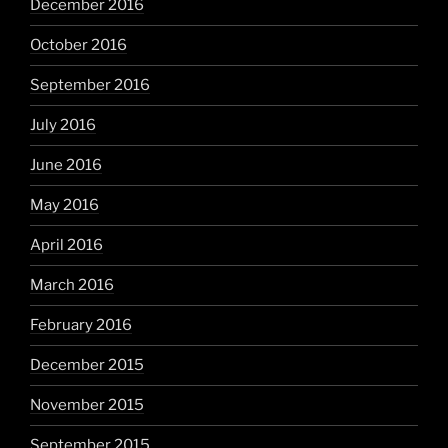
December 2016
October 2016
September 2016
July 2016
June 2016
May 2016
April 2016
March 2016
February 2016
December 2015
November 2015
September 2015