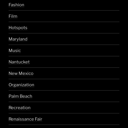
Fashion
Film
Hotspots
Maryland
Music
Nantucket
New Mexico
Organization
Palm Beach
Recreation
Renaissance Fair