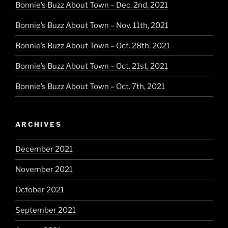
Bonnie’s Buzz About Town – Dec. 2nd, 2021
Bonnie’s Buzz About Town – Nov. 11th, 2021
Bonnie’s Buzz About Town – Oct. 28th, 2021
Bonnie’s Buzz About Town – Oct. 21st, 2021
Bonnie’s Buzz About Town – Oct. 7th, 2021
ARCHIVES
December 2021
November 2021
October 2021
September 2021