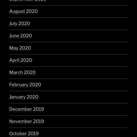
August 2020
July 2020
June 2020
May 2020
April 2020
March 2020
February 2020
January 2020
December 2019
November 2019
October 2019