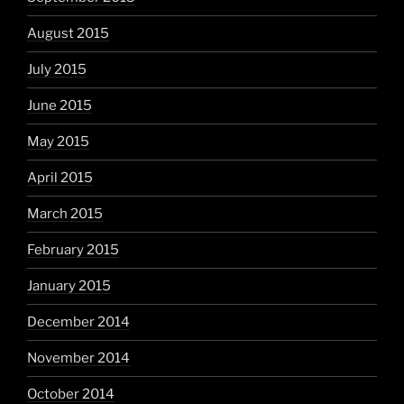
August 2015
July 2015
June 2015
May 2015
April 2015
March 2015
February 2015
January 2015
December 2014
November 2014
October 2014