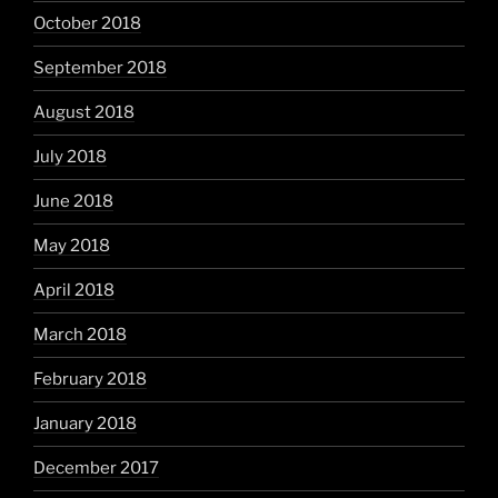
October 2018
September 2018
August 2018
July 2018
June 2018
May 2018
April 2018
March 2018
February 2018
January 2018
December 2017