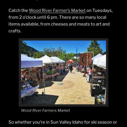
Catch the
Wood River Farmer’s Market
on Tuesdays,
from 2 o’clock until 6 pm. There are so many local
items available, from cheeses and meats to art and
crafts.
Wood River Farmers Market
So whether you’re in Sun Valley Idaho for ski season or