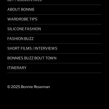
ABOUT BONNIE
WARDROBE TIPS
SILICONE FASHION
FASHION BUZZ
SHORT FILMS / INTERVIEWS
BONNIES BUZZ BOUT TOWN
ITINERARY
© 2025 Bonnie Roseman