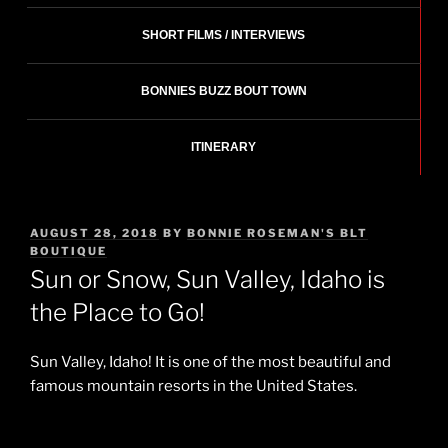
SHORT FILMS / INTERVIEWS
BONNIES BUZZ BOUT TOWN
ITINERARY
POSTED
AUGUST 28, 2018
BY
BONNIE ROSEMAN'S BLT
ON
BOUTIQUE
Sun or Snow, Sun Valley, Idaho is
the Place to Go!
Sun Valley, Idaho! It is one of the most beautiful and
famous mountain resorts in the United States.