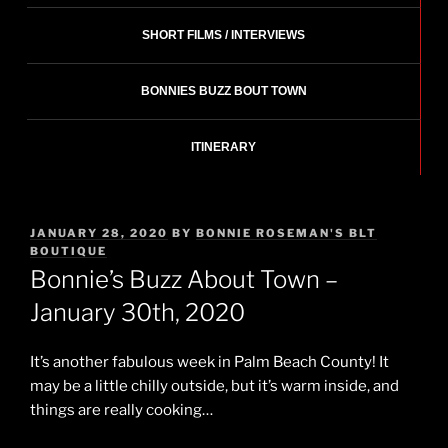
SHORT FILMS / INTERVIEWS
BONNIES BUZZ BOUT TOWN
ITINERARY
POSTED
JANUARY 28, 2020
BY
BONNIE ROSEMAN'S BLT
ON
BOUTIQUE
Bonnie’s Buzz About Town –
January 30th, 2020
It’s another fabulous week in Palm Beach County! It
may be a little chilly outside, but it’s warm inside, and
things are really cooking…