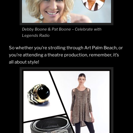
Debby Boone & Pat Boone – Celebrate with
Legends Radio
So whether you’re strolling through Art Palm Beach, or
you’re attending a theatre production, remember, it’s
all about style!