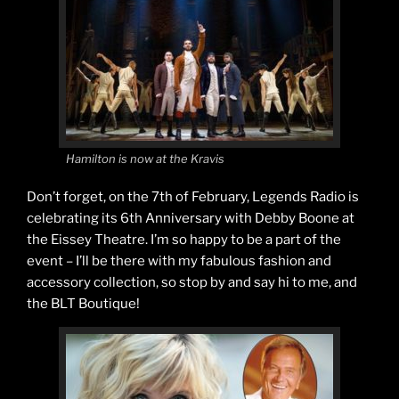
Hamilton is now at the Kravis
Don’t forget, on the 7th of February, Legends Radio is
celebrating its 6th Anniversary with Debby Boone at
the Eissey Theatre. I’m so happy to be a part of the
event – I’ll be there with my fabulous fashion and
accessory collection, so stop by and say hi to me, and
the BLT Boutique!