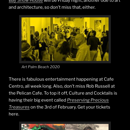
Bay Show House
will be Friday night, another ode to art
and architecture, so don’t miss that, either.
Art Palm Beach 2020
There is fabulous entertainment happening at Cafe
Centro, all week long. Also, don’t miss Rob Russell at
the Pelican Cafe. To top it off, Culture and Cocktails is
having their big event called
Preserving Precious
Treasures
on the 3rd of February. Get your tickets
here.