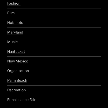
Fashion
Film
Hotspots
Maryland
Music
Nantucket
New Mexico
Organization
Palm Beach
Recreation
Renaissance Fair