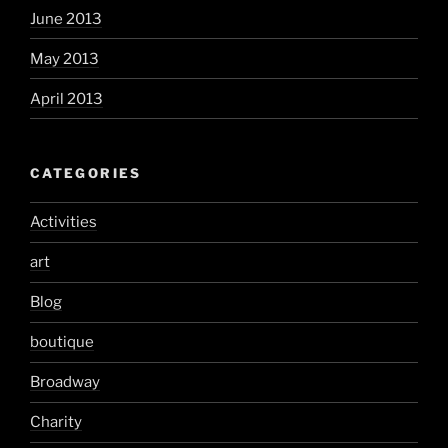
June 2013
May 2013
April 2013
CATEGORIES
Activities
art
Blog
boutique
Broadway
Charity