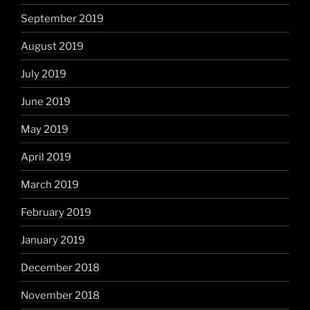
September 2019
August 2019
July 2019
June 2019
May 2019
April 2019
March 2019
February 2019
January 2019
December 2018
November 2018