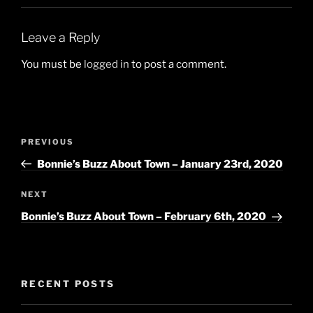
Leave a Reply
You must be
logged in
to post a comment.
Post
Previous
PREVIOUS
navigation
Post
Bonnie’s Buzz About Town – January 23rd, 2020
Next
NEXT
Post
Bonnie’s Buzz About Town – February 6th, 2020
RECENT POSTS