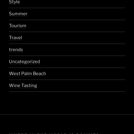
Style
Summer
Tourism
Travel
trends
Uncategorized
West Palm Beach
Wine Tasting