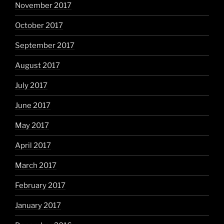
November 2017
October 2017
September 2017
August 2017
July 2017
June 2017
May 2017
April 2017
March 2017
February 2017
January 2017