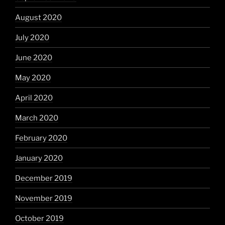
August 2020
July 2020
June 2020
May 2020
April 2020
March 2020
February 2020
January 2020
December 2019
November 2019
October 2019