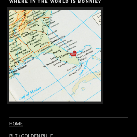
WHERE IN THE WORLD IS BONNIE?
HOME
BLT / GOLDEN RULE