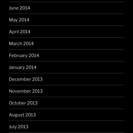
June 2014
May 2014
April 2014
March 2014
February 2014
January 2014
December 2013
November 2013
October 2013
August 2013
July 2013