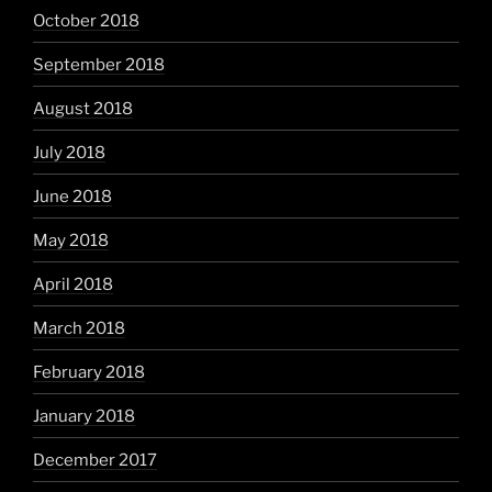
October 2018
September 2018
August 2018
July 2018
June 2018
May 2018
April 2018
March 2018
February 2018
January 2018
December 2017