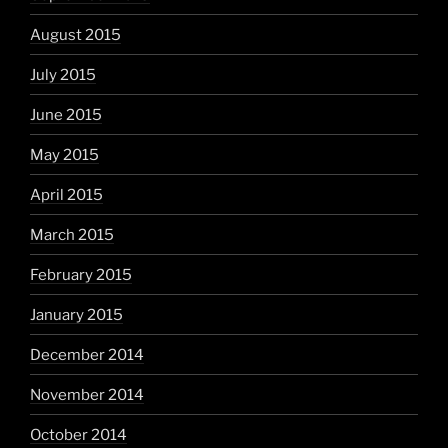
August 2015
July 2015
June 2015
May 2015
April 2015
March 2015
February 2015
January 2015
December 2014
November 2014
October 2014