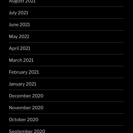
August 2021
July 2021
June 2021
May 2021
April 2021
March 2021
February 2021
January 2021
December 2020
November 2020
October 2020
September 2020