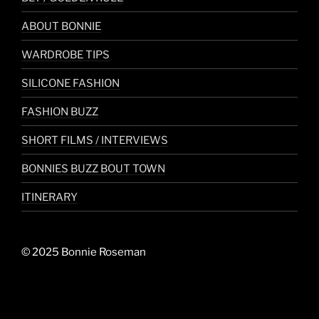
ABOUT BONNIE
WARDROBE TIPS
SILICONE FASHION
FASHION BUZZ
SHORT FILMS / INTERVIEWS
BONNIES BUZZ BOUT TOWN
ITINERARY
© 2025 Bonnie Roseman