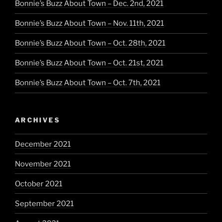
Bonnie’s Buzz About Town – Dec. 2nd, 2021
Bonnie’s Buzz About Town – Nov. 11th, 2021
Bonnie’s Buzz About Town – Oct. 28th, 2021
Bonnie’s Buzz About Town – Oct. 21st, 2021
Bonnie’s Buzz About Town – Oct. 7th, 2021
ARCHIVES
December 2021
November 2021
October 2021
September 2021