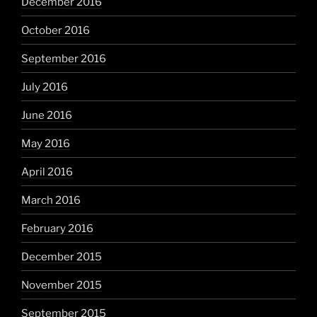
December 2016
October 2016
September 2016
July 2016
June 2016
May 2016
April 2016
March 2016
February 2016
December 2015
November 2015
September 2015