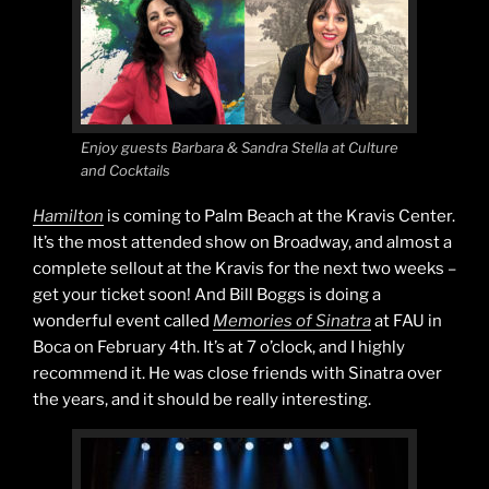
Enjoy guests Barbara & Sandra Stella at Culture
and Cocktails
Hamilton
is coming to Palm Beach at the Kravis Center.
It’s the most attended show on Broadway, and almost a
complete sellout at the Kravis for the next two weeks –
get your ticket soon! And Bill Boggs is doing a
wonderful event called
Memories of Sinatra
at FAU in
Boca on February 4th. It’s at 7 o’clock, and I highly
recommend it. He was close friends with Sinatra over
the years, and it should be really interesting.