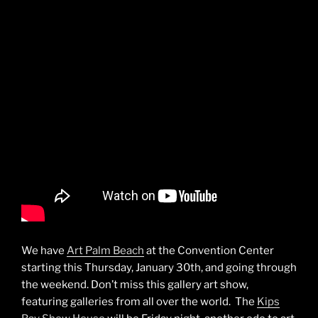
We have
Art Palm Beach
at the Convention Center
starting this Thursday, January 30th, and going through
the weekend. Don’t miss this gallery art show,
featuring galleries from all over the world. The
Kips