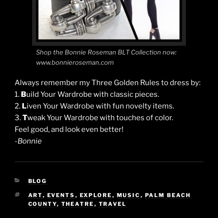
Shop the Bonnie Roseman BLT Collection now:
www.bonnieroseman.com
Always remember my Three Golden Rules to dress by:
1.
B
uild Your Wardrobe with classic pieces.
2.
L
iven Your Wardrobe with fun novelty items.
3.
T
weak Your Wardrobe with touches of color.
Feel good, and look even better!
-Bonnie
CATEGORIES
BLOG
TAGS
ART
,
EVENTS
,
EXPLORE
,
MUSIC
,
PALM BEACH
COUNTY
,
THEATRE
,
TRAVEL