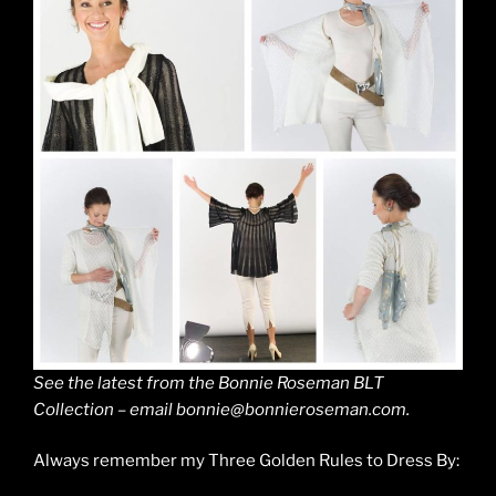
See the latest from the Bonnie Roseman BLT
Collection – email bonnie@bonnieroseman.com.
Always remember my Three Golden Rules to Dress By: