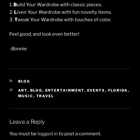
1.
B
uild Your Wardrobe with classic pieces.
2.
L
iven Your Wardrobe with fun novelty items.
3.
T
weak Your Wardrobe with touches of color.
Feel good, and look even better!
-Bonnie
CATEGORIES
BLOG
TAGS
ART
,
BLOG
,
ENTERTAINMENT
,
EVENTS
,
FLORIDA
,
MUSIC
,
TRAVEL
Leave a Reply
You must be
logged in
to post a comment.