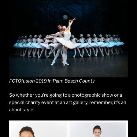
FOTOfusion 2019 in Palm Beach County
So whether you’re going to a photographic show or a
special charity event at an art gallery, remember, it’s all
about style!