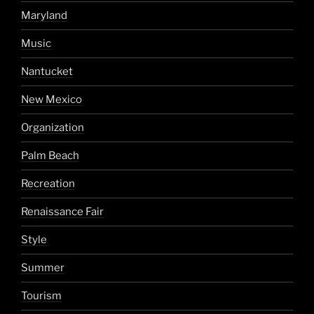
Maryland
Music
Nantucket
New Mexico
Organization
Palm Beach
Recreation
Renaissance Fair
Style
Summer
Tourism