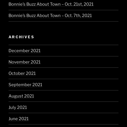
Bonnie’s Buzz About Town – Oct. 21st, 2021
Bonnie’s Buzz About Town – Oct. 7th, 2021
ARCHIVES
December 2021
November 2021
October 2021
September 2021
August 2021
July 2021
June 2021