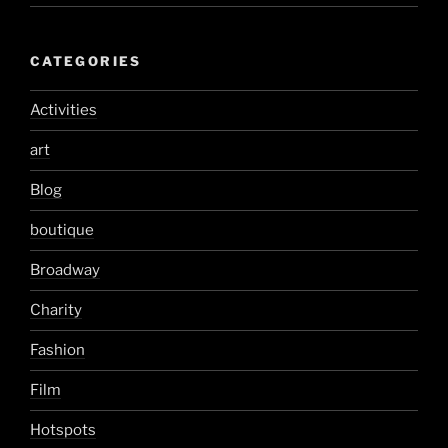
CATEGORIES
Activities
art
Blog
boutique
Broadway
Charity
Fashion
Film
Hotspots