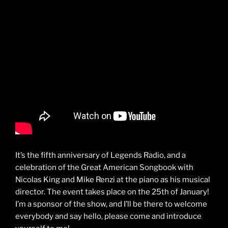
It’s the fifth anniversary of Legends Radio, and a
celebration of the Great American Songbook with
Nicolas King and Mike Renzi at the piano as his musical
director. The event takes place on the 25th of January!
I’m a sponsor of the show, and I’ll be there to welcome
everybody and say hello, please come and introduce