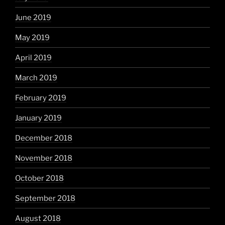
June 2019
May 2019
April 2019
March 2019
February 2019
January 2019
December 2018
November 2018
October 2018
September 2018
August 2018