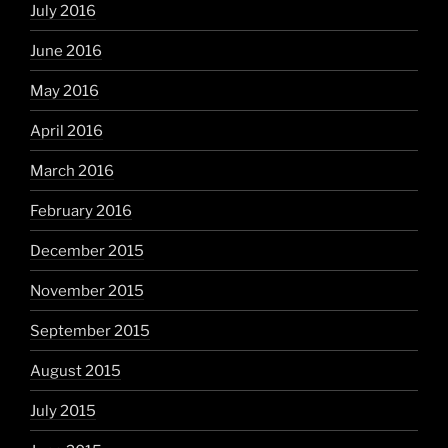
July 2016
June 2016
May 2016
April 2016
March 2016
February 2016
December 2015
November 2015
September 2015
August 2015
July 2015