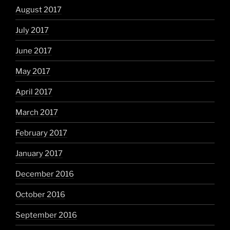
August 2017
July 2017
June 2017
May 2017
April 2017
March 2017
February 2017
January 2017
December 2016
October 2016
September 2016