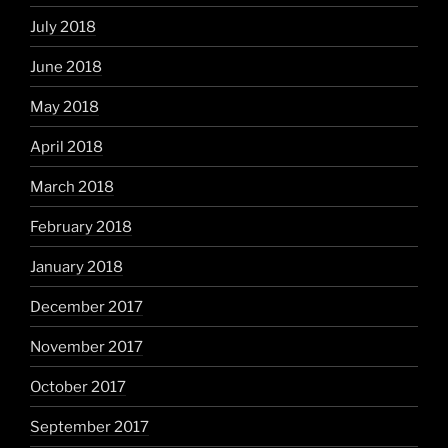
July 2018
June 2018
May 2018
April 2018
March 2018
February 2018
January 2018
December 2017
November 2017
October 2017
September 2017