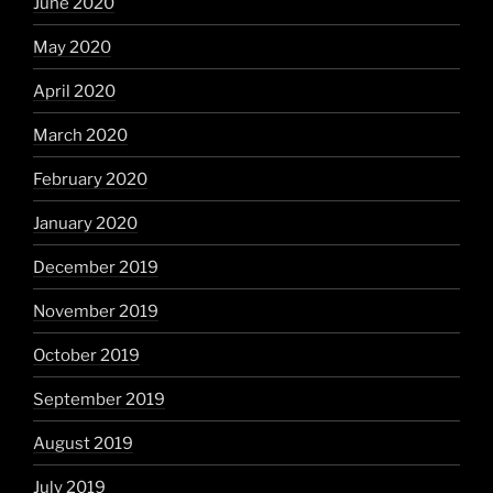
June 2020
May 2020
April 2020
March 2020
February 2020
January 2020
December 2019
November 2019
October 2019
September 2019
August 2019
July 2019