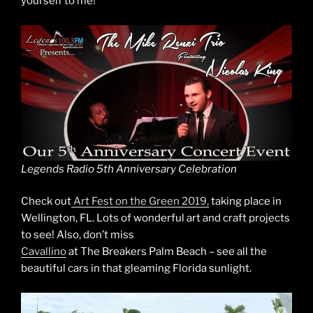
yourself to me!
Legends Radio 5th Anniversary Celebration
Check out
Art Fest on the Green 2019,
taking place in
Wellington, FL. Lots of wonderful art and craft projects
to see! Also, don’t miss
Cavallino
at The Breakers Palm Beach – see all the
beautiful cars in that gleaming Florida sunlight.