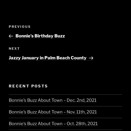
Post
Previous
PREVIOUS
navigation
Post
Bonnie’s Birthday Buzz
Next
NEXT
Post
Jazzy January in Palm Beach County
RECENT POSTS
Bonnie’s Buzz About Town – Dec. 2nd, 2021
Bonnie’s Buzz About Town – Nov. 11th, 2021
Bonnie’s Buzz About Town – Oct. 28th, 2021