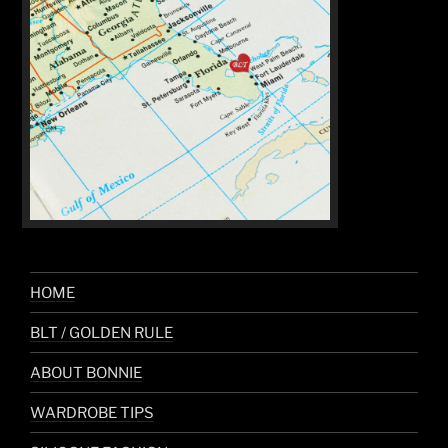
HOME
BLT / GOLDEN RULE
ABOUT BONNIE
WARDROBE TIPS