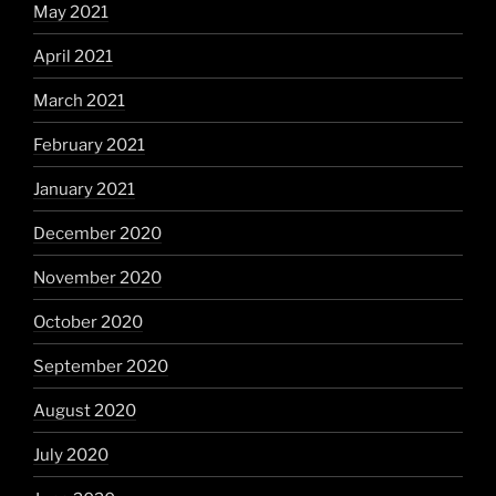
May 2021
April 2021
March 2021
February 2021
January 2021
December 2020
November 2020
October 2020
September 2020
August 2020
July 2020