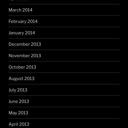
March 2014
February 2014
January 2014
December 2013
November 2013
October 2013
August 2013
July 2013
June 2013
May 2013
April 2013