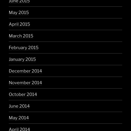
June 2015
May 2015
April 2015
March 2015
February 2015
January 2015
December 2014
November 2014
October 2014
June 2014
May 2014
April 2014