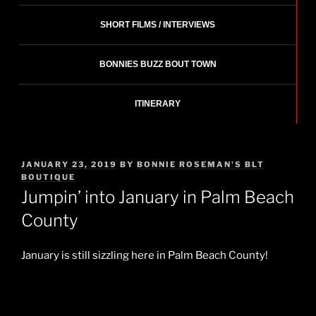
SHORT FILMS / INTERVIEWS
BONNIES BUZZ BOUT TOWN
ITINERARY
POSTED
JANUARY 23, 2019
BY
BONNIE ROSEMAN'S BLT
ON
BOUTIQUE
Jumpin’ into January in Palm Beach
County
January is still sizzling here in Palm Beach County!