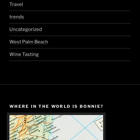
Travel
trends
Uncategorized
West Palm Beach
Wine Tasting
WHERE IN THE WORLD IS BONNIE?