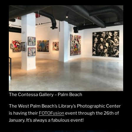
The Contessa Gallery – Palm Beach
The West Palm Beach’s Library’s Photographic Center
is having their
FOTOFusion
event through the 26th of
January. It’s always a fabulous event!