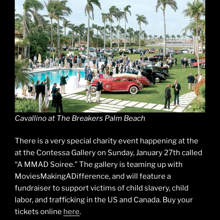
Cavallino at The Breakers Palm Beach
There is a very special charity event happening at the
at the Contessa Gallery on Sunday, January 27th called
“A MMAD Soiree.” The gallery is teaming up with
MoviesMakingADifference, and will feature a
fundraiser to support victims of child slavery, child
labor, and trafficking in the US and Canada. Buy your
tickets online
here
.