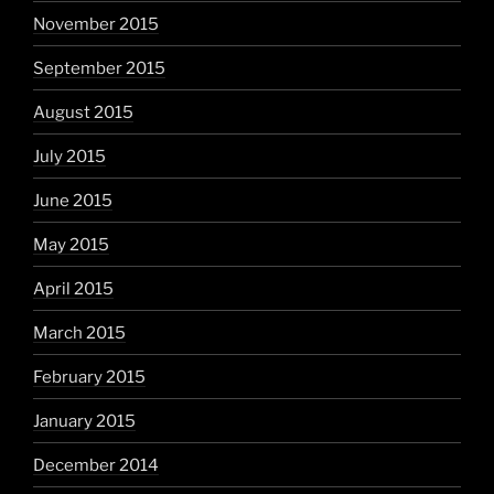
November 2015
September 2015
August 2015
July 2015
June 2015
May 2015
April 2015
March 2015
February 2015
January 2015
December 2014