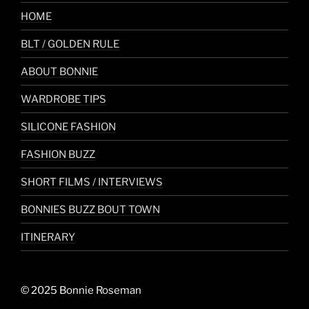
HOME
BLT / GOLDEN RULE
ABOUT BONNIE
WARDROBE TIPS
SILICONE FASHION
FASHION BUZZ
SHORT FILMS / INTERVIEWS
BONNIES BUZZ BOUT TOWN
ITINERARY
© 2025 Bonnie Roseman