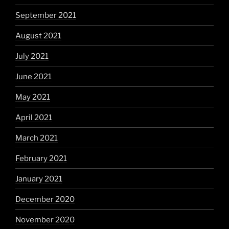
September 2021
August 2021
July 2021
June 2021
May 2021
April 2021
March 2021
February 2021
January 2021
December 2020
November 2020