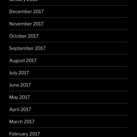
December 2017
November 2017
October 2017
September 2017
August 2017
July 2017
June 2017
May 2017
April 2017
March 2017
February 2017