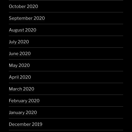
October 2020
September 2020
August 2020
July 2020
June 2020
May 2020
April 2020
March 2020
February 2020
January 2020
December 2019