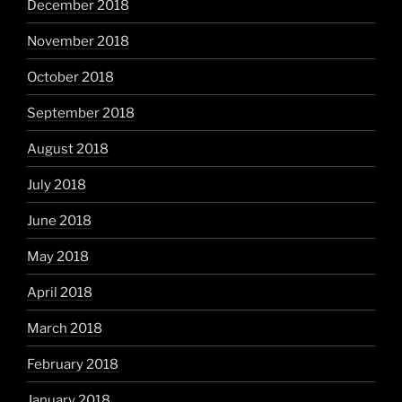
December 2018
November 2018
October 2018
September 2018
August 2018
July 2018
June 2018
May 2018
April 2018
March 2018
February 2018
January 2018