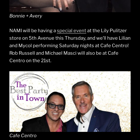
Bonnie + Avery
NAMI will be having a
special event
at the Lily Pulitzer
store on 5th Avenue this Thursday, and we’ll have Lilian
and Mycol performing Saturday nights at Cafe Centro!
Rob Russell and Michael Masci will also be at Cafe
Centro on the 21st.
Cafe Centro