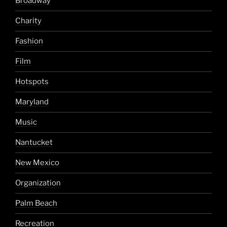
Broadway
Charity
Fashion
Film
Hotspots
Maryland
Music
Nantucket
New Mexico
Organization
Palm Beach
Recreation