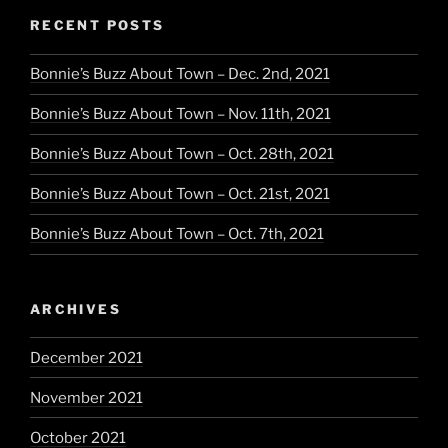
RECENT POSTS
Bonnie’s Buzz About Town – Dec. 2nd, 2021
Bonnie’s Buzz About Town – Nov. 11th, 2021
Bonnie’s Buzz About Town – Oct. 28th, 2021
Bonnie’s Buzz About Town – Oct. 21st, 2021
Bonnie’s Buzz About Town – Oct. 7th, 2021
ARCHIVES
December 2021
November 2021
October 2021