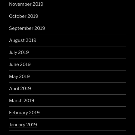
November 2019
October 2019
September 2019
August 2019
July 2019
June 2019
May 2019
April 2019
March 2019
February 2019
January 2019