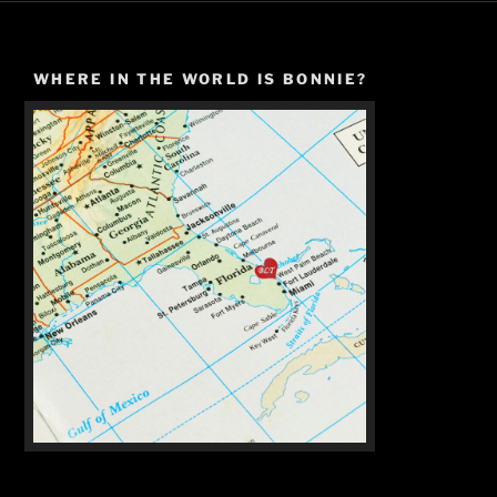
WHERE IN THE WORLD IS BONNIE?