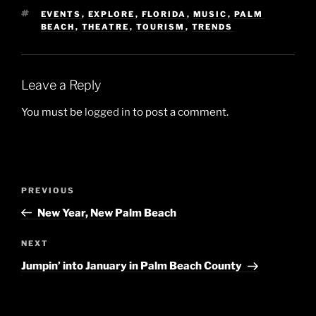
TAGS
EVENTS
,
EXPLORE
,
FLORIDA
,
MUSIC
,
PALM
BEACH
,
THEATRE
,
TOURISM
,
TRENDS
Leave a Reply
You must be
logged in
to post a comment.
Post
Previous
PREVIOUS
navigation
Post
New Year, New Palm Beach
Next
NEXT
Post
Jumpin’ into January in Palm Beach County