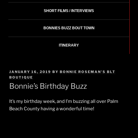
SHORT FILMS / INTERVIEWS
BONNIES BUZZ BOUT TOWN
ITINERARY
POSTED
JANUARY 16, 2019
BY
BONNIE ROSEMAN'S BLT
ON
BOUTIQUE
Bonnie’s Birthday Buzz
It’s my birthday week, and I’m buzzing all over Palm
Beach County having a wonderful time!