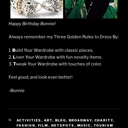
Happy Birthday Bonnie!
Always remember my Three Golden Rules to Dress By:
1.
B
uild Your Wardrobe with classic pieces.
2.
L
iven Your Wardrobe with fun novelty items.
3.
T
weak Your Wardrobe with touches of color.
Feel good, and look even better!
-Bonnie
CATEGORIES
ACTIVITIES
,
ART
,
BLOG
,
BROADWAY
,
CHARITY
,
FASHION
,
FILM
,
HOTSPOTS
,
MUSIC
,
TOURISM