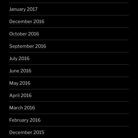
January 2017
December 2016
October 2016
September 2016
July 2016
June 2016
May 2016
April 2016
March 2016
February 2016
December 2015