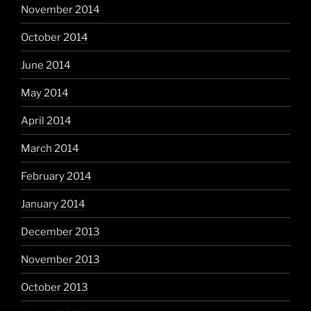
November 2014
October 2014
June 2014
May 2014
April 2014
March 2014
February 2014
January 2014
December 2013
November 2013
October 2013