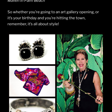
Maven in Palm Beach
So whether you’re going to an art gallery opening, or
it’s your birthday and you’re hitting the town,
remember, it’s all about style!