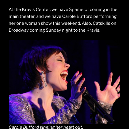
At the Kravis Center, we have
Spamelot
coming in the
main theater, and we have Carole Bufford performing
her one woman show this weekend. Also, Catskills on
Broadway coming Sunday night to the Kravis.
Carole Bufford singing her heart out.