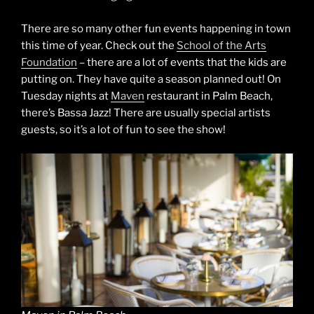
There are so many other fun events happening in town
this time of year. Check out the
School of the Arts
Foundation
– there are a lot of events that the kids are
putting on. They have quite a season planned out! On
Tuesday nights at
Maven
restaurant in Palm Beach,
there’s Bassa Jazz! There are usually special artists
guests, so it’s a lot of fun to see the show!