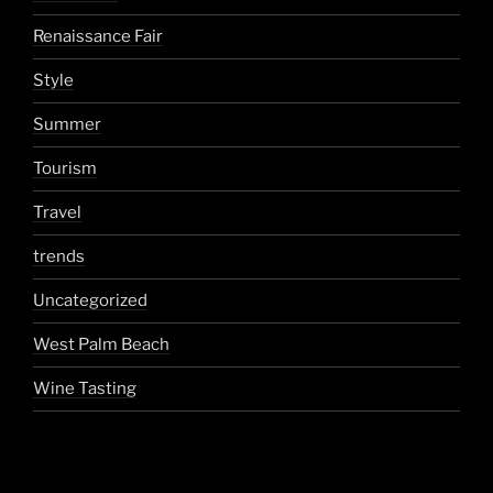
Renaissance Fair
Style
Summer
Tourism
Travel
trends
Uncategorized
West Palm Beach
Wine Tasting