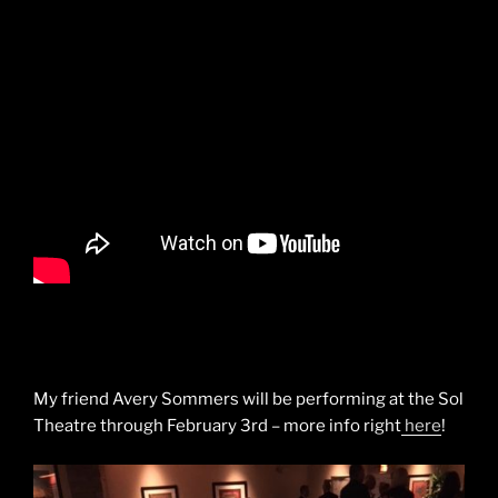
My friend Avery Sommers will be performing at the Sol
Theatre through February 3rd – more info right
here
!