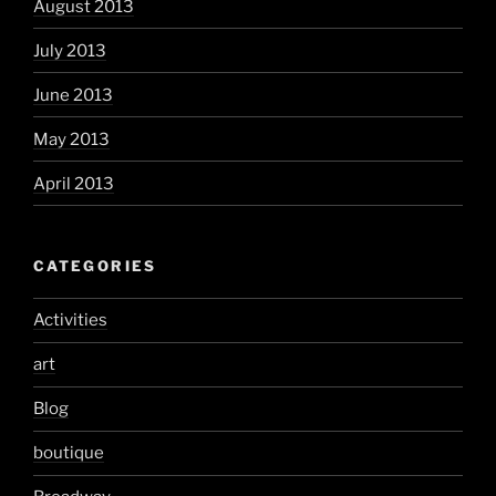
August 2013
July 2013
June 2013
May 2013
April 2013
CATEGORIES
Activities
art
Blog
boutique