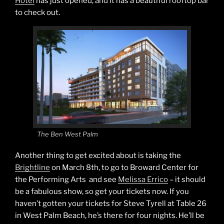
Hotel
has just opened, and it has a beautiful rooftop bar
to check out.
The Ben West Palm
Another thing to get excited about is taking the
Brightline
on March 8th, to go to Broward Center for
the Performing Arts and see
Melissa Errico
– it should
be a fabulous show, so get your tickets now. If you
haven’t gotten your tickets for Steve Tyrell at Table 26
in West Palm Beach, he’s there for four nights. He’ll be