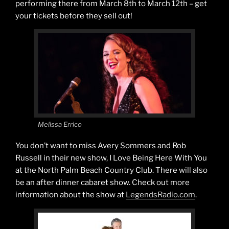
performing there from March 8th to March 12th – get
your tickets before they sell out!
Melissa Errico
You don’t want to miss Avery Sommers and Rob
Russell in their new show, I Love Being Here With You
at the North Palm Beach Country Club. There will also
be an after dinner cabaret show. Check out more
information about the show at
LegendsRadio.com
.