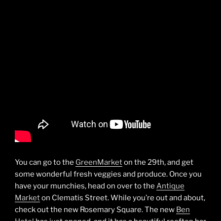
You can go to the
GreenMarket
on the 29th, and get
some wonderful fresh veggies and produce. Once you
have your munchies, head on over to the
Antique
Market
on Clematis Street. While you’re out and about,
check out the new Rosemary Square. The new
Ben