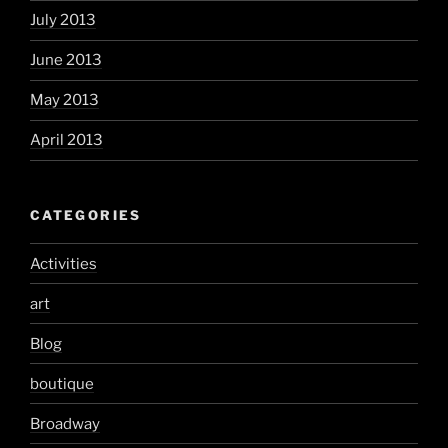
July 2013
June 2013
May 2013
April 2013
CATEGORIES
Activities
art
Blog
boutique
Broadway