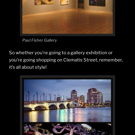
Paul Fisher Gallery
So whether you’re going to a gallery exhibition or
you’re going shopping on Clematis Street, remember,
it’s all about style!