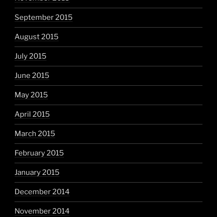
September 2015
August 2015
July 2015
June 2015
May 2015
April 2015
March 2015
February 2015
January 2015
December 2014
November 2014