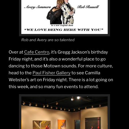
Rob and Avery are so talented
Over at
Cafe Centro
, it’s Gregg Jackson’s birthday
Friday night, and it’s also a wonderful place to go
dancing to those Motown sounds. For more culture,
head to the
Paul Fisher Gallery
to see Camilla
Webster’s art on Friday night. There is a lot going on
this week, and so many fun events to attend.