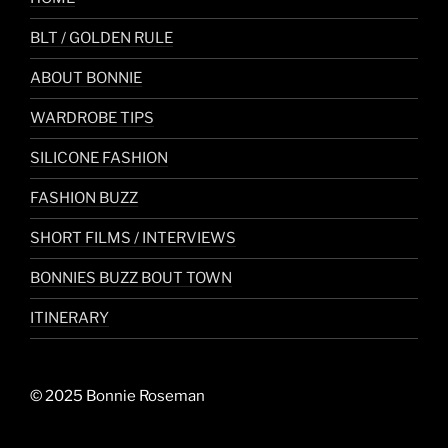
BLT / GOLDEN RULE
ABOUT BONNIE
WARDROBE TIPS
SILICONE FASHION
FASHION BUZZ
SHORT FILMS / INTERVIEWS
BONNIES BUZZ BOUT TOWN
ITINERARY
© 2025 Bonnie Roseman