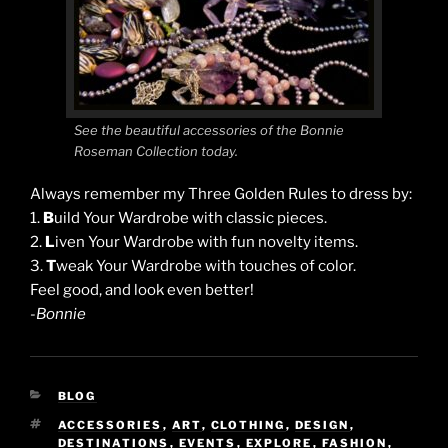
See the beautiful accessories of the Bonnie
Roseman Collection today.
Always remember my Three Golden Rules to dress by:
1.
B
uild Your Wardrobe with classic pieces.
2.
L
iven Your Wardrobe with fun novelty items.
3.
T
weak Your Wardrobe with touches of color.
Feel good, and look even better!
-Bonnie
CATEGORIES
BLOG
TAGS
ACCESSORIES
,
ART
,
CLOTHING
,
DESIGN
,
DESTINATIONS
,
EVENTS
,
EXPLORE
,
FASHION
,