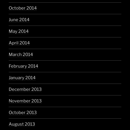
October 2014
June 2014
May 2014
April 2014
March 2014
February 2014
January 2014
December 2013
November 2013
October 2013
August 2013