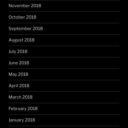
November 2018
October 2018
September 2018
August 2018
July 2018
June 2018
May 2018
April 2018
March 2018
February 2018
January 2018