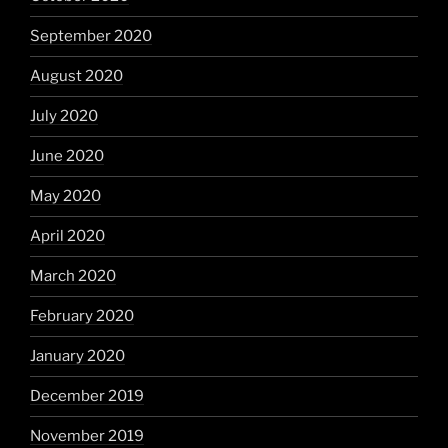
September 2020
August 2020
July 2020
June 2020
May 2020
April 2020
March 2020
February 2020
January 2020
December 2019
November 2019