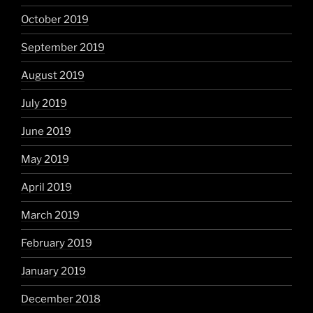
October 2019
September 2019
August 2019
July 2019
June 2019
May 2019
April 2019
March 2019
February 2019
January 2019
December 2018