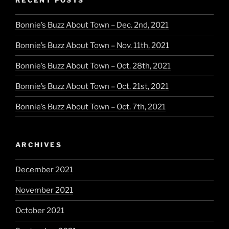
Bonnie’s Buzz About Town – Dec. 2nd, 2021
Bonnie’s Buzz About Town – Nov. 11th, 2021
Bonnie’s Buzz About Town – Oct. 28th, 2021
Bonnie’s Buzz About Town – Oct. 21st, 2021
Bonnie’s Buzz About Town – Oct. 7th, 2021
ARCHIVES
December 2021
November 2021
October 2021