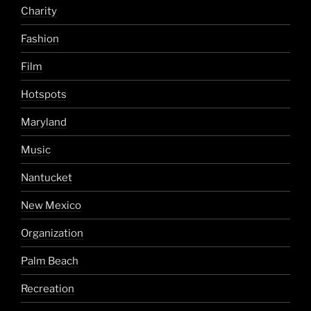
Charity
Fashion
Film
Hotspots
Maryland
Music
Nantucket
New Mexico
Organization
Palm Beach
Recreation