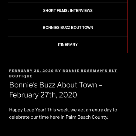
SHORT FILMS / INTERVIEWS
BONNIES BUZZ BOUT TOWN
ITINERARY
POSTED
FEBRUARY 26, 2020
BY
BONNIE ROSEMAN'S BLT
ON
BOUTIQUE
Bonnie’s Buzz About Town –
February 27th, 2020
Happy Leap Year! This week, we get an extra day to
celebrate our time here in Palm Beach County.