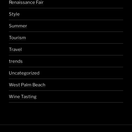
Renaissance Fair
Style
Summer
Tourism
Travel
trends
Uncategorized
West Palm Beach
Wine Tasting