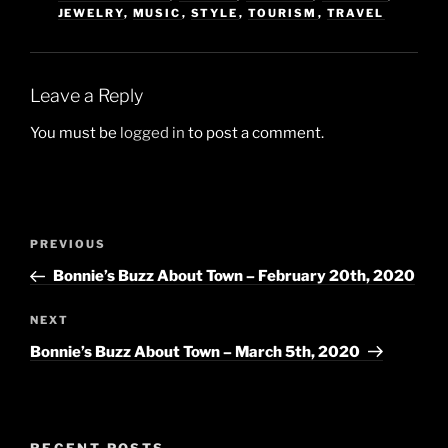
JEWELRY
,
MUSIC
,
STYLE
,
TOURISM
,
TRAVEL
Leave a Reply
You must be
logged in
to post a comment.
Post
Previous
PREVIOUS
navigation
Post
Bonnie’s Buzz About Town – February 20th, 2020
Next
NEXT
Post
Bonnie’s Buzz About Town – March 5th, 2020
RECENT POSTS