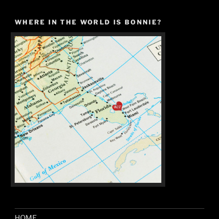
WHERE IN THE WORLD IS BONNIE?
HOME