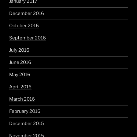
January 2017
December 2016
October 2016
September 2016
July 2016
June 2016
May 2016
April 2016
March 2016
February 2016
December 2015
November 2015