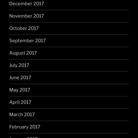
December 2017
November 2017
October 2017
September 2017
August 2017
July 2017
June 2017
May 2017
April 2017
March 2017
February 2017