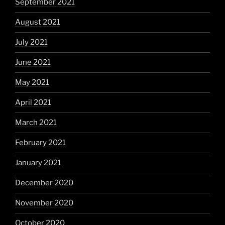
September 2021
August 2021
July 2021
June 2021
May 2021
April 2021
March 2021
February 2021
January 2021
December 2020
November 2020
October 2020