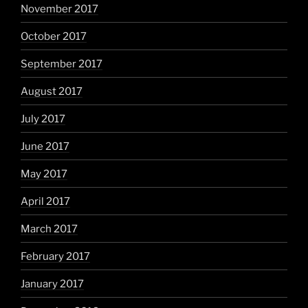
November 2017
October 2017
September 2017
August 2017
July 2017
June 2017
May 2017
April 2017
March 2017
February 2017
January 2017