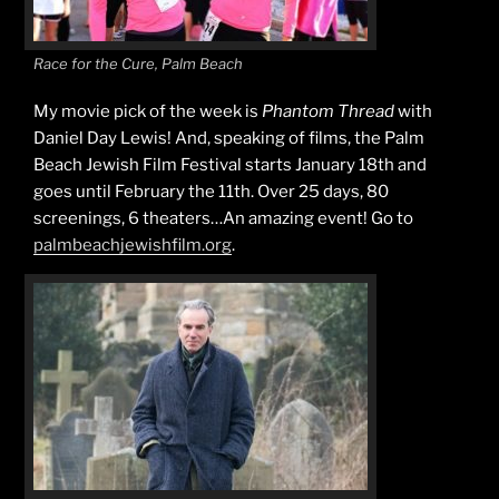
Race for the Cure, Palm Beach
My movie pick of the week is
Phantom Thread
with
Daniel Day Lewis! And, speaking of films, the Palm
Beach Jewish Film Festival starts January 18th and
goes until February the 11th. Over 25 days, 80
screenings, 6 theaters…An amazing event! Go to
palmbeachjewishfilm.org
.