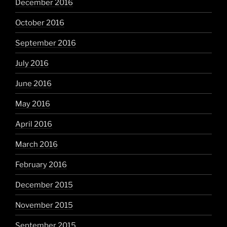
December 2016
October 2016
September 2016
July 2016
June 2016
May 2016
April 2016
March 2016
February 2016
December 2015
November 2015
September 2015