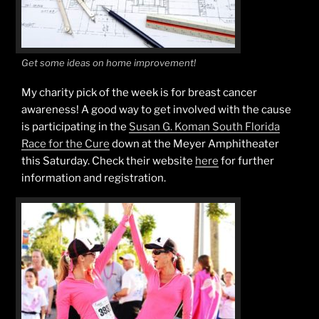
Get some ideas on home improvement!
My charity pick of the week is for breast cancer
awareness! A good way to get involved with the cause
is participating in the
Susan G. Koman South Florida
Race for the Cure
down at the Meyer Amphitheater
this Saturday. Check their website
here
for further
information and registration.