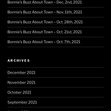
Bonnie’s Buzz About Town – Dec. 2nd, 2021
Bonnie’s Buzz About Town – Nov. 11th, 2021
Bonnie’s Buzz About Town – Oct. 28th, 2021
Bonnie’s Buzz About Town – Oct. 21st, 2021
Bonnie’s Buzz About Town – Oct. 7th, 2021
ARCHIVES
December 2021
November 2021
October 2021
September 2021