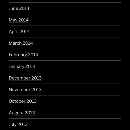
June 2014
May 2014
April 2014
March 2014
February 2014
January 2014
December 2013
November 2013
October 2013
August 2013
July 2013