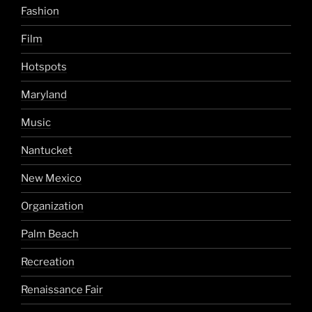
Fashion
Film
Hotspots
Maryland
Music
Nantucket
New Mexico
Organization
Palm Beach
Recreation
Renaissance Fair