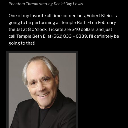
Phantom Thread starring Daniel Day Lewis
One of my favorite all time comedians, Robert Klein, is
going to be performing at
Temple Beth El
on February
the 1st at 8 o ‘clock. Tickets are $40 dollars, and just
call Temple Beth El at (561) 833 – 0339. I’ll definitely be
going to that!