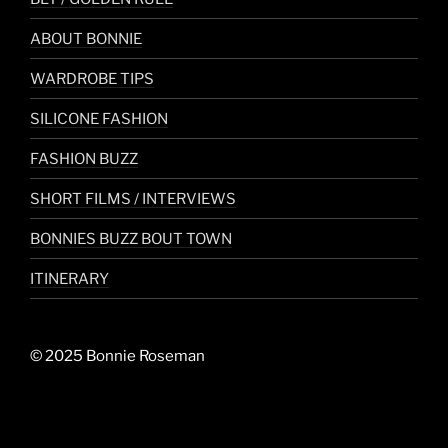
ABOUT BONNIE
WARDROBE TIPS
SILICONE FASHION
FASHION BUZZ
SHORT FILMS / INTERVIEWS
BONNIES BUZZ BOUT TOWN
ITINERARY
© 2025 Bonnie Roseman