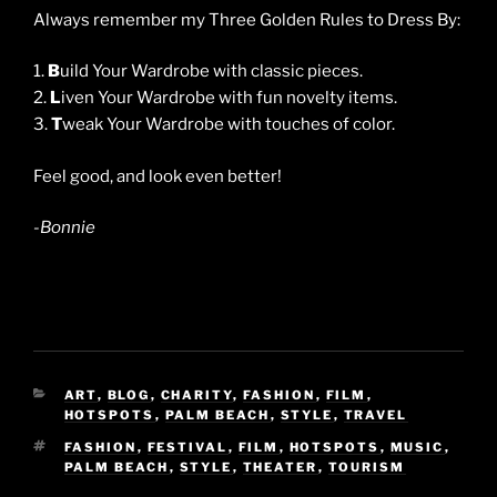
Always remember my Three Golden Rules to Dress By:
1.
B
uild Your Wardrobe with classic pieces.
2.
L
iven Your Wardrobe with fun novelty items.
3.
T
weak Your Wardrobe with touches of color.
Feel good, and look even better!
-Bonnie
CATEGORIES
ART
,
BLOG
,
CHARITY
,
FASHION
,
FILM
,
HOTSPOTS
,
PALM BEACH
,
STYLE
,
TRAVEL
TAGS
FASHION
,
FESTIVAL
,
FILM
,
HOTSPOTS
,
MUSIC
,
PALM BEACH
,
STYLE
,
THEATER
,
TOURISM