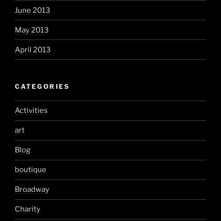
June 2013
May 2013
April 2013
CATEGORIES
Activities
art
Blog
boutique
Broadway
Charity