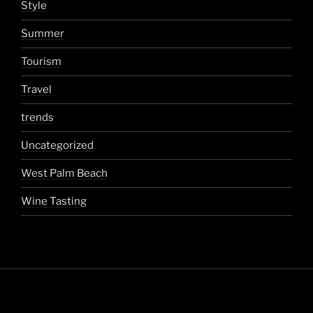
Style
Summer
Tourism
Travel
trends
Uncategorized
West Palm Beach
Wine Tasting