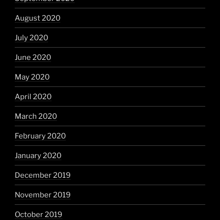
August 2020
July 2020
June 2020
May 2020
April 2020
March 2020
February 2020
January 2020
December 2019
November 2019
October 2019