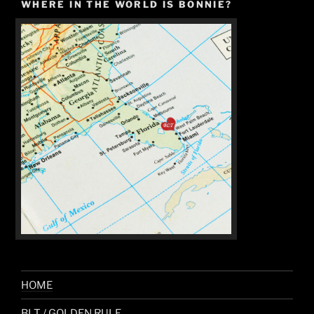
WHERE IN THE WORLD IS BONNIE?
HOME
BLT / GOLDEN RULE