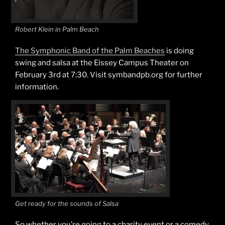
Robert Klein in Palm Beach
The Symphonic Band of the Palm Beaches
is doing
swing and salsa at the Eissey Campus Theater on
February 3rd at 7:30. Visit symbandpb.org for further
information.
Get ready for the sounds of Salsa
So whether you’re going to a charity event or a comedy