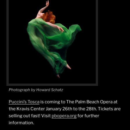
Photograph by Howard Schatz
Puccini’s Tosca
is coming to The Palm Beach Opera at
the Kravis Center January 26th to the 28th. Tickets are
selling out fast! Visit
pbopera.org
for further
information.