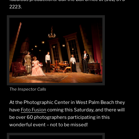
2223.
The Inspector Calls
At the Photographic Center in West Palm Beach they
have
Foto Fusion
coming this Saturday, and there will
be over 60 photographers participating in this
wonderful event – not to be missed!