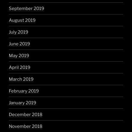
September 2019
August 2019
July 2019
June 2019
May 2019
April 2019
March 2019
February 2019
January 2019
December 2018
November 2018