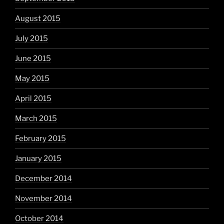
August 2015
July 2015
June 2015
May 2015
April 2015
March 2015
February 2015
January 2015
December 2014
November 2014
October 2014