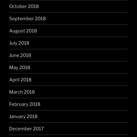
October 2018
September 2018
August 2018
July 2018
June 2018
May 2018
April 2018
March 2018
February 2018
January 2018
December 2017