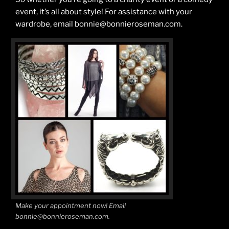
event, it’s all about style! For assistance with your
wardrobe, email bonnie@bonnieroseman.com.
Make your appointment now! Email
bonnie@bonnieroseman.com.