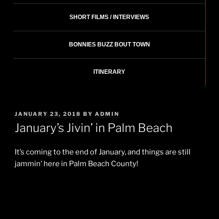
SHORT FILMS / INTERVIEWS
BONNIES BUZZ BOUT TOWN
ITINERARY
POSTED
JANUARY 23, 2018
BY
ADMIN
ON
January’s Jivin’ in Palm Beach
It’s coming to the end of January, and things are still
jammin’ here in Palm Beach County!