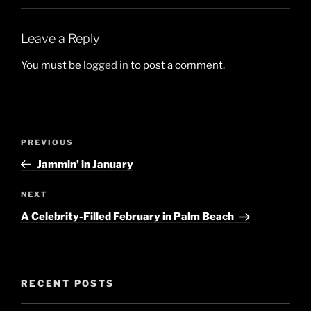
Leave a Reply
You must be
logged in
to post a comment.
Post
Previous
PREVIOUS
navigation
Post
Jammin’ in January
Next
NEXT
Post
A Celebrity-Filled February in Palm Beach
RECENT POSTS