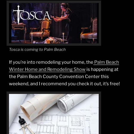
Tosca is coming to Palm Beach
If you’re into remodeling your home, the
Palm Beach
Winter Home and Remodeling Show
is happening at
the Palm Beach County Convention Center this
weekend, and I recommend you check it out, it’s free!