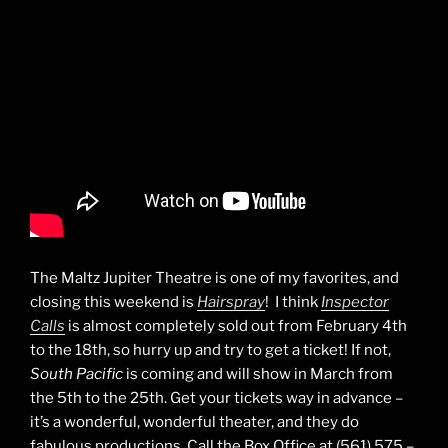
The Maltz Jupiter Theatre is one of my favorites, and
closing this weekend is
Hairspray
! I think
Inspector
Calls
is almost completely sold out from February 4th
to the 18th, so hurry up and try to get a ticket! If not,
South Pacific
is coming and will show in March from
the 5th to the 25th. Get your tickets way in advance –
it’s a wonderful, wonderful theater, and they do
fabulous productions. Call the Box Office at (561) 575 –