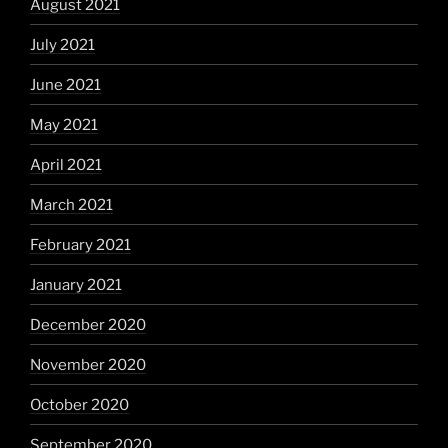
August 2021
July 2021
June 2021
May 2021
April 2021
March 2021
February 2021
January 2021
December 2020
November 2020
October 2020
September 2020