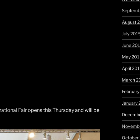
Septemb
August 
July 201
June 20
May 201
April 20
March 2
February
January 
tional Fair
opens this Thursday and will be
Decembe
Novembe
October