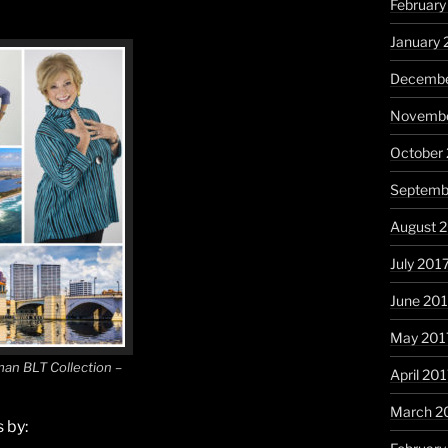
February
January 
Decembe
Novembe
October
Septemb
August 
July 201
June 20
May 201
an BLT Collection –
April 20
March 2
 by: