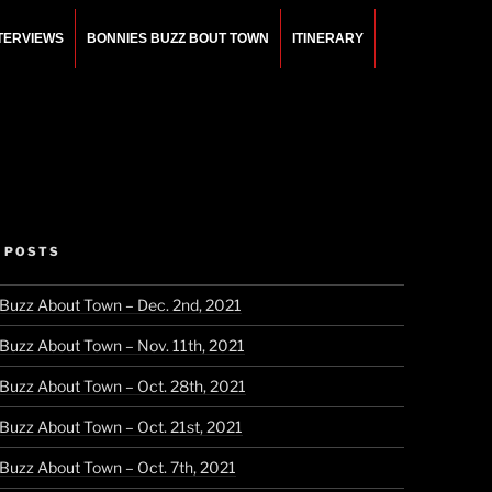
NTERVIEWS
BONNIES BUZZ BOUT TOWN
ITINERARY
 POSTS
 Buzz About Town – Dec. 2nd, 2021
 Buzz About Town – Nov. 11th, 2021
 Buzz About Town – Oct. 28th, 2021
 Buzz About Town – Oct. 21st, 2021
 Buzz About Town – Oct. 7th, 2021