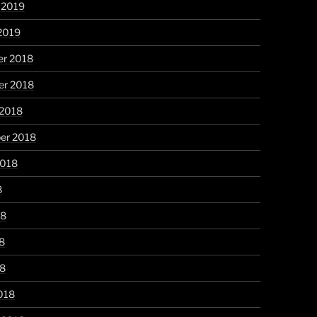
 2019
2019
r 2018
r 2018
 2018
er 2018
2018
8
18
8
18
018