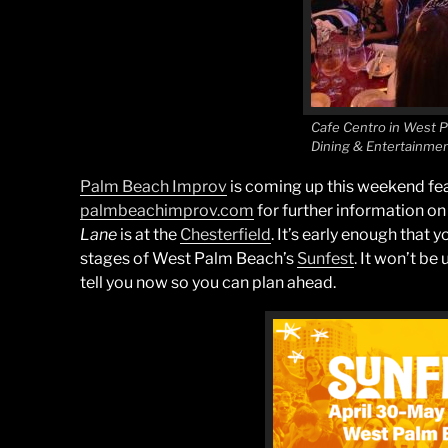
Cafe Centro in West 
Dining & Entertainme
Palm Beach Improv
is coming up this weekend fea
palmbeachimprov.com
for further information on
Lane
is at the
Chesterfield
. It’s early enough that 
stages of West Palm Beach’s
Sunfest
. It won’t be 
tell you now so you can plan ahead.