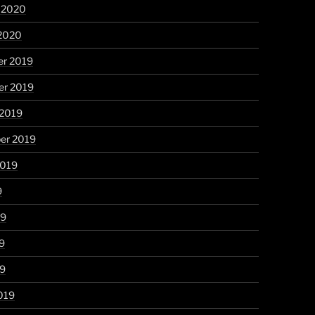
y 2020
 2020
r 2019
r 2019
 2019
er 2019
2019
9
19
9
19
019