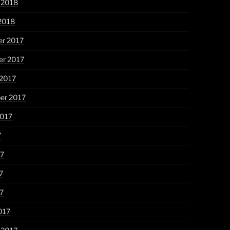
 2018
2018
r 2017
r 2017
 2017
er 2017
2017
7
17
7
17
017