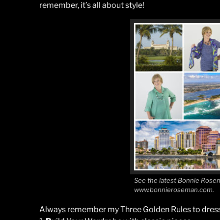
remember, it’s all about style!
See the latest Bonnie Rosem
www.bonnieroseman.com.
Always remember my Three Golden Rules to dress