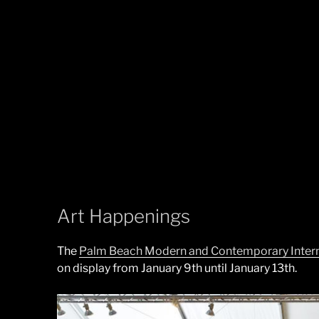
Art Happenings
The
Palm Beach Modern and Contemporary Interna
on display from January 9th until January 13th.