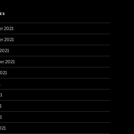
ES
r 2021
r 2021
 2021
er 2021
2021
1
21
1
21
021