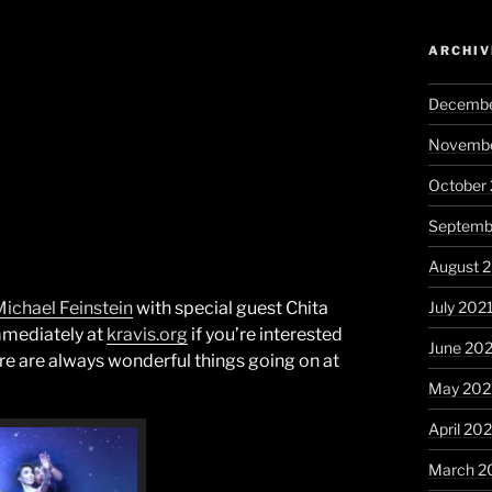
ARCHIV
Decembe
Novembe
October
Septemb
August 
July 202
ichael Feinstein
with special guest Chita
immediately at
kravis.org
if you’re interested
June 20
here are always wonderful things going on at
May 202
April 20
March 2