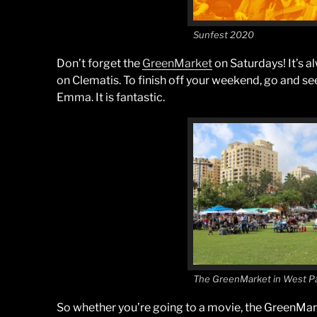
Sunfest 2020
Don’t forget the
GreenMarket
on Saturdays! It’s a
on Clematis. To finish off your weekend, go and s
Emma. It is fantastic.
The GreenMarket in West P
So whether you’re going to a movie, the GreenMarke