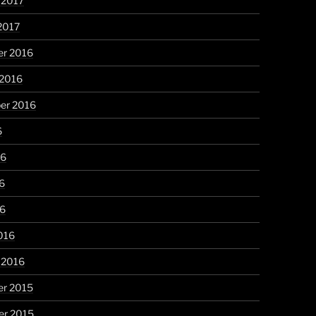
 2017
2017
r 2016
 2016
er 2016
6
16
6
16
016
 2016
r 2015
r 2015