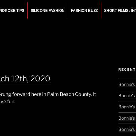
RDROBE TIPS
SILICONE FASHION
FASHION BUZZ
SHORT FILMS / I
N
rchitect.
RECENT
ch 12th, 2020
Bonnie’s
prung forward here in Palm Beach County. It
Bonnie’s
ave fun.
Bonnie’s
Bonnie’s
Bonnie’s