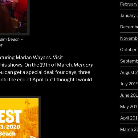
Februar
January
Decembe
Novembe
Palm Beach –
nt
October
turing Marlan Wayans. Visit
Septemb
 his shows. On the 19th of March,
Memory
you can get a special deal: four days, three
August 
until the end of April, but I thought I would
July 201
June 20
May 201
April 20
March 2