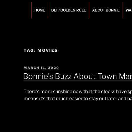
Skip
to
HOME
BLT / GOLDEN RULE
ABOUT BONNIE
WA
content
BONNIE ROSEMA
Fashion Designer – Style Consultant – Wardrobe A
TAG:
MOVIES
POSTED
MARCH 11, 2020
ON
Bonnie’s Buzz About Town Mar
There’s more sunshine now that the clocks have s
means it’s that much easier to stay out later and h