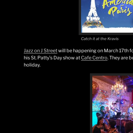
Catch it at the Kravis
Jazz on J Street
will be happening on March 17th for
his St. Patty’s Day show at
Cafe Centro
. They are 
holiday.