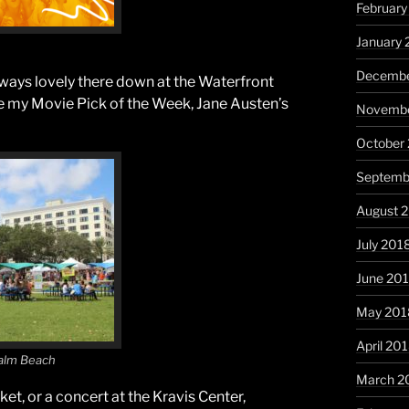
February
January 
Decembe
lways lovely there down at the Waterfront
ee my Movie Pick of the Week, Jane Austen’s
Novembe
October
Septemb
August 
July 201
June 20
May 201
April 20
alm Beach
March 2
t, or a concert at the Kravis Center,