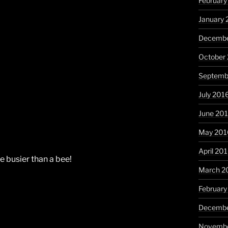
February
January 
Decembe
October
Septemb
July 201
June 20
May 201
April 20
e busier than a bee!
March 2
February
Decembe
Novembe