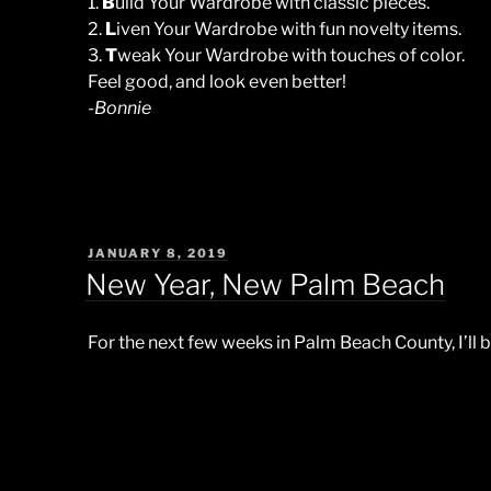
1.
B
uild Your Wardrobe with classic pieces.
2.
L
iven Your Wardrobe with fun novelty items.
3.
T
weak Your Wardrobe with touches of color.
Feel good, and look even better!
-Bonnie
POSTED
JANUARY 8, 2019
ON
New Year, New Palm Beach
For the next few weeks in Palm Beach County, I’ll b