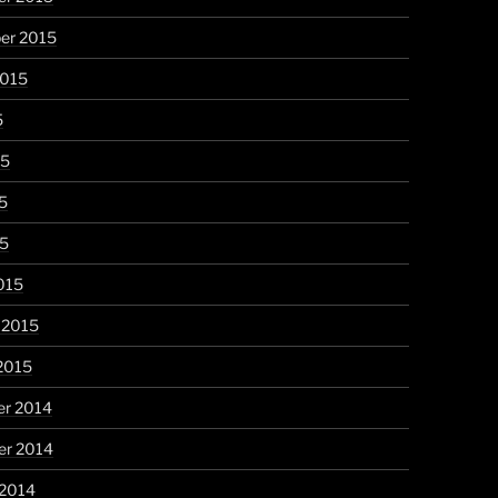
er 2015
2015
5
15
5
15
015
 2015
2015
r 2014
r 2014
 2014