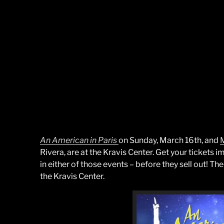
An American in Paris
on Sunday, March 16th, and
M
Rivera, are at the Kravis Center. Get your tickets 
in either of those events – before they sell out! T
the Kravis Center.