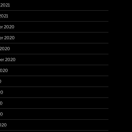
 2021
2021
r 2020
r 2020
 2020
er 2020
2020
0
20
20
20
020