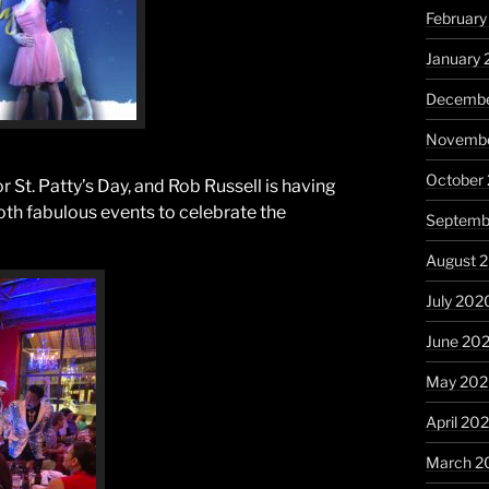
February
January 
Decembe
Novembe
October
 St. Patty’s Day, and Rob Russell is having
both fabulous events to celebrate the
Septemb
August 
July 202
June 20
May 20
April 20
March 2